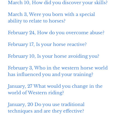
March 10, How did you discover your skills?
March 3, Were you born with a special
ability to relate to horses?
February 24, How do you overcome abuse?
February 17, Is your horse reactive?
February 10, Is your horse avoiding you?
February 3, Who in the western horse world
has influenced you and your training?
January, 27 What would you change in the
world of Western riding?
January, 20 Do you use traditional
techniques and are they effective?