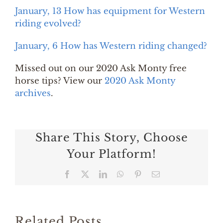
January, 13 How has equipment for Western
riding evolved?
January, 6 How has Western riding changed?
Missed out on our 2020 Ask Monty free
horse tips? View our
2020 Ask Monty
archives
.
Share This Story, Choose
Your Platform!
Facebook
X
LinkedIn
WhatsApp
Pinterest
Email
Related Posts