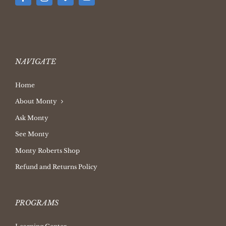
NAVIGATE
Home
About Monty
Ask Monty
See Monty
Monty Roberts Shop
Refund and Returns Policy
PROGRAMS