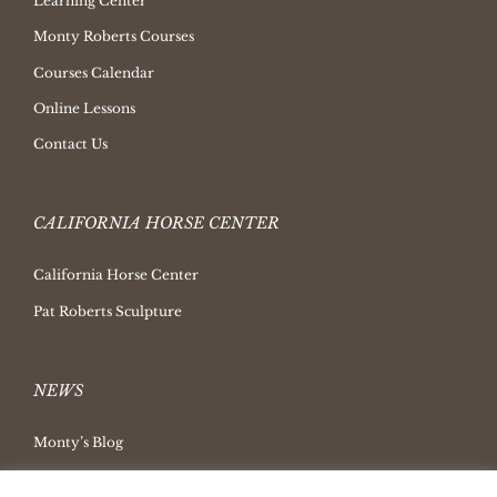
Learning Center
Monty Roberts Courses
Courses Calendar
Online Lessons
Contact Us
CALIFORNIA HORSE CENTER
California Horse Center
Pat Roberts Sculpture
NEWS
Monty’s Blog
Latest News