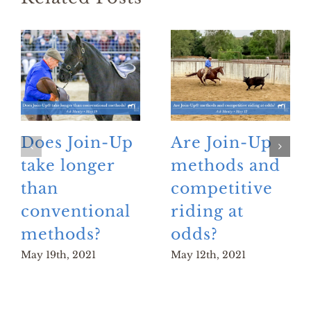
Does Join-Up
Are Join-Up
take longer
methods and
than
competitive
conventional
riding at
methods?
odds?
May 19th, 2021
May 12th, 2021