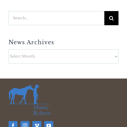
Search
for:
News Archives
News
Archives