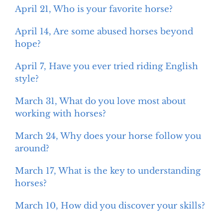
April 21, Who is your favorite horse?
April 14, Are some abused horses beyond
hope?
April 7, Have you ever tried riding English
style?
March 31, What do you love most about
working with horses?
March 24, Why does your horse follow you
around?
March 17, What is the key to understanding
horses?
March 10, How did you discover your skills?