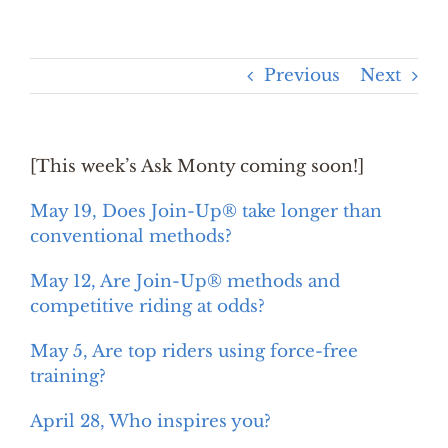
Previous
Next
[This week’s Ask Monty coming soon!]
May 19, Does Join-Up® take longer than
conventional methods?
May 12, Are Join-Up® methods and
competitive riding at odds?
May 5, Are top riders using force-free
training?
April 28, Who inspires you?