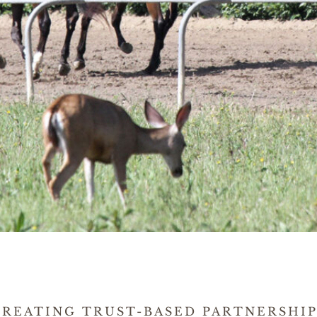
CREATING TRUST-BASED PARTNERSHIP