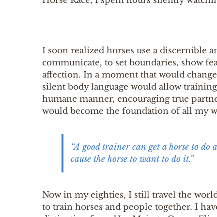
Horse Race, I spent hours silently watchin
I soon realized horses use a discernible 
communicate, to set boundaries, show fea
affection. In a moment that would change m
silent body language would allow traini
humane manner, encouraging true partne
would become the foundation of all my wo
“A good trainer can get a horse to do 
cause the horse to want to do it.”
Now in my eighties, I still travel the wor
to train horses and people together. I ha