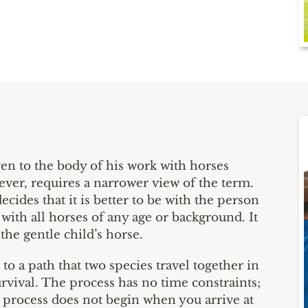
ven to the body of his work with horses
ver, requires a narrower view of the term.
ides that it is better to be with the person
with all horses of any age or background. It
 the gentle child’s horse.
o a path that two species travel together in
rvival. The process has no time constraints;
 process does not begin when you arrive at