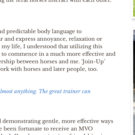
g the feral horses interact with each other.
and predictable body language to
r and express annoyance, relaxation or
y life, I understood that utilizing this
ng to commence in a much more effective and
rship between horses and me. ‘Join-Up’
rk with horses and later people, too.
almost anything. The great trainer can
ld demonstrating gentle, more effective ways
ve been fortunate to receive an MVO