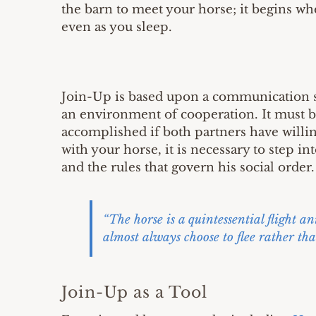
the barn to meet your horse; it begins w
even as you sleep.
Join-Up is based upon a communication s
an environment of cooperation. It must b
accomplished if both partners have willi
with your horse, it is necessary to step i
and the rules that govern his social order.
“The horse is a quintessential flight a
almost always choose to flee rather tha
Join-Up as a Tool