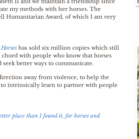
beth II and we maintain a friendship since
trate my methods with her horses. The
l Humanitarian Award, of which I am very
 Horses
has sold six million copies which still
a chord with people who know that horses
d seek better ways to communicate.
direction away from violence, to help the
to intrinsically learn to partner with people
better place than I found it, for horses and