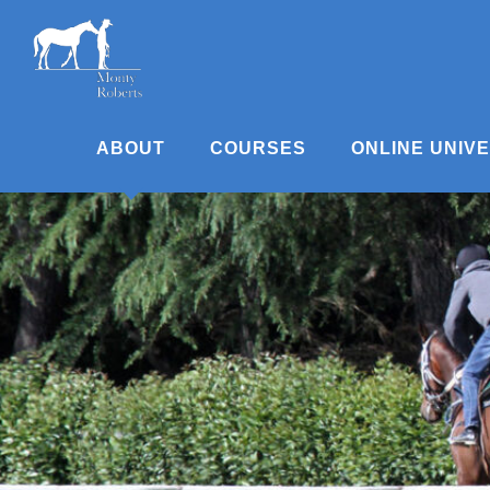
Skip
to
content
ABOUT
COURSES
ONLINE UNIV