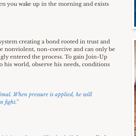
hen you wake up in the morning and exists
ystem creating a bond rooted in trust and
e nonviolent, non-coercive and can only be
ngly entered the process. To gain Join-Up
nto his world, observe his needs, conditions
nimal. When pressure is applied, he will
n fight.”