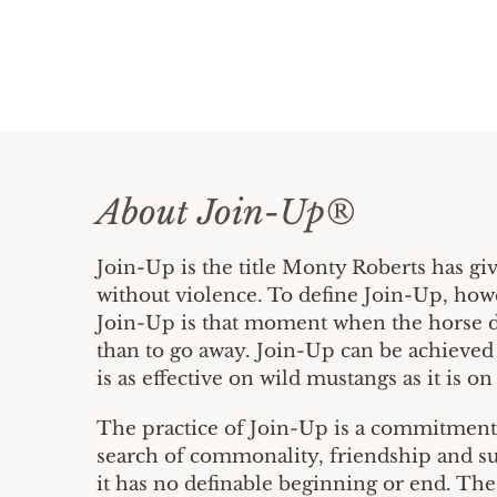
About Join-Up®
Join-Up is the title Monty Roberts has gi
without violence. To define Join-Up, howe
Join-Up is that moment when the horse dec
than to go away. Join-Up can be achieved 
is as effective on wild mustangs as it is on
The practice of Join-Up is a commitment t
search of commonality, friendship and su
it has no definable beginning or end. The