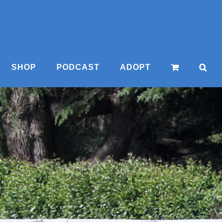
SHOP
PODCAST
ADOPT