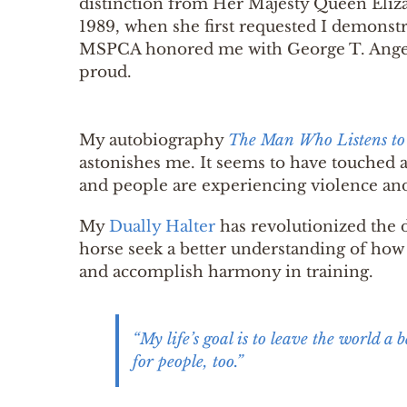
distinction from Her Majesty Queen Eliza
1989, when she first requested I demons
MSPCA honored me with George T. Angel
proud.
My autobiography
The Man Who Listens to
astonishes me. It seems to have touched 
and people are experiencing violence an
My
Dually Halter
has revolutionized the 
horse seek a better understanding of how 
and accomplish harmony in training.
“My life’s goal is to leave the world a 
for people, too.”