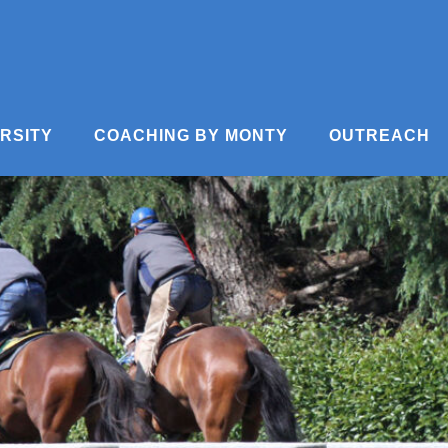
ERSITY
COACHING BY MONTY
OUTREACH