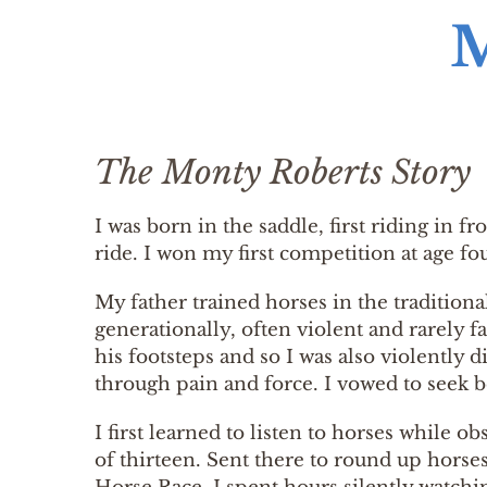
The Monty Roberts Story
I was born in the saddle, first riding in f
ride. I won my first competition at age fo
My father trained horses in the traditio
generationally, often violent and rarely f
his footsteps and so I was also violently 
through pain and force. I vowed to seek 
I first learned to listen to horses while 
of thirteen. Sent there to round up horse