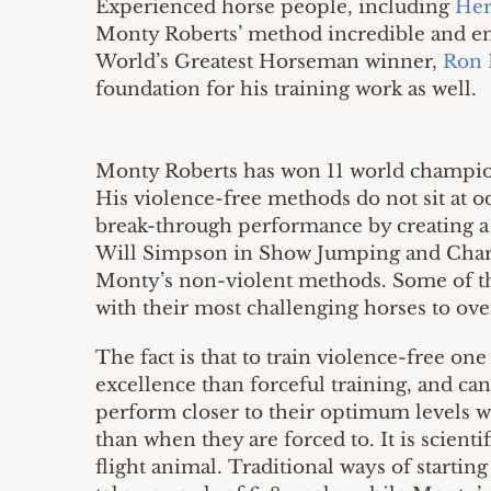
Experienced horse people, including
Her
Monty Roberts’ method incredible and enl
World’s Greatest Horseman winner,
Ron 
foundation for his training work as well.
Monty Roberts has won 11 world champions
His violence-free methods do not sit at od
break-through performance by creating a
Will Simpson in Show Jumping and Charl
Monty’s non-violent methods. Some of th
with their most challenging horses to ov
The fact is that to train violence-free on
excellence than forceful training, and can 
perform closer to their optimum levels wh
than when they are forced to. It is scient
flight animal. Traditional ways of starting