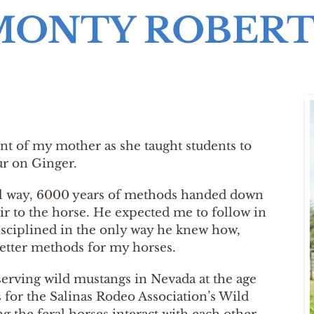
MONTY ROBERT
ront of my mother as she taught students to
ur on Ginger.
nal way, 6000 years of methods handed down
air to the horse. He expected me to follow in
disciplined in the only way he knew how,
better methods for my horses.
observing wild mustangs in Nevada at the age
s for the Salinas Rodeo Association’s Wild