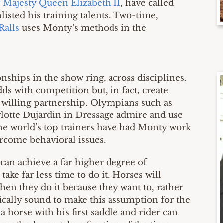
 Majesty Queen Elizabeth II
, have called
isted his training talents. Two-time,
Ralls
uses Monty’s methods in the
hips in the show ring, across disciplines.
ds with competition but, in fact, create
 willing partnership. Olympians such as
otte Dujardin in Dressage admire and use
e world’s top trainers have had Monty work
ercome behavioral issues.
e can achieve a far higher degree of
take far less time to do it. Horses will
en they do it because they want to, rather
ifically sound to make this assumption for the
 a horse with his first saddle and rider can