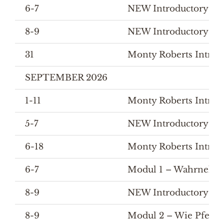
6-7
NEW Introductory Cour
8-9
NEW Introductory Cou
31
Monty Roberts Introd
SEPTEMBER 2026
1-11
Monty Roberts Introd
5-7
NEW Introductory Co
6-18
Monty Roberts Introd
6-7
Modul 1 – Wahrnehmu
8-9
NEW Introductory Cou
8-9
Modul 2 – Wie Pferde 