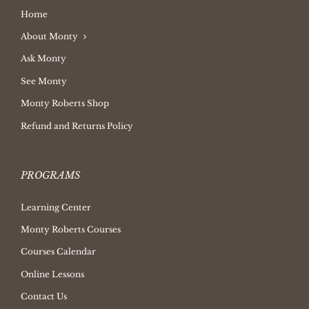
Home
About Monty
Ask Monty
See Monty
Monty Roberts Shop
Refund and Returns Policy
PROGRAMS
Learning Center
Monty Roberts Courses
Courses Calendar
Online Lessons
Contact Us