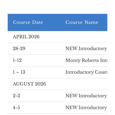
Course Date
Course Name
APRIL 2026
28-29
NEW Introductory Cou
1-12
Monty Roberts Introd
1 – 13
Introductory Course
AUGUST 2026
2-3
NEW Introductory Cou
4-5
NEW Introductory Cour