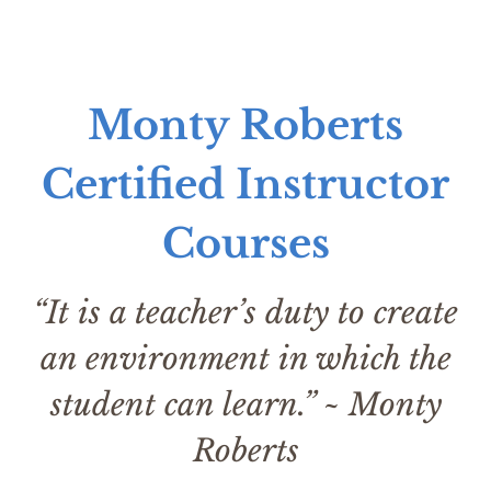
Monty Roberts
Certified Instructor
Courses
“It is a teacher’s duty to create
an environment in which the
student can learn.” ~ Monty
Roberts