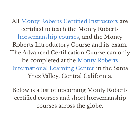
All
Monty Roberts Certified Instructors
are
certified to teach the Monty Roberts
horsemanship courses
, and the Monty
Roberts Introductory Course and its exam.
The Advanced Certification Course can only
be completed at the
Monty Roberts
International Learning Center
in the Santa
Ynez Valley, Central California.
Below is a list of upcoming Monty Roberts
certified courses and short horsemanship
courses across the globe.