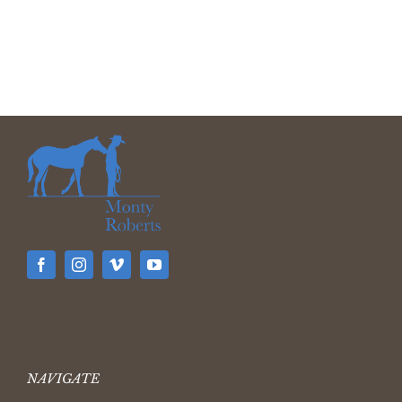
NAVIGATE