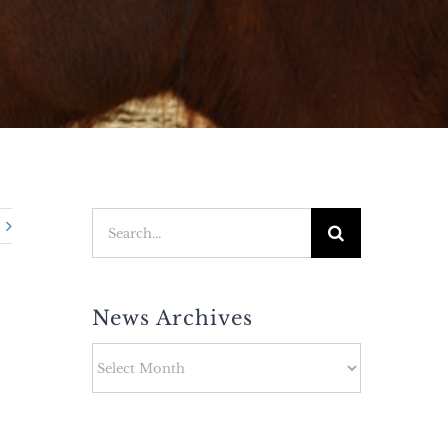
Search
for:
News Archives
News
Archives