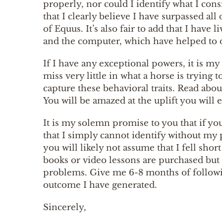
properly, nor could I identify what I cons
that I clearly believe I have surpassed all
of Equus. It’s also fair to add that I have
and the computer, which have helped to 
If I have any exceptional powers, it is my 
miss very little in what a horse is tryin
capture these behavioral traits. Read abo
You will be amazed at the uplift you will
It is my solemn promise to you that if yo
that I simply cannot identify without my
you will likely not assume that I fell sho
books or video lessons are purchased but
problems. Give me 6-8 months of followin
outcome I have generated.
Sincerely,