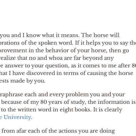
d you and I know what it means. The horse will
brations of the spoken word. If it helps you to say th
mprovement in the behavior of your horse, then go
realize that no and whoa are far beyond any
The answer to your question, as it comes to me after 8
what I have discovered in terms of causing the horse
ests made by you.
o paraphrase each and every problem you and your
t because of my 80 years of study, the information is
to the written word in eight books. It is clearly
e University
.
 from afar each of the actions you are doing