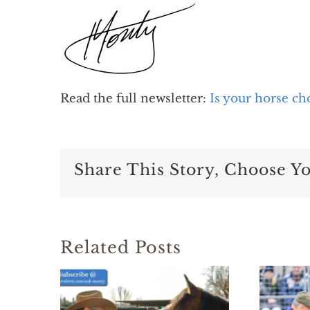
Read the full newsletter:
Is your horse ch
Share This Story, Choose Y
Related Posts