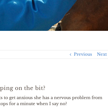
Previous
Next
ping on the bit?
s to get anxious she has a nervous problem from
stops for a minute when I say no?