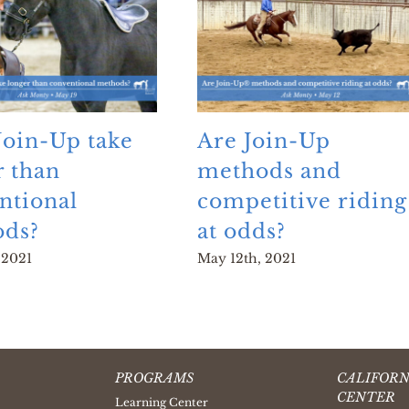
Join-Up take
Are Join-Up
r than
methods and
ntional
competitive riding
ds?
at odds?
 2021
May 12th, 2021
PROGRAMS
CALIFORN
CENTER
Learning Center