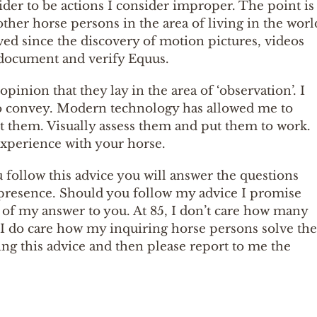
ider to be actions I consider improper. The point is
 other horse persons in the area of living in the worl
 lived since the discovery of motion pictures, videos
document and verify Equus.
opinion that they lay in the area of ‘observation’. I
g to convey. Modern technology has allowed me to
ut them. Visually assess them and put them to work.
 experience with your horse.
u follow this advice you will answer the questions
 presence. Should you follow my advice I promise
rt of my answer to you. At 85, I don’t care how many
 I do care how my inquiring horse persons solve the
g this advice and then please report to me the