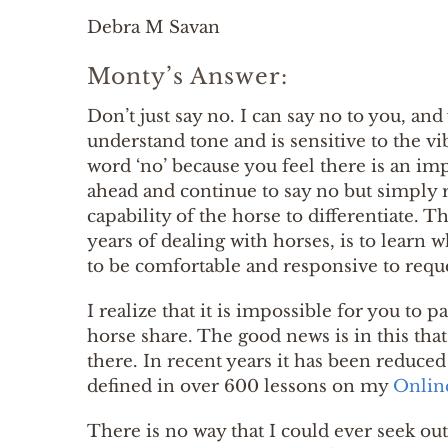
Debra M Savan
Monty’s Answer:
Don’t just say no. I can say no to you, an
understand tone and is sensitive to the vi
word ‘no’ because you feel there is an i
ahead and continue to say no but simply 
capability of the horse to differentiate. 
years of dealing with horses, is to learn 
to be comfortable and responsive to requ
I realize that it is impossible for you t
horse share. The good news is in this tha
there. In recent years it has been reduced 
defined in over 600 lessons on my
Onlin
There is no way that I could ever seek out