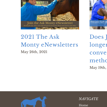
2021 The Ask
Does 
Monty eNewsletters
longe
conve
May 26th, 2021
metho
May 19th,
NAVIGATE
Home