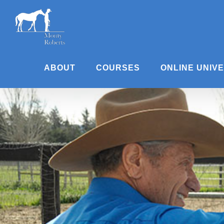
Skip
to
content
ABOUT
COURSES
ONLINE UNIV