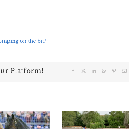
omping on the bit?
our Platform!
Facebook
X
LinkedIn
WhatsApp
Pintere
E