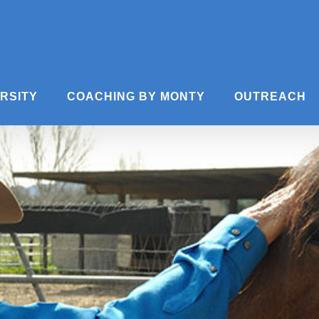
ERSITY
COACHING BY MONTY
OUTREACH