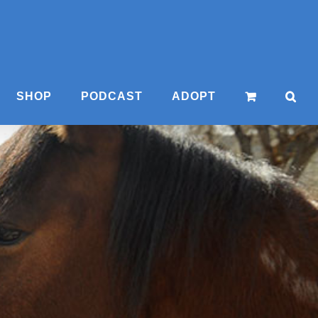
SHOP
PODCAST
ADOPT