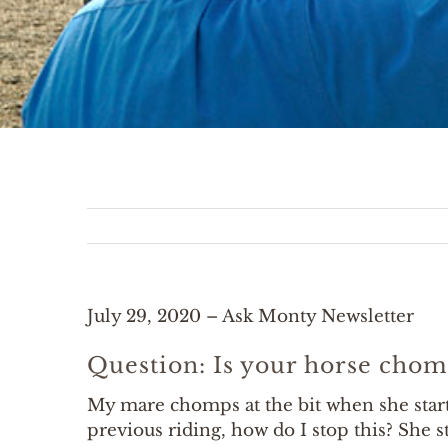
July 29, 2020 – Ask Monty Newsletter
Question: Is your horse chom
My mare chomps at the bit when she start
previous riding, how do I stop this? She 