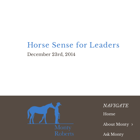
Horse Sense for Leaders
December 23rd, 2014
NAVIGATE
Home
About Monty
Ask Monty