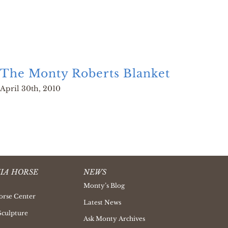
The Monty Roberts Blanket
Hor
April 30th, 2010
Decem
IA HORSE
NEWS
Monty’s Blog
orse Center
Latest News
Sculpture
Ask Monty Archives