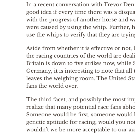
In a recent conversation with Trevor Denma
good idea if every time there was a disqu
with the progress of another horse and wa
were caused by using the whip. Further, he 
use the whips to verify that they are tryin
Aside from whether it is effective or not,
the racing countries of the world are deali
Britain is down to five strikes now, while 
Germany, it is interesting to note that al
leaves the weighing room. The United State
fans the world over.
The third facet, and possibly the most imp
realize that many potential race fans abh
Someone would be first, someone would be 
genetic aptitude for racing, would you no
wouldn’t we be more acceptable to our a