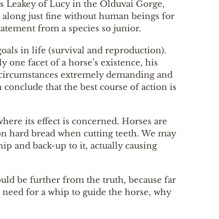
uis Leakey of Lucy in the Olduvai Gorge,
 along just fine without human beings for
atement from a species so junior.
goals in life (survival and reproduction).
 one facet of a horse’s existence, his
r circumstances extremely demanding and
conclude that the best course of action is
here its effect is concerned. Horses are
g on hard bread when cutting teeth. We may
ip and back-up to it, actually causing
ould be further from the truth, because far
he need for a whip to guide the horse, why