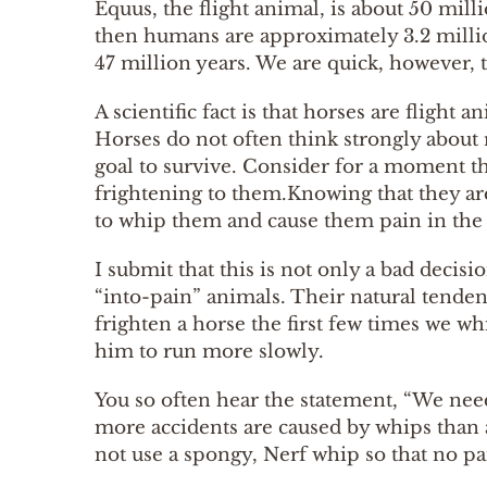
Equus, the flight animal, is about 50 mill
then humans are approximately 3.2 millio
47 million years. We are quick, however, 
A scientific fact is that horses are flight
Horses do not often think strongly about r
goal to survive. Consider for a moment 
frightening to them.Knowing that they are
to whip them and cause them pain in the ho
I submit that this is not only a bad decis
“into-pain” animals. Their natural tenden
frighten a horse the first few times we wh
him to run more slowly.
You so often hear the statement, “We need 
more accidents are caused by whips than ar
not use a spongy, Nerf whip so that no p