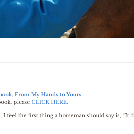
tbook, From My Hands to Yours
book, please
CLICK HERE.
 I feel the first thing a horseman should say is, “It 