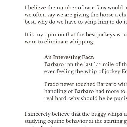
I believe the number of race fans would 
we often say we are giving the horse a chan
best, why do we have to whip him to do i
It is my opinion that the best jockeys wou
were to eliminate whipping.
An Interesting Fact:
Barbaro ran the last 1/4 mile of t
ever feeling the whip of jockey E
Prado never touched Barbaro with
handling of Barbaro had more to 
real hard, why should he be punis
I sincerely believe that the buggy whips u
studying equine behavior at the starting 