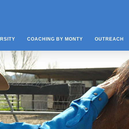
ERSITY
COACHING BY MONTY
OUTREACH