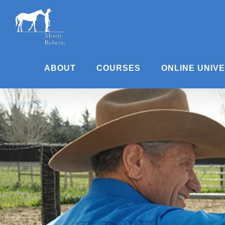
Skip
to
content
ABOUT
COURSES
ONLINE UNIV