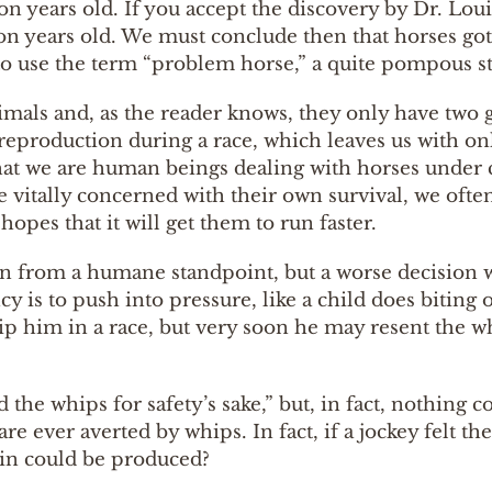
ion years old. If you accept the discovery by Dr. Lo
n years old. We must conclude then that horses got
to use the term “problem horse,” a quite pompous st
 animals and, as the reader knows, they only have two 
eproduction during a race, which leaves us with only
that we are human beings dealing with horses unde
 vitally concerned with their own survival, we often 
pes that it will get them to run faster.
ion from a humane standpoint, but a worse decision w
cy is to push into pressure, like a child does bitin
ip him in a race, but very soon he may resent the wh
the whips for safety’s sake,” but, in fact, nothing c
e ever averted by whips. In fact, if a jockey felt t
ain could be produced?