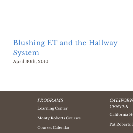
Blushing ET and the Hallway
System
April 30th, 2010
PROGRAMS
CALIFORN
CENTER
Learning Center
California H
Monty Roberts Courses
Pat Roberts 
Courses Calendar