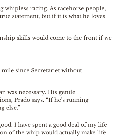
g whipless racing. As racehorse people,
true statement, but if it is what he loves
anship skills would come to the front if we
 mile since Secretariet without
n was necessary. His gentle
ns, Prado says. “If he’s running
g else.”
good. I have spent a good deal of my life
ion of the whip would actually make life