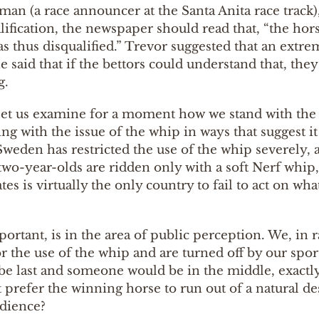
n (a race announcer at the Santa Anita race track), 
alification, the newspaper should read that, “the ho
s thus disqualified.” Trevor suggested that an extre
said that if the bettors could understand that, they 
g.
 let us examine for a moment how we stand with the r
ng with the issue of the whip in ways that suggest it
Sweden has restricted the use of the whip severely, an
l two-year-olds are ridden only with a soft Nerf whip
s is virtually the only country to fail to act on wh
ortant, is in the area of public perception. We, in 
or the use of the whip and are turned off by our spor
last and someone would be in the middle, exactly as
t prefer the winning horse to run out of a natural d
udience?