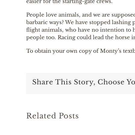
easier for the starting-gate crews.
People love animals, and we are supposed t
barbaric ways? We have stopped lashing p
flight animals, who have no intention to 
people too. Racing could lead the horse i
To obtain your own copy of Monty’s text
Share This Story, Choose Y
Related Posts