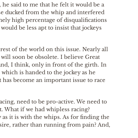
he said to me that he felt it would be a
rse ducked from the whip and interfered
mely high percentage of disqualifications
would be less apt to insist that jockeys
est of the world on this issue. Nearly all
 will soon be obsolete. I believe Great
d, I think, only in front of the girth. In
, which is handed to the jockey as he
at has become an important issue to race
racing, need to be pro-active. We need to
t. What if we had whipless racing?
 it is with the whips. As for finding the
esire, rather than running from pain? And,