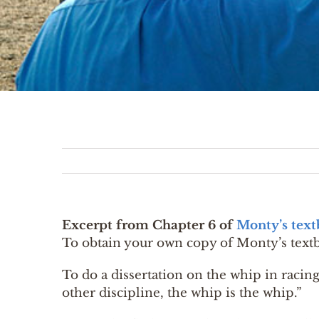
Excerpt from Chapter 6 of
Monty’s tex
To obtain your own copy of Monty’s text
To do a dissertation on the whip in racing,
other discipline, the whip is the whip.”