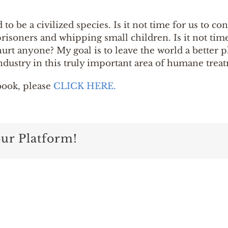
o be a civilized species. Is it not time for us to c
risoners and whipping small children. Is it not tim
hurt anyone? My goal is to leave the world a better 
ndustry in this truly important area of humane trea
book, please
CLICK HERE.
our Platform!