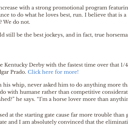
increase with a strong promotional program featurin
ce to do what he loves best, run. I believe that is a 
t? We do not.
ld still be the best jockeys, and in fact, true horsem
he Kentucky Derby with the fastest time over that 1/4
dgar Prado.
Click here for more!
 his whip, never asked him to do anything more tha
do with humane rather than competitive consideratio
hed?” he says. “I’m a horse lover more than anythin
sed at the starting gate cause far more trouble than 
gate and I am absolutely convinced that the eliminat