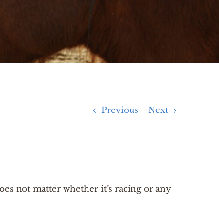
Previous
Next
does not matter whether it’s racing or any