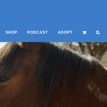
SHOP
PODCAST
ADOPT