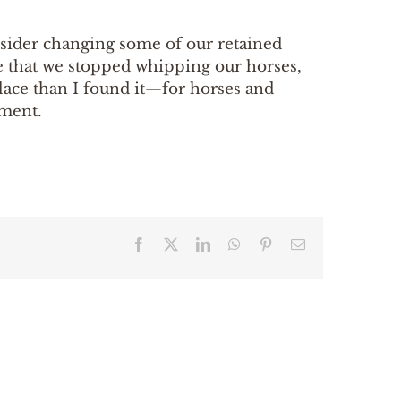
onsider changing some of our retained
e that we stopped whipping our horses,
place than I found it—for horses and
tment.
Facebook
X
LinkedIn
WhatsApp
Pinterest
Email