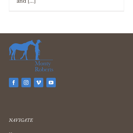
and [...]
NAVIGATE