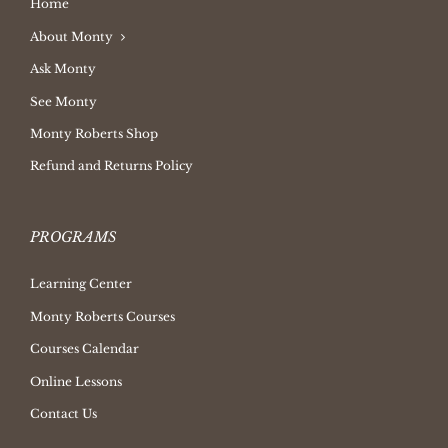
Home
About Monty
Ask Monty
See Monty
Monty Roberts Shop
Refund and Returns Policy
PROGRAMS
Learning Center
Monty Roberts Courses
Courses Calendar
Online Lessons
Contact Us