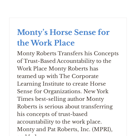
Monty’s Horse Sense for
the Work Place
Monty Roberts Transfers his Concepts
of Trust-Based Accountability to the
Work Place Monty Roberts has
teamed up with The Corporate
Learning Institute to create Horse
Sense for Organizations. New York
Times best-selling author Monty
Roberts is serious about transferring
his concepts of trust-based
accountability to the work place.
Monty and Pat Roberts, Inc. (MPRI),