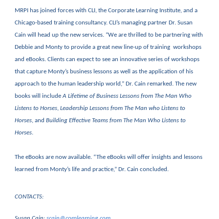
MRPI has joined forces with CLI, the Corporate Learning Institute, and a
Chicago-based training consultancy. CLI’s managing partner Dr. Susan
Cain will head up the new services. “We are thrilled to be partnering with
Debbie and Monty to provide a great new line-up of training workshops
and eBooks. Clients can expect to see an innovative series of workshops
that capture Monty’s business lessons as well as the application of his
approach to the human leadership world,” Dr. Cain remarked. The new
books will include
A Lifetime of Business Lessons from The Man Who
Listens to Horses
,
Leadership Lessons from The Man who Listens to
Horses
, and
Building Effective Teams from The Man Who Listens to
Horses
.
The eBooks are now available. “The eBooks will offer insights and lessons
learned from Monty’s life and practice,” Dr. Cain concluded.
CONTACTS:
Susan Cain:
scain@corplearning.com