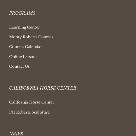
PROGRAMS
Learning Center
Monty Roberts Courses
Courses Calendar
Online Lessons
Contact Us
CALIFORNIA HORSE CENTER
California Horse Center
Pat Roberts Sculpture
NEWS