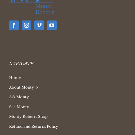
NAVIGATE
Home
About Monty
Ask Monty
See Monty
Monty Roberts Shop
Refund and Returns Policy