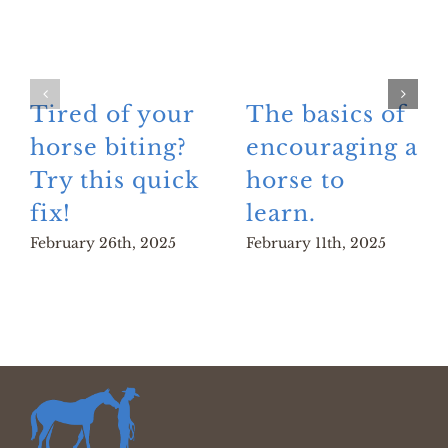
Tired of your
The basics of
horse biting?
encouraging a
Try this quick
horse to
fix!
learn.
February 26th, 2025
February 11th, 2025