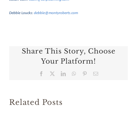
Debbie Loucks:
debbie@montyroberts.com
Share This Story, Choose
Your Platform!
Facebook
X
LinkedIn
WhatsApp
Pinterest
Email
Related Posts