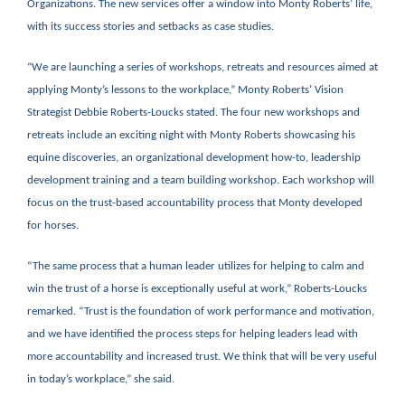
Organizations. The new services offer a window into Monty Roberts’ life,
with its success stories and setbacks as case studies.
“We are launching a series of workshops, retreats and resources aimed at
applying Monty’s lessons to the workplace,” Monty Roberts’ Vision
Strategist Debbie Roberts-Loucks stated. The four new workshops and
retreats include an exciting night with Monty Roberts showcasing his
equine discoveries, an organizational development how-to, leadership
development training and a team building workshop. Each workshop will
focus on the trust-based accountability process that Monty developed
for horses.
“The same process that a human leader utilizes for helping to calm and
win the trust of a horse is exceptionally useful at work,” Roberts-Loucks
remarked. “Trust is the foundation of work performance and motivation,
and we have identified the process steps for helping leaders lead with
more accountability and increased trust. We think that will be very useful
in today’s workplace,” she said.