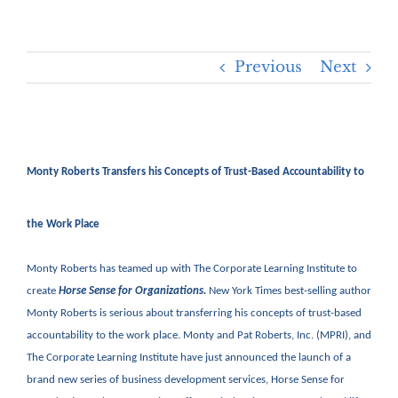
Previous
Next
Monty Roberts Transfers his Concepts of Trust-Based Accountability to
the Work Place
Monty Roberts has teamed up with The Corporate Learning Institute to
create
Horse Sense for Organizations.
New York Times best-selling author
Monty Roberts is serious about transferring his concepts of trust-based
accountability to the work place. Monty and Pat Roberts, Inc. (MPRI), and
The Corporate Learning Institute have just announced the launch of a
brand new series of business development services, Horse Sense for