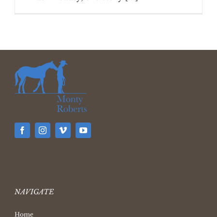
NAVIGATE
Home