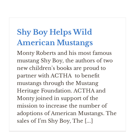
Shy Boy Helps Wild
American Mustangs
Monty Roberts and his most famous
mustang Shy Boy, the authors of two
new children's books are proud to
partner with ACTHA to benefit
mustangs through the Mustang
Heritage Foundation. ACTHA and
Monty joined in support of the
mission to increase the number of
adoptions of American Mustangs. The
sales of I’m Shy Boy, The [...]