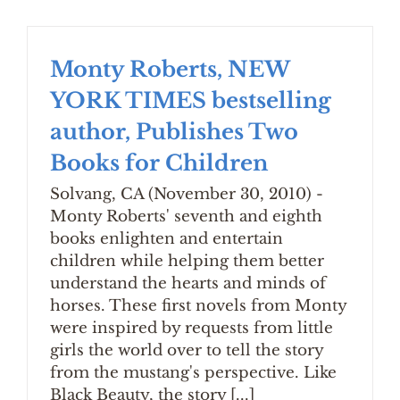
Monty Roberts, NEW
YORK TIMES bestselling
author, Publishes Two
Books for Children
Solvang, CA (November 30, 2010) -
Monty Roberts' seventh and eighth
books enlighten and entertain
children while helping them better
understand the hearts and minds of
horses. These first novels from Monty
were inspired by requests from little
girls the world over to tell the story
from the mustang's perspective. Like
Black Beauty, the story [...]