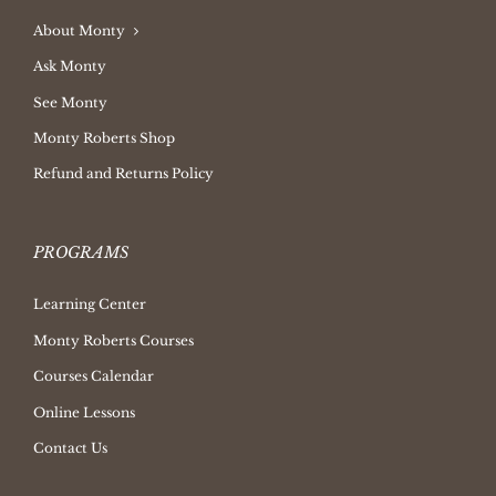
About Monty
Ask Monty
See Monty
Monty Roberts Shop
Refund and Returns Policy
PROGRAMS
Learning Center
Monty Roberts Courses
Courses Calendar
Online Lessons
Contact Us