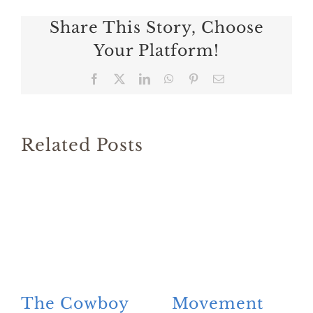
Share This Story, Choose
Your Platform!
Facebook
X
LinkedIn
WhatsApp
Pinterest
Email
Related Posts
The Cowboy
Movement