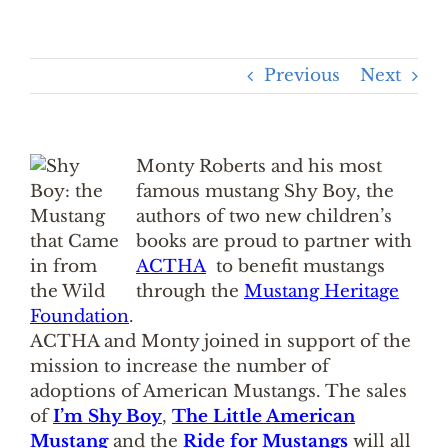
Previous
Next
Monty Roberts and his most
famous mustang Shy Boy, the
authors of two new children’s
books are proud to partner with
ACTHA
to benefit mustangs
through the
Mustang Heritage
Foundation
.
ACTHA and Monty joined in support of the
mission to increase the number of
adoptions of American Mustangs. The sales
of
I’m Shy Boy
,
The Little American
Mustang
and the
Ride for Mustangs
will all