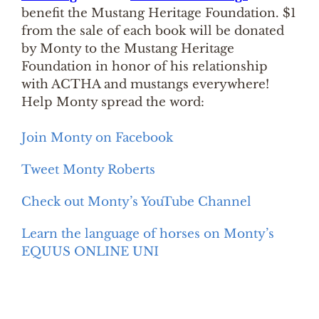
benefit the Mustang Heritage Foundation. $1
from the sale of each book will be donated
by Monty to the Mustang Heritage
Foundation in honor of his relationship
with ACTHA and mustangs everywhere!
Help Monty spread the word:
Join Monty on Facebook
Tweet Monty Roberts
Check out Monty’s YouTube Channel
Learn the language of horses on Monty’s
EQUUS ONLINE UNI