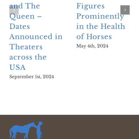
and The
Figures
Queen –
Prominently
Dates
in the Health
Announced in
of Horses
Theaters
May 4th, 2024
across the
USA
September 1st, 2024