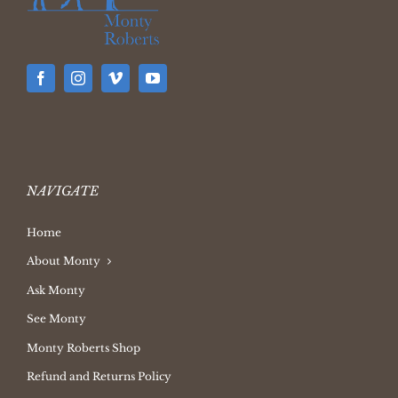
NAVIGATE
Home
About Monty
Ask Monty
See Monty
Monty Roberts Shop
Refund and Returns Policy