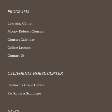
PROGRAMS
Learning Center
Monty Roberts Courses
Courses Calendar
Online Lessons
Contact Us
CALIFORNIA HORSE CENTER
California Horse Center
Pat Roberts Sculpture
NEWS