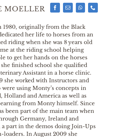
E MOELLER
n 1980, originally from the Black
edicated her life to horses from an
rted riding when she was 8 years old
time at the riding school helping
ble to get her hands on the horses
he finished school she qualified
erinary Assistant in a horse clinic.
 she worked with Instructors and
o were using Monty’s concepts in
 Holland and America as well as
learning from Monty himself. Since
as been part of the main team when
through Germany, Ireland and
d a part in the demos doing Join-Ups
n-loaders. In August 2009 she