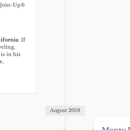
./Join-Up®
lifornia
: If
veling,
is in his
e,
August 2018