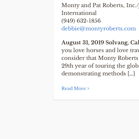
Monty and Pat Roberts, Inc
International
(949) 632-1856
debbie@montyroberts.com
August 31, 2019 Solvang, Ca
you love horses and love tra
consider that Monty Roberts 
29th year of touring the glob
demonstrating methods […]
Read More