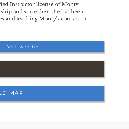
fied Instructor license of Monty
hip and since then she has been
es and teaching Monty’s courses in
Visit website
RLD MAP