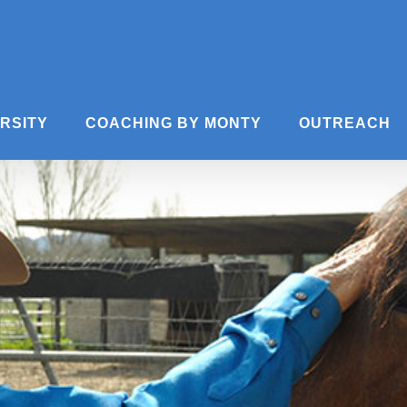
ERSITY
COACHING BY MONTY
OUTREACH