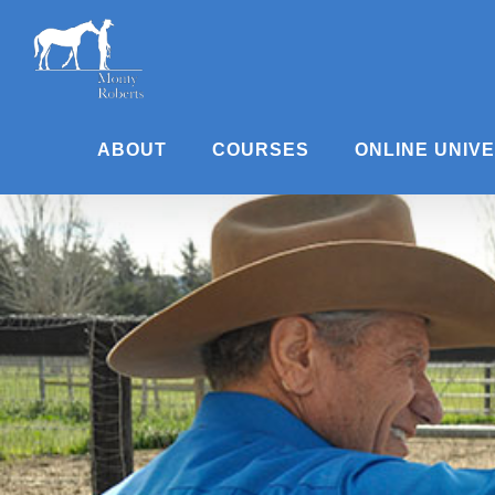
Skip
to
content
ABOUT
COURSES
ONLINE UNIV