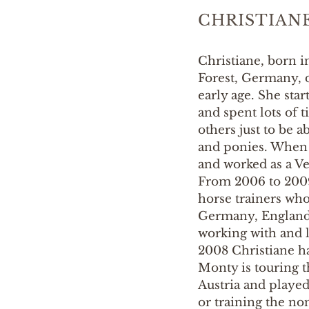
CHRISTIAN
Christiane, born i
Forest, Germany, d
early age. She sta
and spent lots of 
others just to be a
and ponies. When s
and worked as a Vet
From 2006 to 2009
horse trainers wh
Germany, England,
working with and 
2008 Christiane h
Monty is touring 
Austria and playe
or training the no