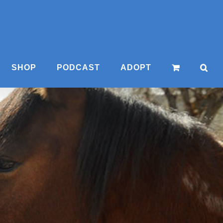
SHOP
PODCAST
ADOPT