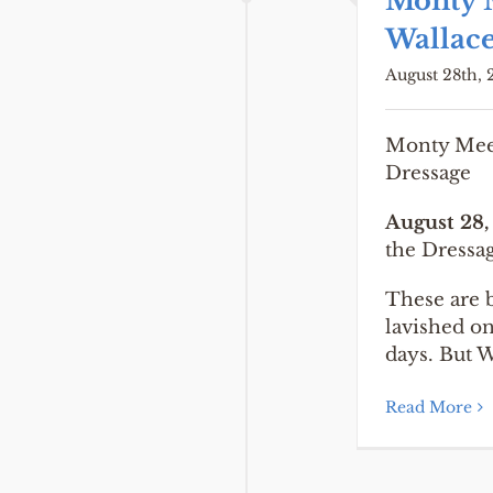
Monty 
Wallace
August 28th, 
Monty Meet
Dressage
August 28,
the Dressa
These are b
lavished o
days. But W
Read More