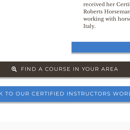
received her Certi
Roberts Horsemans
working with hors
Italy.
FIND A COURSE IN YOUR AREA
K TO OUR CERTIFIED INSTRUCTORS WO