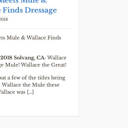
Meets Mule &
 Finds Dressage
2018
s Mule & Wallace Finds
 2018 Solvang, CA
: Wallace
ge Mule! Wallace the Great!
ut a few of the titles being
n Wallace the Mule these
allace was […]