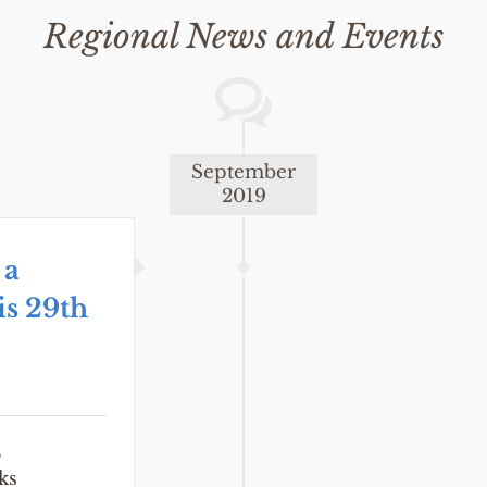
Regional News and Events
September
2019
 a
is 29th
E
ks