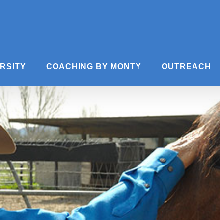
ERSITY
COACHING BY MONTY
OUTREACH