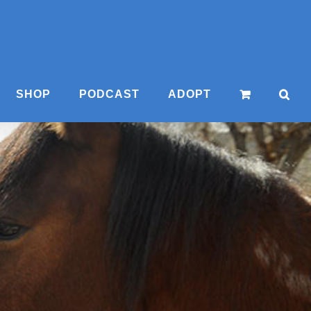
SHOP
PODCAST
ADOPT