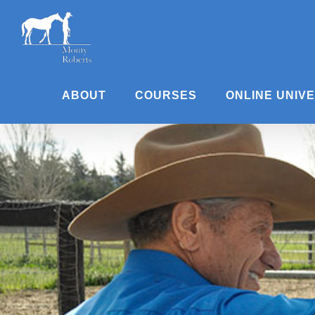
Skip
to
content
ABOUT
COURSES
ONLINE UNIV