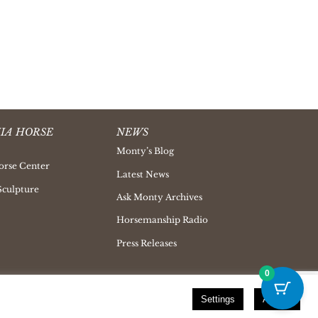
IA HORSE
NEWS
Monty’s Blog
orse Center
Latest News
Sculpture
Ask Monty Archives
Horsemanship Radio
Press Releases
0
Settings
Accept