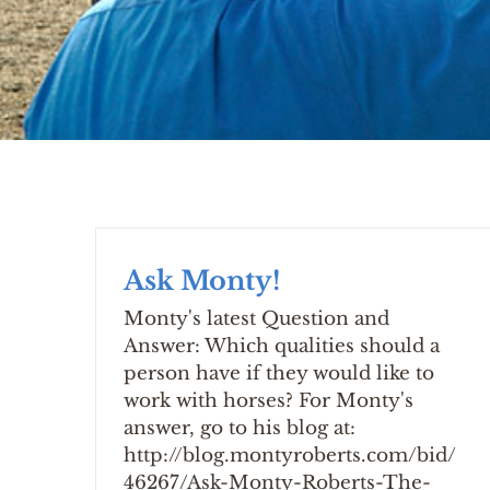
Ask Monty!
Monty's latest Question and
Answer: Which qualities should a
person have if they would like to
work with horses? For Monty's
answer, go to his blog at:
http://blog.montyroberts.com/bid/
46267/Ask-Monty-Roberts-The-