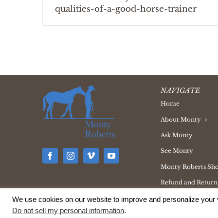
qualities-of-a-good-horse-trainer
NAVIGATE
Home
About Monty
Ask Monty
See Monty
Monty Roberts Sh
Refund and Returns
We use cookies on our website to improve and personalize your v
Do not sell my personal information
.