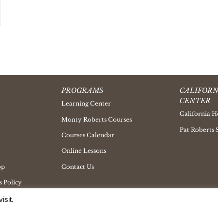
PROGRAMS
CALIFORN
CENTER
Learning Center
California H
Monty Roberts Courses
Pat Roberts 
Courses Calendar
Online Lessons
op
Contact Us
 Policy
isit.