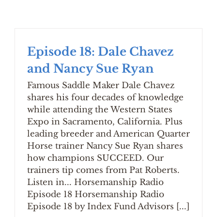
Episode 18: Dale Chavez
and Nancy Sue Ryan
Famous Saddle Maker Dale Chavez
shares his four decades of knowledge
while attending the Western States
Expo in Sacramento, California. Plus
leading breeder and American Quarter
Horse trainer Nancy Sue Ryan shares
how champions SUCCEED. Our
trainers tip comes from Pat Roberts.
Listen in... Horsemanship Radio
Episode 18 Horsemanship Radio
Episode 18 by Index Fund Advisors [...]