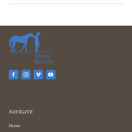
NAVIGATE
Home