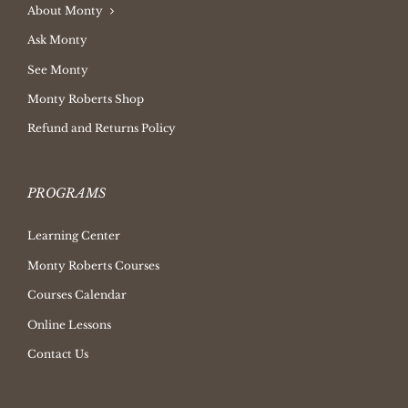
About Monty
Ask Monty
See Monty
Monty Roberts Shop
Refund and Returns Policy
PROGRAMS
Learning Center
Monty Roberts Courses
Courses Calendar
Online Lessons
Contact Us