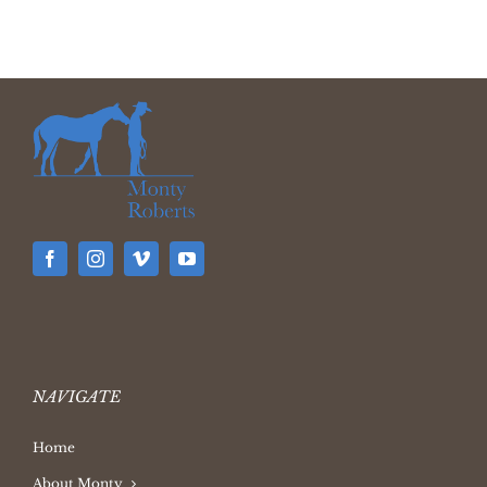
NAVIGATE
Home
About Monty