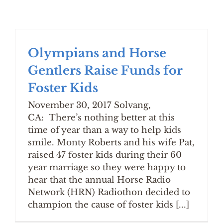
Olympians and Horse
Gentlers Raise Funds for
Foster Kids
November 30, 2017 Solvang,
CA: There’s nothing better at this
time of year than a way to help kids
smile. Monty Roberts and his wife Pat,
raised 47 foster kids during their 60
year marriage so they were happy to
hear that the annual Horse Radio
Network (HRN) Radiothon decided to
champion the cause of foster kids [...]