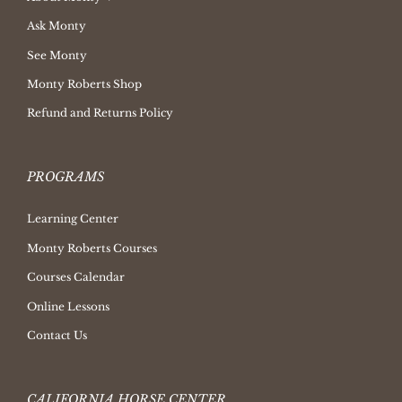
Ask Monty
See Monty
Monty Roberts Shop
Refund and Returns Policy
PROGRAMS
Learning Center
Monty Roberts Courses
Courses Calendar
Online Lessons
Contact Us
CALIFORNIA HORSE CENTER