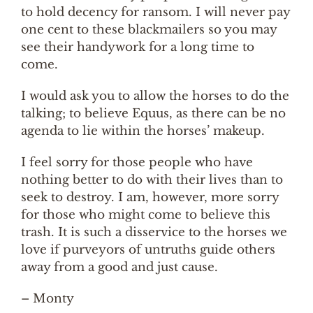
to hold decency for ransom. I will never pay
one cent to these blackmailers so you may
see their handywork for a long time to
come.
I would ask you to allow the horses to do the
talking; to believe Equus, as there can be no
agenda to lie within the horses’ makeup.
I feel sorry for those people who have
nothing better to do with their lives than to
seek to destroy. I am, however, more sorry
for those who might come to believe this
trash. It is such a disservice to the horses we
love if purveyors of untruths guide others
away from a good and just cause.
– Monty