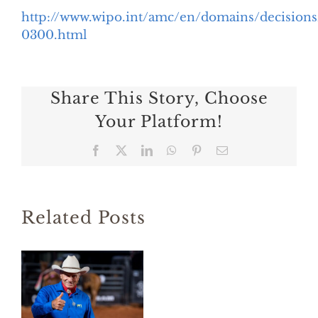
http://www.wipo.int/amc/en/domains/decisio
0300.html
Share This Story, Choose
Your Platform!
Facebook
X
LinkedIn
WhatsApp
Pinterest
Email
Related Posts