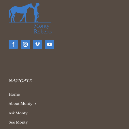
NAVIGATE
Home
About Monty
Ask Monty
See Monty