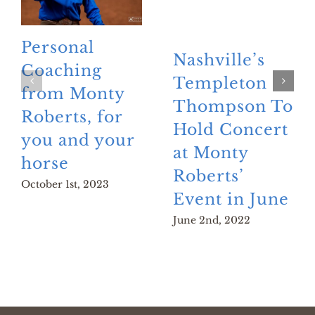
Personal
Nashville’s
Coaching
Templeton
from Monty
Thompson To
Roberts, for
Hold Concert
you and your
at Monty
horse
Roberts’
October 1st, 2023
Event in June
June 2nd, 2022