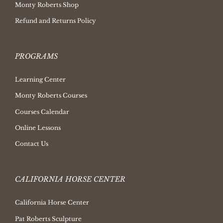
Monty Roberts Shop
Refund and Returns Policy
PROGRAMS
Learning Center
Monty Roberts Courses
Courses Calendar
Online Lessons
Contact Us
CALIFORNIA HORSE CENTER
California Horse Center
Pat Roberts Sculpture