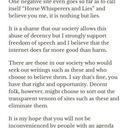
One negative site even goes so far as to call
itself “Horse Whisperers and Lies” and
believe you me, it is nothing but lies.
It is a shame that our society allows this
abuse of decency but I strongly support
freedom of speech and I believe that the
internet does far more good than harm.
There are those in our society who would
seek out writings such as these and who
choose to believe them. I say that’s fine, you
have that right and opportunity. Decent
folk, however, might choose to sort out the
transparent venom of sites such as these and
eliminate them.
It is my hope that you will not be
inconvenienced by people with an agenda