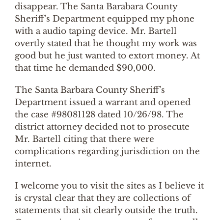
disappear. The Santa Barabara County
Sheriff’s Department equipped my phone
with a audio taping device. Mr. Bartell
overtly stated that he thought my work was
good but he just wanted to extort money. At
that time he demanded $90,000.
The Santa Barbara County Sheriff’s
Department issued a warrant and opened
the case #98081128 dated 10/26/98. The
district attorney decided not to prosecute
Mr. Bartell citing that there were
complications regarding jurisdiction on the
internet.
I welcome you to visit the sites as I believe it
is crystal clear that they are collections of
statements that sit clearly outside the truth.