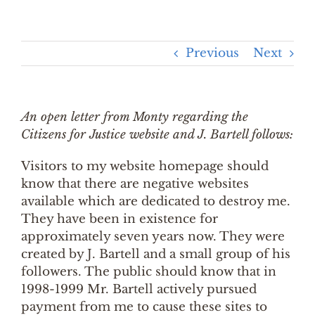
Previous
Next
An open letter from Monty regarding the
Citizens for Justice website and J. Bartell follows:
Visitors to my website homepage should
know that there are negative websites
available which are dedicated to destroy me.
They have been in existence for
approximately seven years now. They were
created by J. Bartell and a small group of his
followers. The public should know that in
1998-1999 Mr. Bartell actively pursued
payment from me to cause these sites to