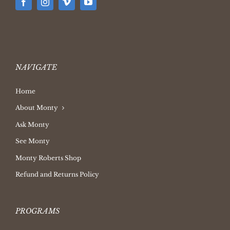
NAVIGATE
Home
About Monty
Ask Monty
See Monty
Monty Roberts Shop
Refund and Returns Policy
PROGRAMS