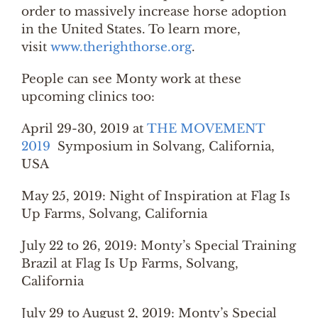
order to massively increase horse adoption
in the United States. To learn more,
visit
www.therighthorse.org
.
People can see Monty work at these
upcoming clinics too:
April 29-30, 2019 at
THE MOVEMENT
2019
Symposium in Solvang, California,
USA
May 25, 2019: Night of Inspiration at Flag Is
Up Farms, Solvang, California
July 22 to 26, 2019: Monty’s Special Training
Brazil at Flag Is Up Farms, Solvang,
California
July 29 to August 2, 2019: Monty’s Special