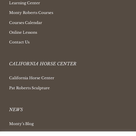
Learning Center
Monty Roberts Courses
Courses Calendar
Online Lessons
Contact Us
CALIFORNIA HORSE CENTER
California Horse Center
Pat Roberts Sculpture
NEWS
Monty’s Blog
Latest News