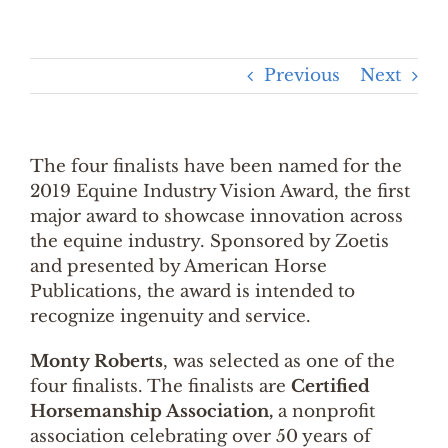
Previous
Next
The four finalists have been named for the
2019 Equine Industry Vision Award, the first
major award to showcase innovation across
the equine industry. Sponsored by Zoetis
and presented by American Horse
Publications, the award is intended to
recognize ingenuity and service.
Monty Roberts
, was selected as one of the
four finalists. The finalists are
Certified
Horsemanship Association,
a nonprofit
association celebrating over 50 years of