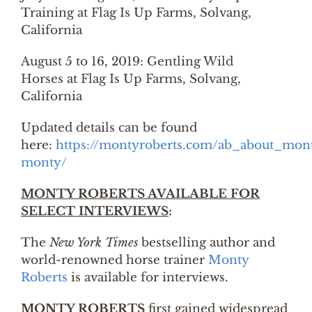
Training at Flag Is Up Farms, Solvang,
California
August 5 to 16, 2019: Gentling Wild
Horses at Flag Is Up Farms, Solvang,
California
Updated details can be found
here:
https://montyroberts.com/ab_about_mont
monty/
MONTY ROBERTS AVAILABLE FOR
SELECT INTERVIEWS
:
The
New York Times
bestselling author and
world-renowned horse trainer
Monty
Roberts
is available for interviews.
MONTY ROBERTS
first gained widespread