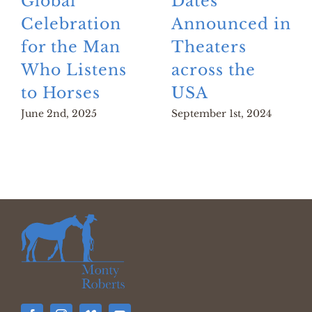
Global
Dates
Celebration
Announced in
for the Man
Theaters
Who Listens
across the
to Horses
USA
June 2nd, 2025
September 1st, 2024