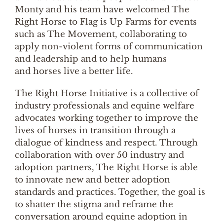
Monty and his team have welcomed The
Right Horse to Flag is Up Farms for events
such as The Movement, collaborating to
apply non-violent forms of communication
and leadership and to help humans
and horses live a better life.
The Right Horse Initiative is a collective of
industry professionals and equine welfare
advocates working together to improve the
lives of horses in transition through a
dialogue of kindness and respect. Through
collaboration with over 50 industry and
adoption partners, The Right Horse is able
to innovate new and better adoption
standards and practices. Together, the goal is
to shatter the stigma and reframe the
conversation around equine adoption in