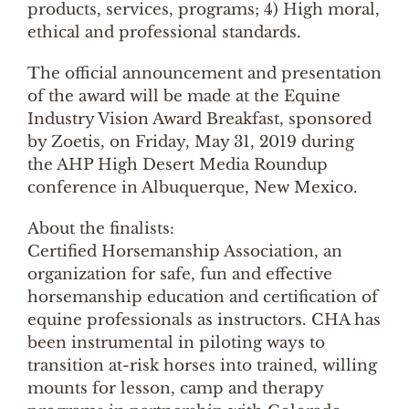
products, services, programs; 4) High moral,
ethical and professional standards.
The official announcement and presentation
of the award will be made at the Equine
Industry Vision Award Breakfast, sponsored
by Zoetis, on Friday, May 31, 2019 during
the AHP High Desert Media Roundup
conference in Albuquerque, New Mexico.
About the finalists:
Certified Horsemanship Association, an
organization for safe, fun and effective
horsemanship education and certification of
equine professionals as instructors. CHA has
been instrumental in piloting ways to
transition at-risk horses into trained, willing
mounts for lesson, camp and therapy