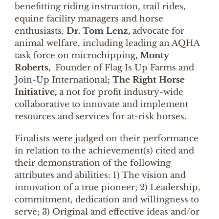
benefitting riding instruction, trail rides,
equine facility managers and horse
enthusiasts,
Dr. Tom Lenz,
advocate for
animal welfare, including leading an AQHA
task force on microchipping
, Monty
Roberts,
Founder of Flag Is Up Farms and
Join-Up International
; The Right Horse
Initiative,
a not for profit industry-wide
collaborative to innovate and implement
resources and services for at-risk horses.
Finalists were judged on their performance
in relation to the achievement(s) cited and
their demonstration of the following
attributes and abilities: 1) The vision and
innovation of a true pioneer; 2) Leadership,
commitment, dedication and willingness to
serve; 3) Original and effective ideas and/or