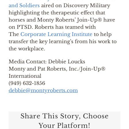
and Soldiers
aired on Discovery Military
highlighting the therapeutic effect that
horses and Monty Roberts’ Join-Up® have
on PTSD. Roberts has teamed with
The
Corporate Learning Institute
to help
transfer the key learning’s from his work to
the workplace.
Media Contact: Debbie Loucks
Monty and Pat Roberts, Inc./Join-Up®
International
(949) 632-1856
debbie@montyroberts.com
Share This Story, Choose
Your Platform!