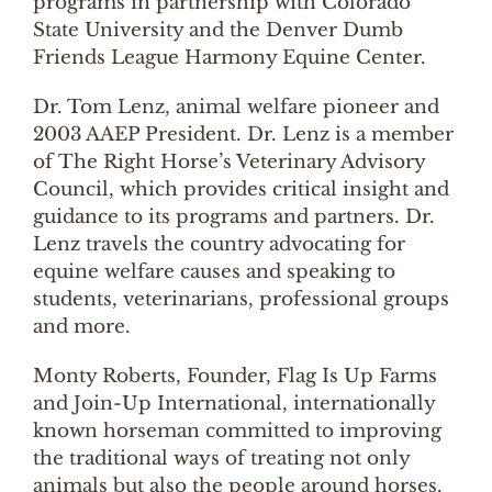
programs in partnership with Colorado
State University and the Denver Dumb
Friends League Harmony Equine Center.
Dr. Tom Lenz, animal welfare pioneer and
2003 AAEP President. Dr. Lenz is a member
of The Right Horse’s Veterinary Advisory
Council, which provides critical insight and
guidance to its programs and partners. Dr.
Lenz travels the country advocating for
equine welfare causes and speaking to
students, veterinarians, professional groups
and more.
Monty Roberts, Founder, Flag Is Up Farms
and Join-Up International, internationally
known horseman committed to improving
the traditional ways of treating not only
animals but also the people around horses.