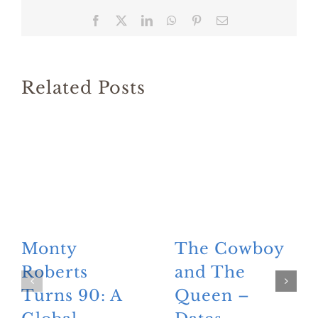
Facebook
X
LinkedIn
WhatsApp
Pinterest
Email
Related Posts
Monty
The Cowboy
Roberts
and The
Turns 90: A
Queen –