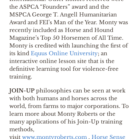
the ASPCA “Founders” award and the
MSPCA George T. Angell Humanitarian
Award and FEI’s Man of the Year. Monty was
recently included as Horse and Hound
Magazine’s Top 50 Horsemen of All Time.
Monty is credited with launching the first of
its kind
Equus Online University
; an
interactive online lesson site that is the
definitive learning tool for violence-free
training.
JOIN-UP
philosophies can be seen at work
with both humans and horses across the
world, from farms to major corporations. To
learn more about Monty Roberts or the
many applications of his Join-Up training
methods,
visit
www.montyroberts.com
.
Horse Sense