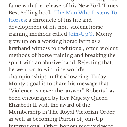
fame with the release of his New York Times
Best Selling book,
The Man Who Listens To
Horses
; a chronicle of his life and
development of his non-violent horse
training methods called
Join-Up®.
Monty
grew up on a working horse farm as a
firsthand witness to traditional, often violent
methods of horse training and breaking the
spirit with an abusive hand. Rejecting that,
he went on to win nine world’s
championships in the show ring. Today,
Monty’s goal is to share his message that
“Violence is never the answer.” Roberts has
been encouraged by Her Majesty Queen
Elizabeth II with the award of the
Membership in The Royal Victorian Order,
as well as becoming Patron of Join-Up
International. Other honors received were