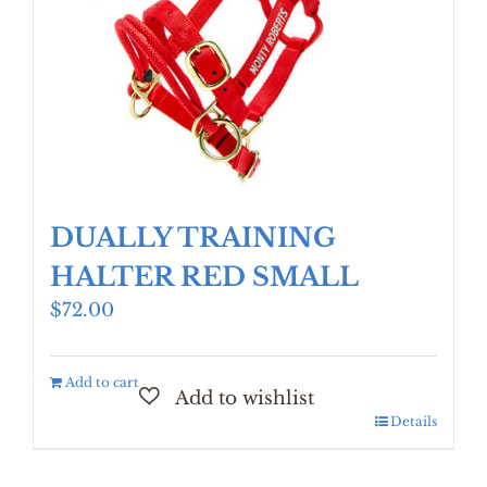
DUALLY TRAINING
HALTER RED SMALL
$
72.00
Add to cart
Details