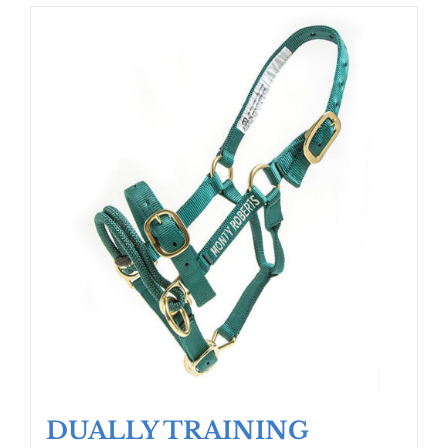
DUALLY TRAINING