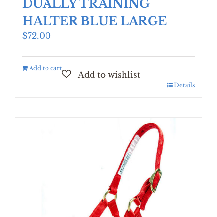
DUALLY TRAINING
HALTER BLUE LARGE
$
72.00
Add to cart
Details