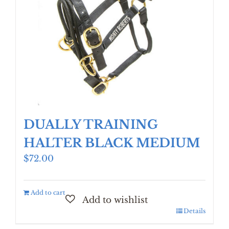
DUALLY TRAINING
HALTER BLACK MEDIUM
$
72.00
Add to cart
Details