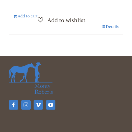
Add to cart
Details