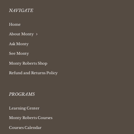
NAVIGATE
Home
About Monty
Ask Monty
See Monty
Monty Roberts Shop
Refund and Returns Policy
PROGRAMS
Learning Center
Monty Roberts Courses
Courses Calendar