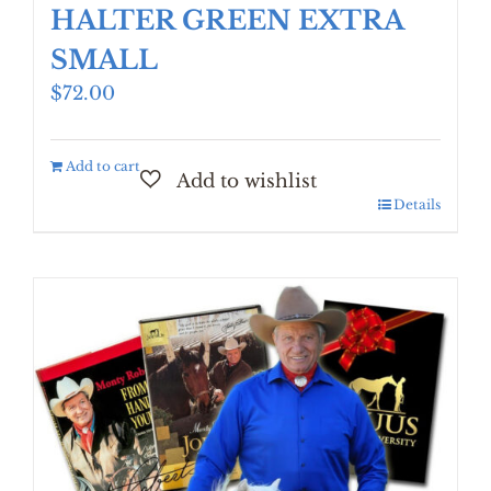
HALTER GREEN EXTRA
SMALL
$
72.00
Add to cart
Details