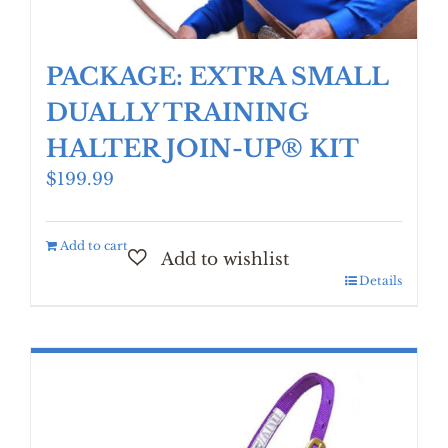
PACKAGE: EXTRA SMALL
DUALLY TRAINING
HALTER JOIN-UP® KIT
$
199.99
Add to cart
Details