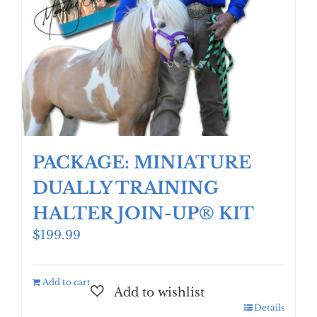
PACKAGE: MINIATURE
DUALLY TRAINING
HALTER JOIN-UP® KIT
$
199.99
Add to cart
Details