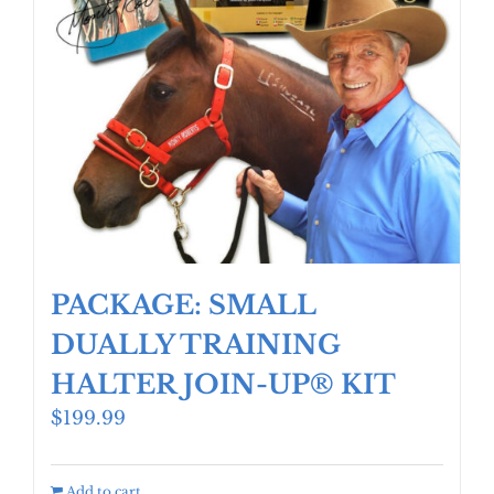
PACKAGE: SMALL
DUALLY TRAINING
HALTER JOIN-UP® KIT
$
199.99
Add to cart