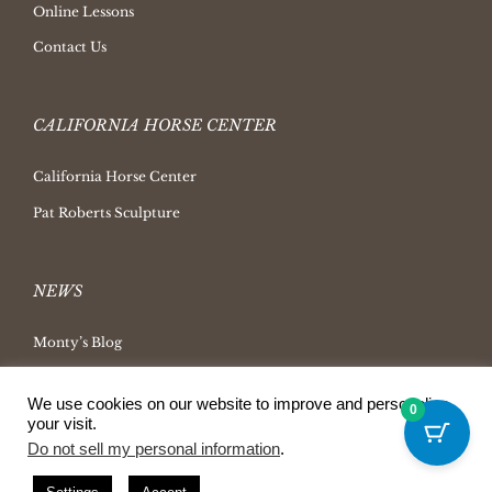
Online Lessons
Contact Us
CALIFORNIA HORSE CENTER
California Horse Center
Pat Roberts Sculpture
NEWS
Monty’s Blog
Latest News
We use cookies on our website to improve and personalize
0
Ask Monty Archives
your visit.
Do not sell my personal information
.
Horsemanship Radio
Press Releases