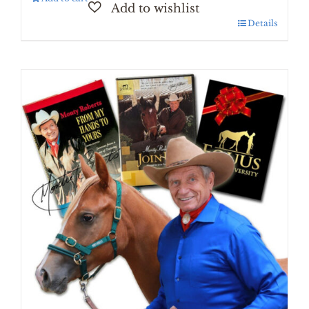
Details