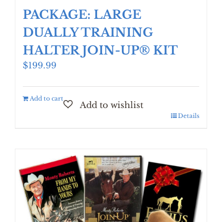
PACKAGE: LARGE
DUALLY TRAINING
HALTER JOIN-UP® KIT
$
199.99
Add to cart
Details