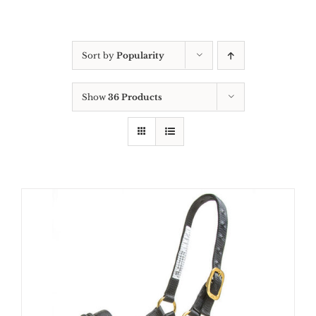
Sort by
Popularity
Show
36 Products