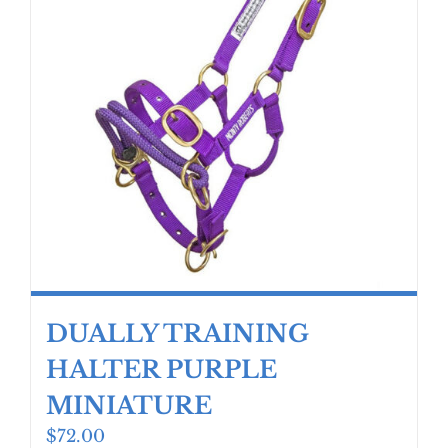
DUALLY TRAINING
HALTER PURPLE
MINIATURE
$
72.00