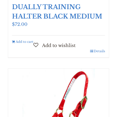
DUALLY TRAINING
HALTER BLACK MEDIUM
$
72.00
Add to cart
Details