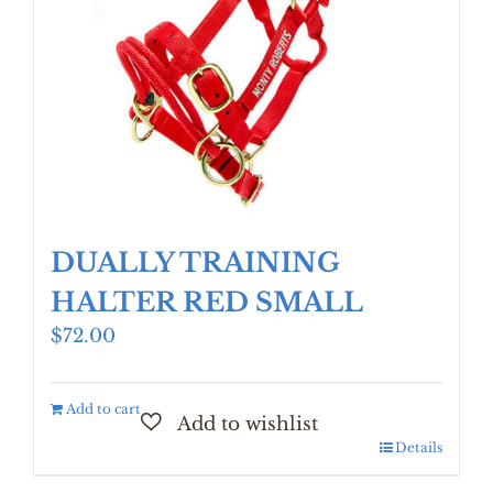
DUALLY TRAINING
HALTER RED SMALL
$
72.00
Add to cart
Details