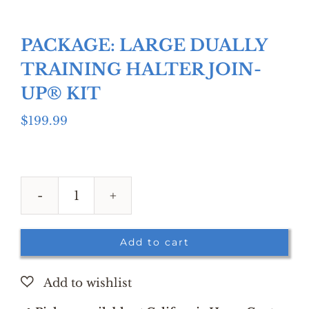
PACKAGE: LARGE DUALLY
TRAINING HALTER JOIN-
UP® KIT
$
199.99
PACKAGE:
LARGE
DUALLY
Add to cart
TRAINING
HALTER
JOIN-
UP®