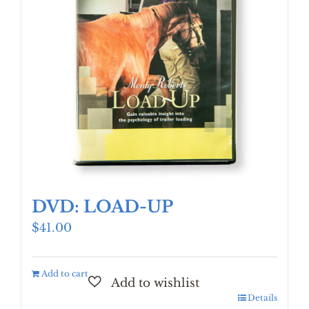
DVD: LOAD-UP
$
41.00
Add to cart
Details