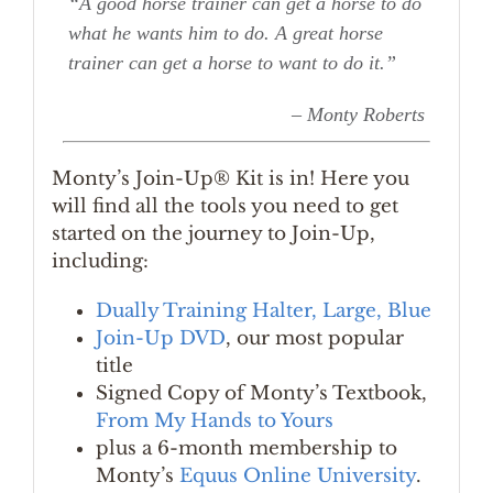
“A good horse trainer can get a horse to do
what he wants him to do. A great horse
trainer can get a horse to want to do it.”
– Monty Roberts
Monty’s Join-Up® Kit is in! Here you
will find all the tools you need to get
started on the journey to Join-Up,
including:
Dually Training Halter, Large, Blue
Join-Up DVD
, our most popular
title
Signed Copy of Monty’s Textbook,
From My Hands to Yours
plus a 6-month membership to
Monty’s
Equus Online University
.