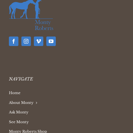
NAVIGATE
Home
About Monty
Ask Monty
See Monty
Monty Roberts Shop