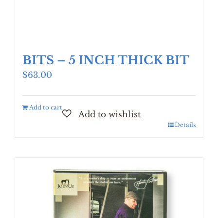
BITS – 5 INCH THICK BIT
$
63.00
Add to cart
Details