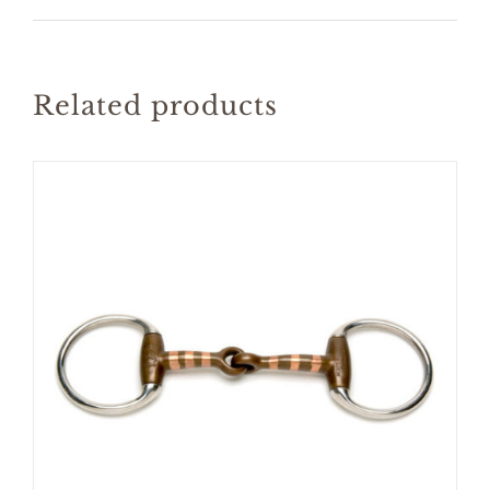
Related products