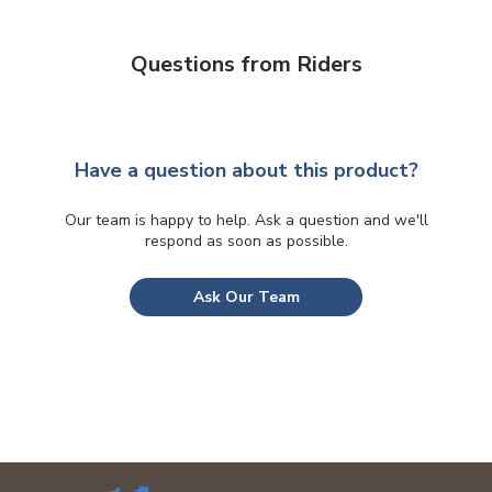
Questions from Riders
Have a question about this product?
Our team is happy to help. Ask a question and we'll
respond as soon as possible.
Ask Our Team