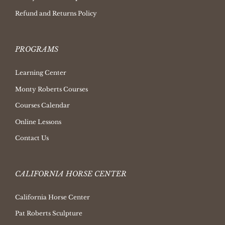
Refund and Returns Policy
PROGRAMS
Learning Center
Monty Roberts Courses
Courses Calendar
Online Lessons
Contact Us
CALIFORNIA HORSE CENTER
California Horse Center
Pat Roberts Sculpture