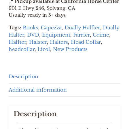
📍
Pickup available at California Horse Center
KIT
901 E Hwy 246, Solvang, CA
quantity
Usually ready in 5+ days
Tags:
Books
,
Capezza
,
Dually Halfter
,
Dually
Halter
,
DVD
,
Equipment
,
Farrier
,
Grime
,
Halfter
,
Halster
,
Halters
,
Head Collar
,
headcollar
,
Licol
,
New Products
Description
Additional information
Description