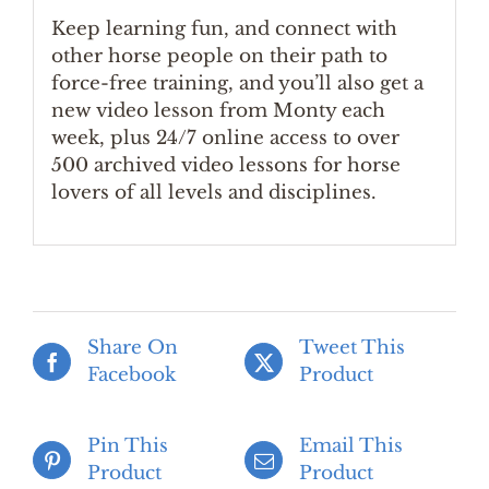
Keep learning fun, and connect with
other horse people on their path to
force-free training, and you’ll also get a
new video lesson from Monty each
week, plus 24/7 online access to over
500 archived video lessons for horse
lovers of all levels and disciplines.
Share On
Tweet This
Facebook
Product
Pin This
Email This
Product
Product