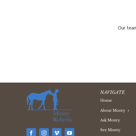
Our team
NAVIGATE
Home
About Monty
Ask Monty
See Monty