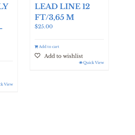
LY
LEAD LINE 12
FT/3,65 M
$
25.00
-
Add to cart
Quick View
ck View