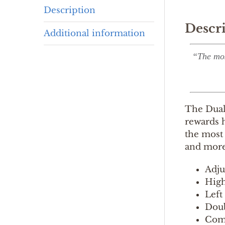
Description
Descr
Additional information
“The mos
The Duall
rewards h
the most 
and more
Adju
High
Left
Doub
Come