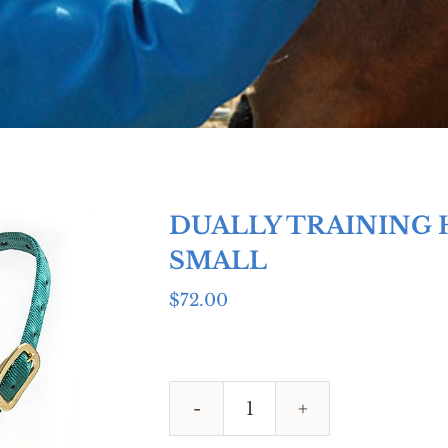
DUALLY TRAINING 
SMALL
$
72.00
DUALLY
TRAINING