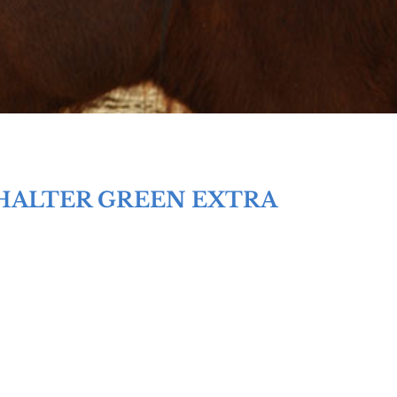
HALTER GREEN EXTRA