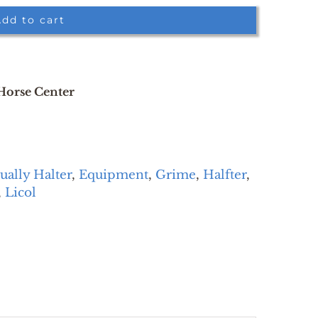
dd to cart
 Horse Center
ually Halter
,
Equipment
,
Grime
,
Halfter
,
,
Licol