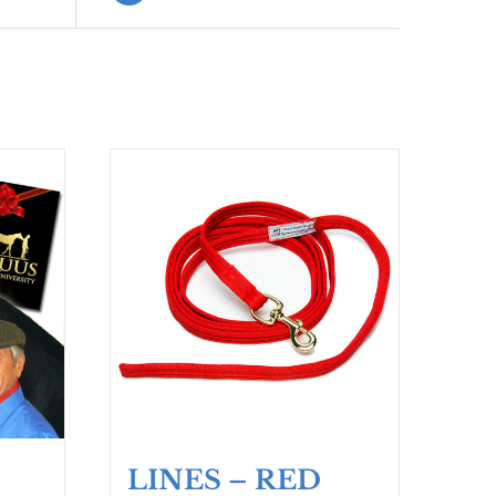
LINES – RED