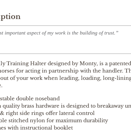
iption
t important aspect of my work is the building of trust.”
y Training Halter designed by Monty, is a patented 
orses for acting in partnership with the handler. Thi
out of your work when leading, loading, long-lining, 
.
stable double noseband
 quality brass hardware is designed to breakaway u
 & right side rings offer lateral control
le stitched nylon for maximum durability
s with instructional booklet