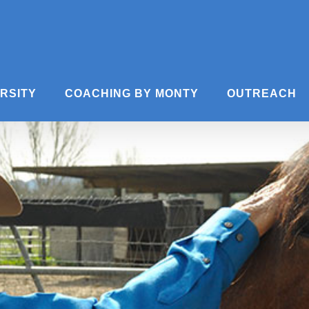
ERSITY
COACHING BY MONTY
OUTREACH