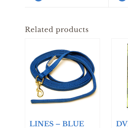
Related products
LINES – BLUE
DV