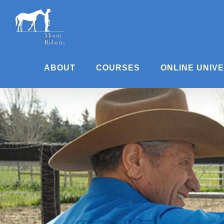
Skip
to
content
ABOUT
COURSES
ONLINE UNIV