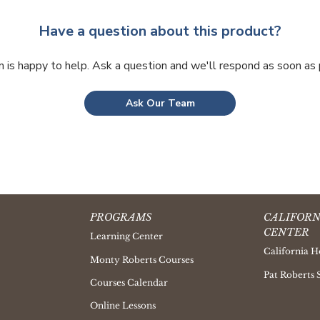
Have a question about this product?
 is happy to help. Ask a question and we'll respond as soon as 
Ask Our Team
PROGRAMS
CALIFORN
CENTER
Learning Center
California H
Monty Roberts Courses
Pat Roberts 
Courses Calendar
Online Lessons