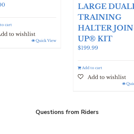
00
LARGE DUAL
TRAINING
to cart
HALTER JOIN
UP® KIT
Quick View
$
199.99
Add to cart
Qui
Questions from Riders