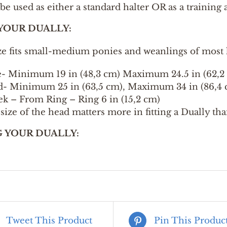
be used as either a standard halter OR as a training 
 YOUR DUALLY:
ze fits small-medium ponies and weanlings of most 
- Minimum 19 in (48,3 cm) Maximum 24.5 in (62,2
- Minimum 25 in (63,5 cm), Maximum 34 in (86,4 
k – From Ring – Ring 6 in (15,2 cm)
size of the head matters more in fitting a Dually th
G YOUR DUALLY:
Tweet This Product
Pin This Produc