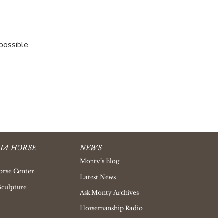
possible.
IA HORSE
NEWS
Monty’s Blog
orse Center
Latest News
Sculpture
Ask Monty Archives
Horsemanship Radio