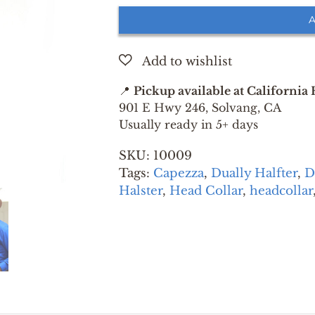
HALTER
A
GREEN
EXTRA
SMALL
quantity
📍
Pickup available at California
901 E Hwy 246, Solvang, CA
Usually ready in 5+ days
SKU:
10009
Tags:
Capezza
,
Dually Halfter
,
D
Halster
,
Head Collar
,
headcollar