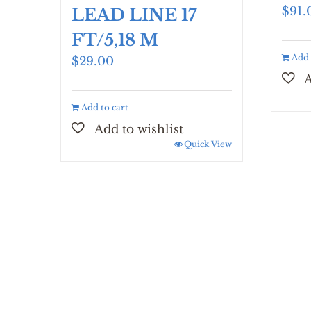
$
91.
LEAD LINE 17
FT/5,18 M
Add 
$
29.00
Add to cart
Quick View