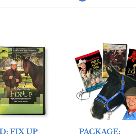
D: FIX UP
PACKAGE: