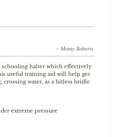
– Monty Roberts
schooling halter which effectively
s useful training aid will help get
crossing water, as a bitless bridle
nder extreme pressure