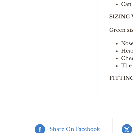
Can 
SIZING
Green si
Nose
Head
Chee
The 
FITTIN
Share On Facebook