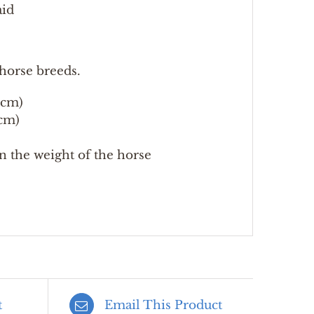
aid
horse breeds.
 cm)
cm)
an the weight of the horse
t
Email This Product