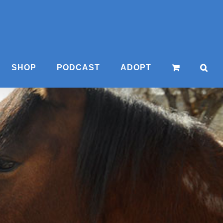
SHOP
PODCAST
ADOPT