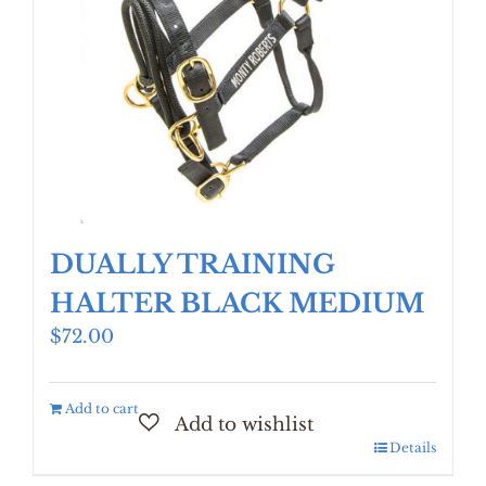
DUALLY TRAINING
HALTER BLACK MEDIUM
$
72.00
Add to cart
Details