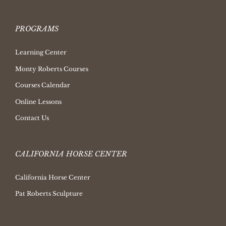
PROGRAMS
Learning Center
Monty Roberts Courses
Courses Calendar
Online Lessons
Contact Us
CALIFORNIA HORSE CENTER
California Horse Center
Pat Roberts Sculpture