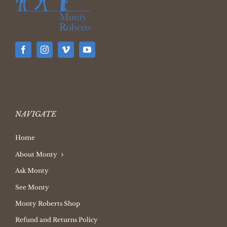
NAVIGATE
Home
About Monty
Ask Monty
See Monty
Monty Roberts Shop
Refund and Returns Policy