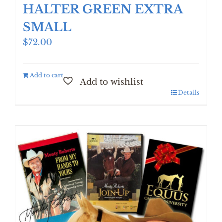
HALTER GREEN EXTRA
SMALL
$
72.00
Add to cart
Details