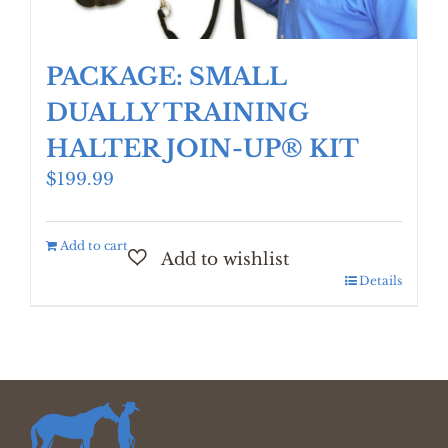
PACKAGE: SMALL
DUALLY TRAINING
HALTER JOIN-UP® KIT
$
199.99
Add to cart
Details