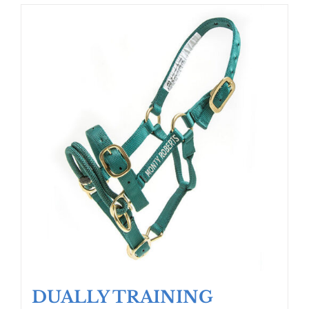
DUALLY TRAINING