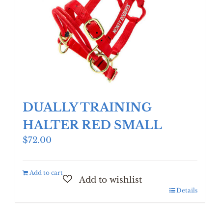
DUALLY TRAINING
HALTER RED SMALL
$
72.00
Add to cart
Details