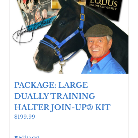
PACKAGE: LARGE
DUALLY TRAINING
HALTER JOIN-UP® KIT
$
199.99
Add to cart