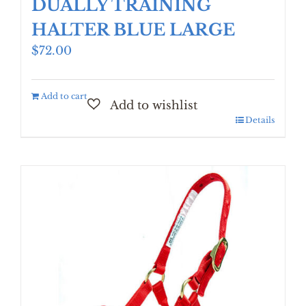
DUALLY TRAINING
HALTER BLUE LARGE
$
72.00
Add to cart
Details