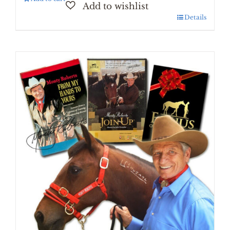
Details