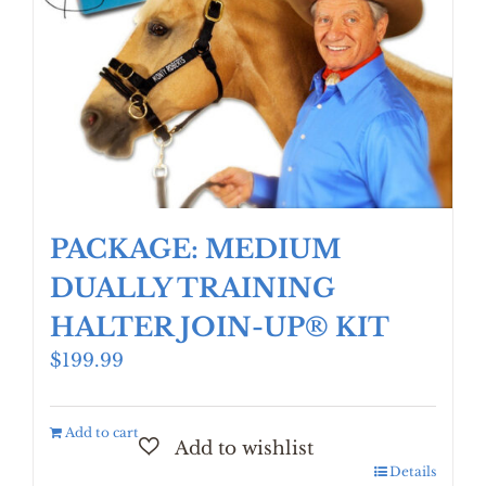
PACKAGE: MEDIUM
DUALLY TRAINING
HALTER JOIN-UP® KIT
$
199.99
Add to cart
Details