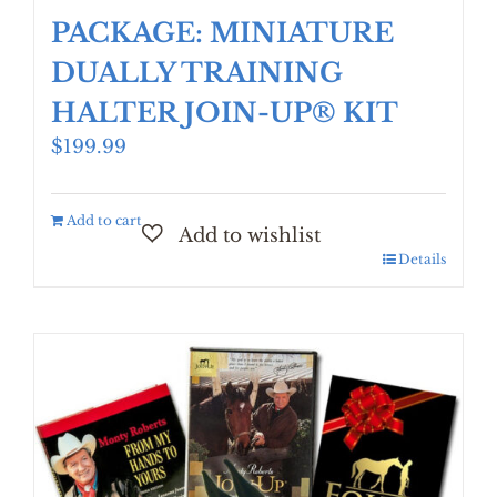
PACKAGE: MINIATURE
DUALLY TRAINING
HALTER JOIN-UP® KIT
$
199.99
Add to cart
Details