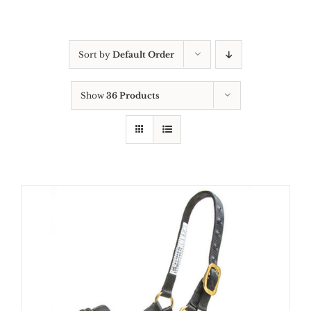
Sort by
Default Order
Show
36 Products