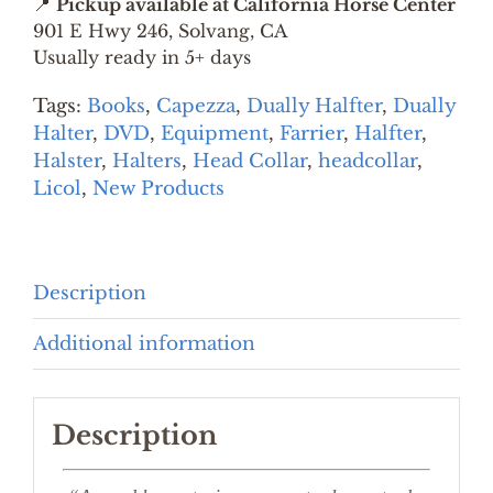
📍
Pickup available at California Horse Center
KIT
901 E Hwy 246, Solvang, CA
quantity
Usually ready in 5+ days
Tags:
Books
,
Capezza
,
Dually Halfter
,
Dually
Halter
,
DVD
,
Equipment
,
Farrier
,
Halfter
,
Halster
,
Halters
,
Head Collar
,
headcollar
,
Licol
,
New Products
Description
Additional information
Description