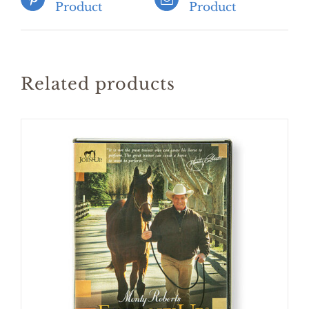
Product
Product
Related products