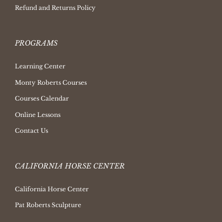
Refund and Returns Policy
PROGRAMS
Learning Center
Monty Roberts Courses
Courses Calendar
Online Lessons
Contact Us
CALIFORNIA HORSE CENTER
California Horse Center
Pat Roberts Sculpture