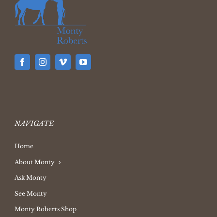
NAVIGATE
Home
About Monty
Ask Monty
See Monty
Monty Roberts Shop