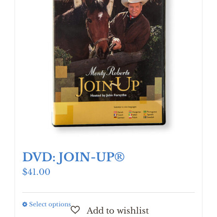
DVD: JOIN-UP®
$
41.00
Select options
This