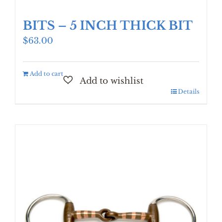
BITS – 5 INCH THICK BIT
$
63.00
Add to cart
Details