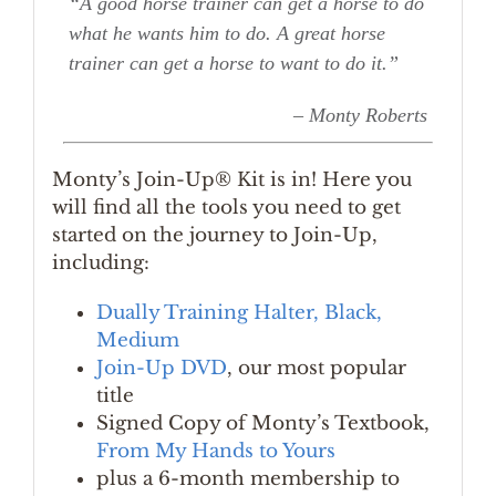
“A good horse trainer can get a horse to do
what he wants him to do. A great horse
trainer can get a horse to want to do it.”
– Monty Roberts
Monty’s Join-Up® Kit is in! Here you
will find all the tools you need to get
started on the journey to Join-Up,
including:
Dually Training Halter, Black,
Medium
Join-Up DVD
, our most popular
title
Signed Copy of Monty’s Textbook,
From My Hands to Yours
plus a 6-month membership to