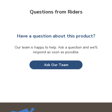
Questions from Riders
Have a question about this product?
Our team is happy to help. Ask a question and we'll
respond as soon as possible.
Ask Our Team