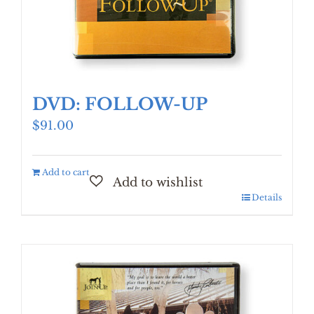
DVD: FOLLOW-UP
$
91.00
Add to cart
Details