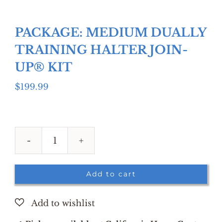
PACKAGE: MEDIUM DUALLY
TRAINING HALTER JOIN-
UP® KIT
$
199.99
PACKAGE:
MEDIUM
DUALLY
Add to cart
TRAINING
HALTER
JOIN-
UP®