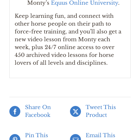
Monty’s
Equus Online University
.
Keep learning fun, and connect with
other horse people on their path to
force-free training, and you’ll also get a
new video lesson from Monty each
week, plus 24/7 online access to over
450 archived video lessons for horse
lovers of all levels and disciplines.
Share On
Tweet This
Facebook
Product
Pin This
Email This