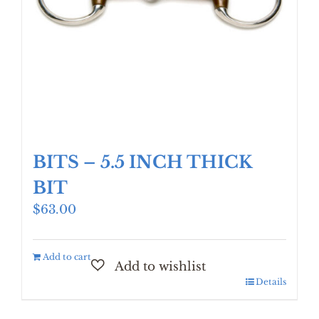
BITS – 5.5 INCH THICK
BIT
$
63.00
Add to cart
Details