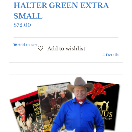
HALTER GREEN EXTRA
SMALL
$
72.00
Add to cart
Details