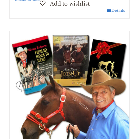
Details