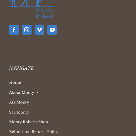
NAVIGATE
Home
About Monty
Ask Monty
See Monty
Monty Roberts Shop
Refund and Returns Policy