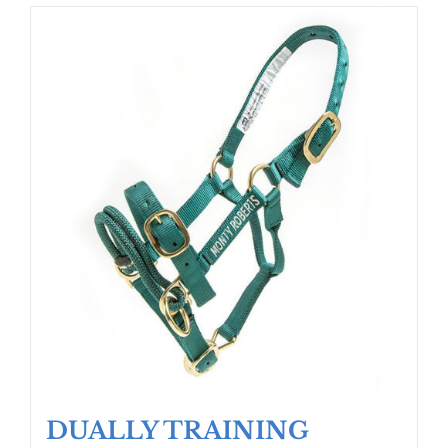
DUALLY TRAINING