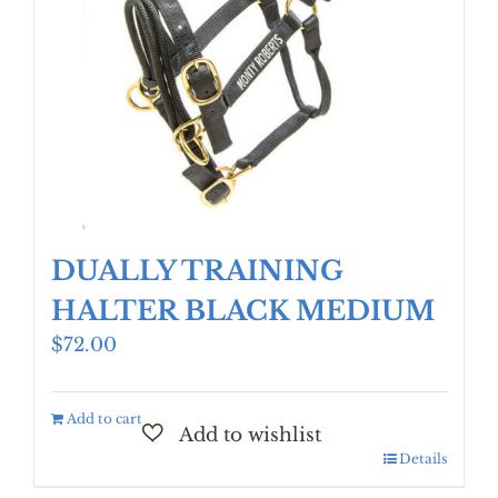
DUALLY TRAINING
HALTER BLACK MEDIUM
$
72.00
Add to cart
Details