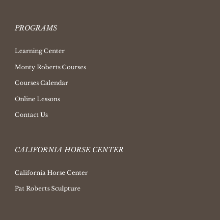
PROGRAMS
Learning Center
Monty Roberts Courses
Courses Calendar
Online Lessons
Contact Us
CALIFORNIA HORSE CENTER
California Horse Center
Pat Roberts Sculpture