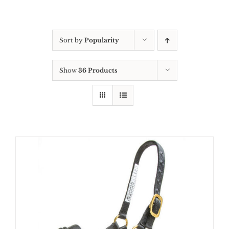
Sort by
Popularity
Show
36 Products