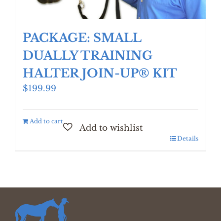
PACKAGE: SMALL
DUALLY TRAINING
HALTER JOIN-UP® KIT
$
199.99
Add to cart
Details