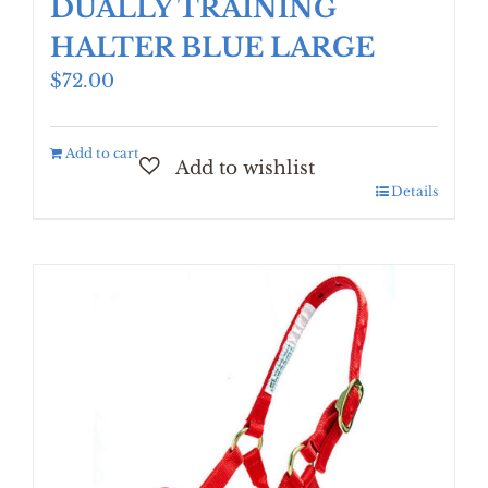
DUALLY TRAINING
HALTER BLUE LARGE
$
72.00
Add to cart
Details