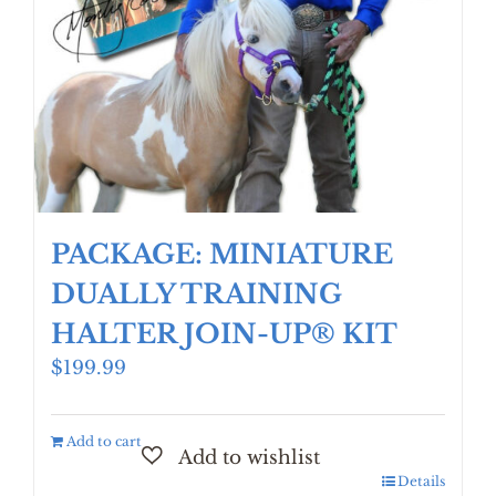
PACKAGE: MINIATURE
DUALLY TRAINING
HALTER JOIN-UP® KIT
$
199.99
Add to cart
Details