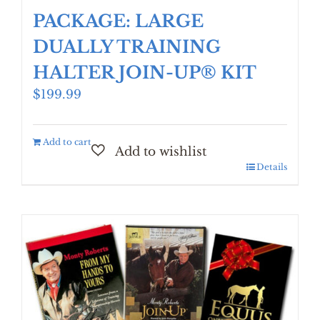
PACKAGE: LARGE
DUALLY TRAINING
HALTER JOIN-UP® KIT
$
199.99
Add to cart
Details