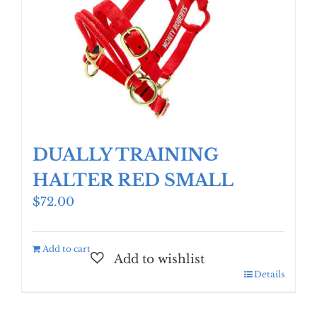
DUALLY TRAINING
HALTER RED SMALL
$
72.00
Add to cart
Details