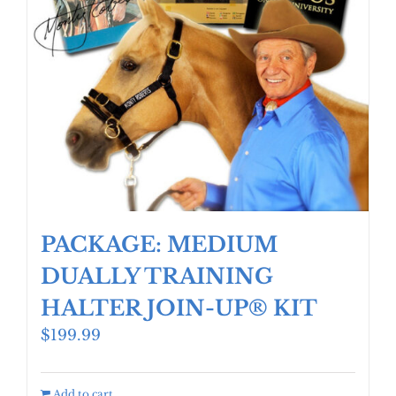
PACKAGE: MEDIUM
DUALLY TRAINING
HALTER JOIN-UP® KIT
$
199.99
Add to cart