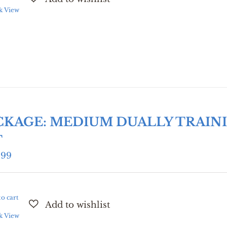
k View
CKAGE: MEDIUM DUALLY TRAIN
T
.99
o cart
k View