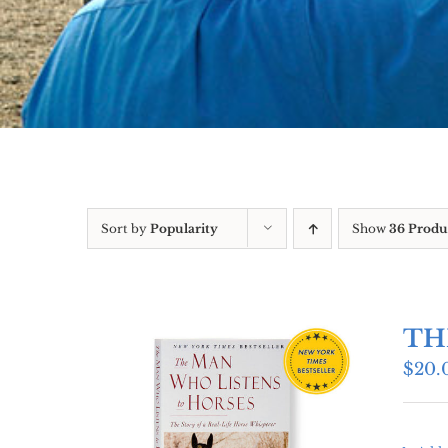
Sort by
Popularity
Show
36 Produ
TH
$
20.