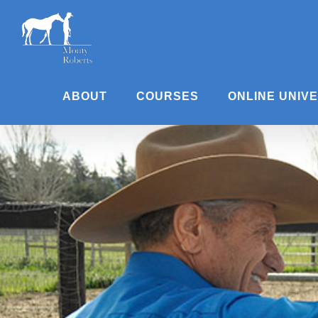
Skip
to
content
ABOUT
COURSES
ONLINE UNIV