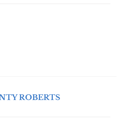
ONTY ROBERTS