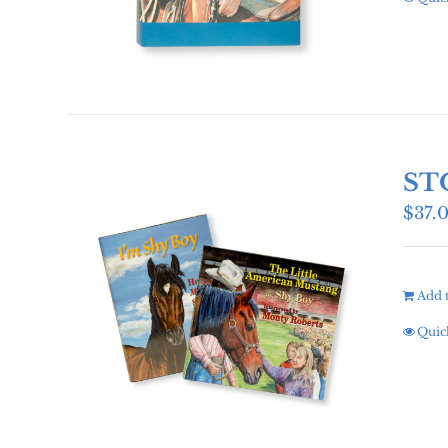
ST
$
37.
Add t
Quic