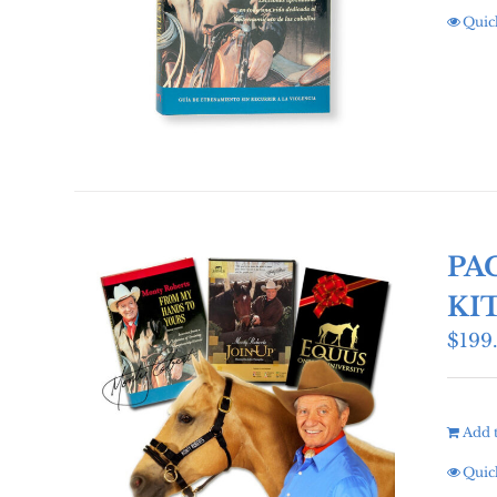
Quic
PA
KI
$
199
Add t
Quic