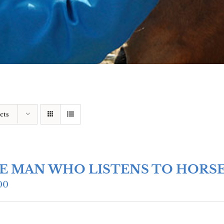
cts
E MAN WHO LISTENS TO HORS
00