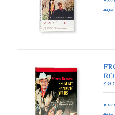
Add t
Quic
FR
RO
$
35.
Add t
Quic