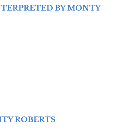
 INTERPRETED BY MONTY
NTY ROBERTS