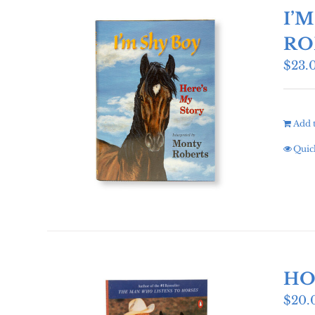
I’
RO
$
23.
Add t
Quic
HO
$
20.