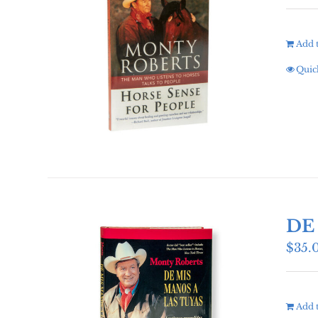
Add t
Quic
DE
$
35.
Add t