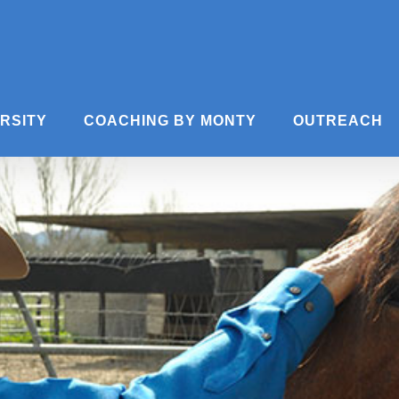
ERSITY
COACHING BY MONTY
OUTREACH