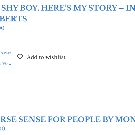
M SHY BOY, HERE’S MY STORY –
BERTS
00
o cart
k View
RSE SENSE FOR PEOPLE BY MO
00