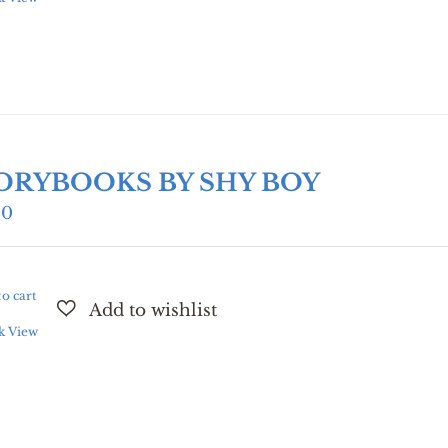
ORYBOOKS BY SHY BOY
00
o cart
k View