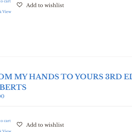
o cart
k View
OM MY HANDS TO YOURS 3RD E
BERTS
00
o cart
k View