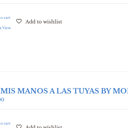
o cart
k View
 MIS MANOS A LAS TUYAS BY M
00
o cart