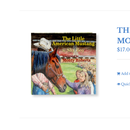
TH
MO
$
17.
Add t
Quic