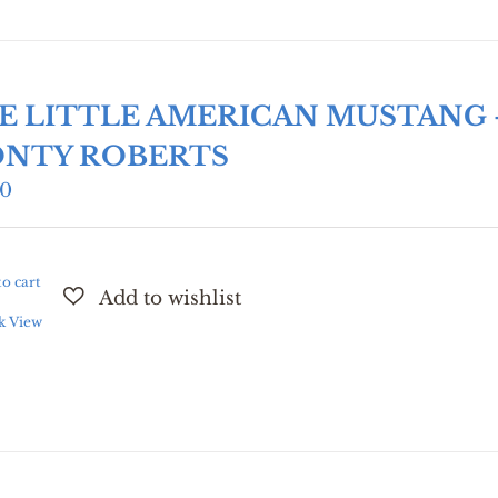
E LITTLE AMERICAN MUSTANG 
NTY ROBERTS
00
o cart
k View