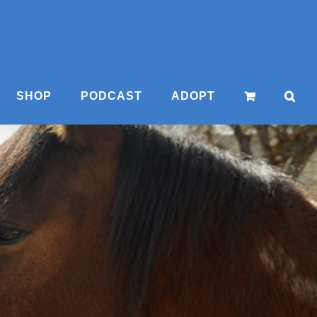
SHOP
PODCAST
ADOPT