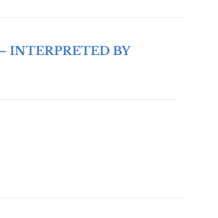
– INTERPRETED BY