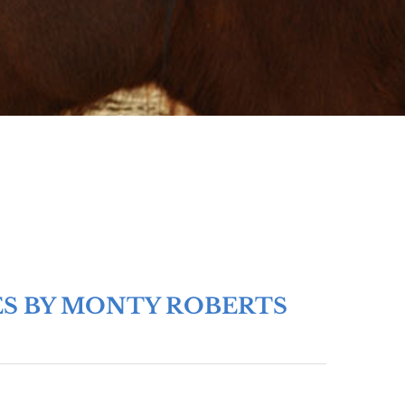
ES BY MONTY ROBERTS