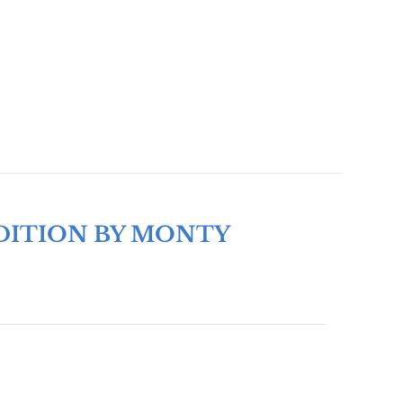
DITION BY MONTY