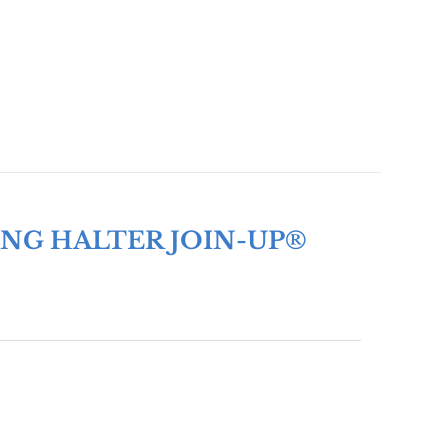
ING HALTER JOIN-UP®