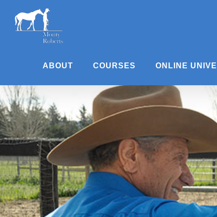
Skip
to
content
ABOUT
COURSES
ONLINE UNIV