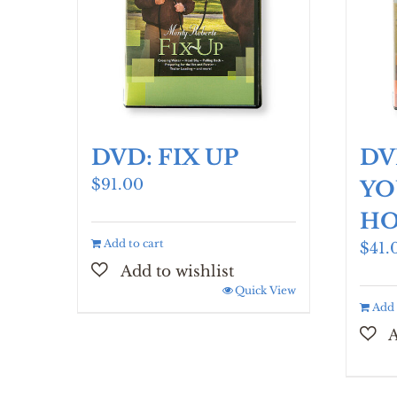
DVD: FIX UP
DV
$
91.00
YO
HO
Add to cart
$
41.
Quick View
Add 