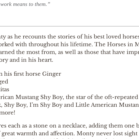
work means to them.”
y as he recounts the stories of his best loved hors
rked with throughout his lifetime. The Horses in My
arned the most from, as well as those that have im
ry and in his heart.
 his first horse Ginger
ged
tas
ican Mustang Shy Boy, the star of the oft-repeate
, Shy Boy, I’m Shy Boy and Little American Musta
more!
es each as a stone on a necklace, adding them one b
f great warmth and affection. Monty never lost sig