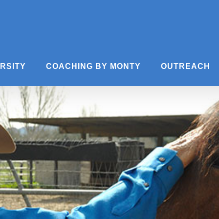
ERSITY
COACHING BY MONTY
OUTREACH