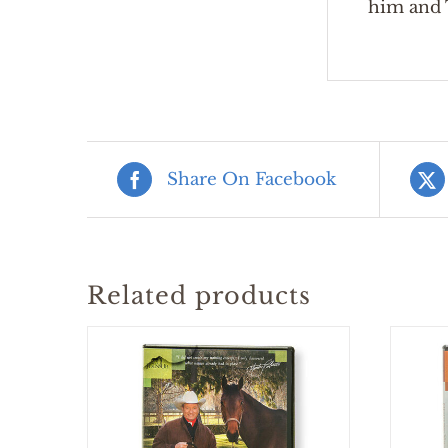
him and T
Share On Facebook
Related products