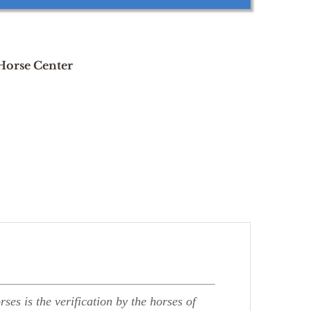
 Horse Center
ses is the verification by the horses of