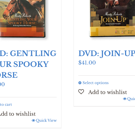
D: GENTLING
DVD: JOIN-U
$
41.00
UR SPOOKY
RSE
Select options
This
00
product
has
Qui
to cart
multiple
variants.
The
Quick View
options