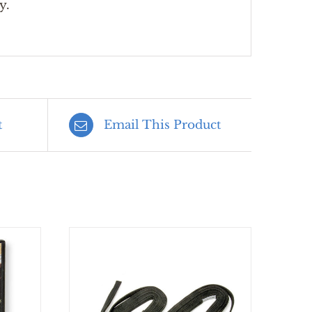
y.
t
Email This Product