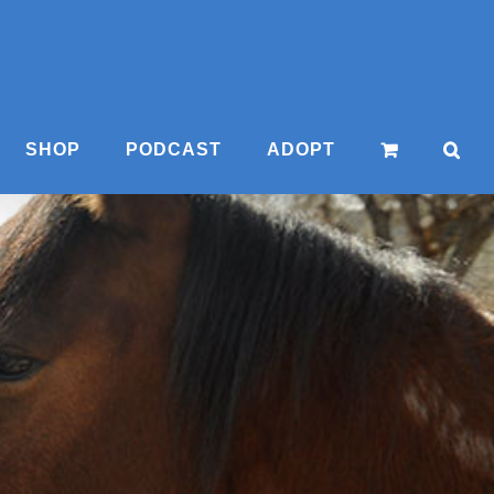
SHOP
PODCAST
ADOPT