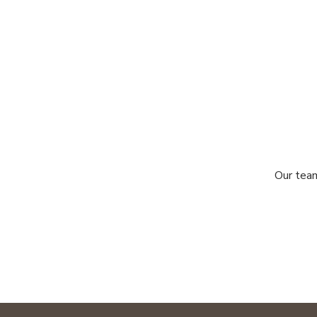
Our team