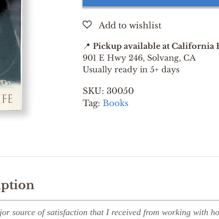
MY
LIFE
BY
MONTY
📍
Pickup available at California
ROBERTS
901 E Hwy 246, Solvang, CA
quantity
Usually ready in 5+ days
SKU:
30050
Tag:
Books
iption
r source of satisfaction that I received from working with hor