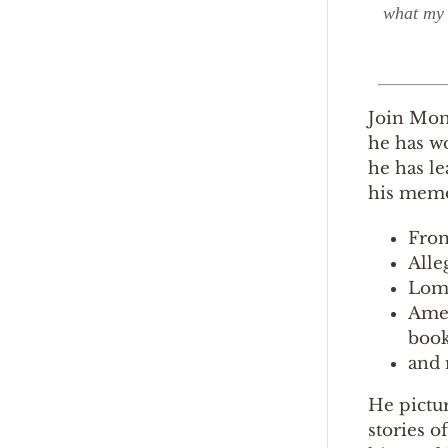
what my 
Join Mont
he has wo
he has le
his memo
From
Alle
Lomi
Amer
book
and 
He pictur
stories o