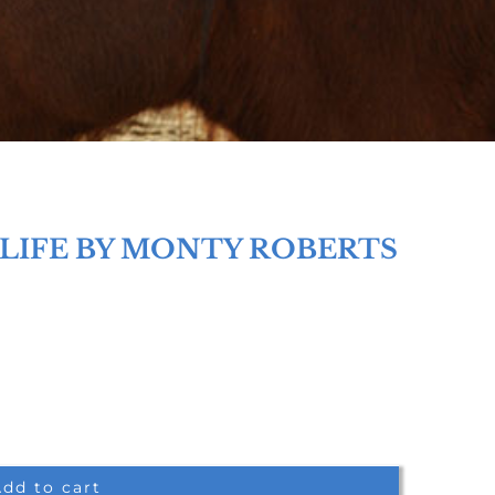
 LIFE BY MONTY ROBERTS
dd to cart