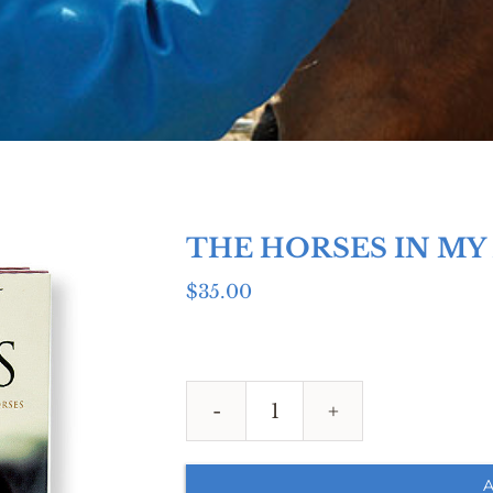
THE HORSES IN MY
$
35.00
THE
HORSES
IN
A