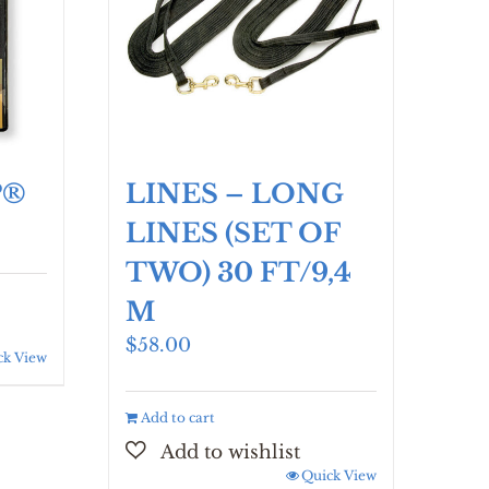
P®
LINES – LONG
LINES (SET OF
TWO) 30 FT/9,4
M
$
58.00
ck View
Add to cart
Quick View