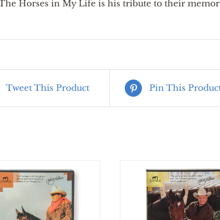
he Horses in My Life is his tribute to their memor
Tweet This Product
Pin This Produc