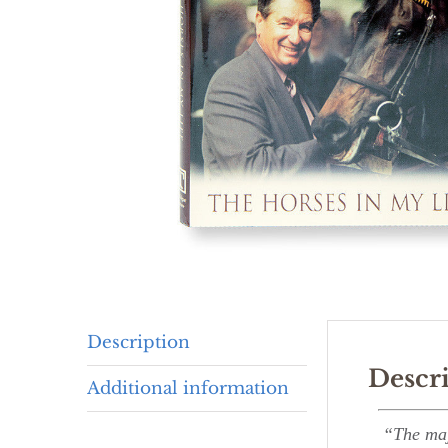
Description
Descr
Additional information
“The majo