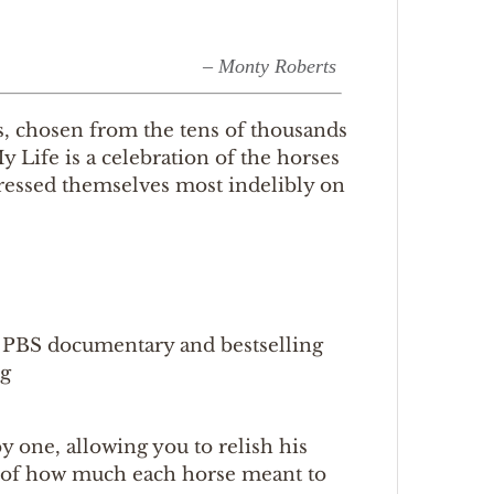
– Monty Roberts
es, chosen from the tens of thousands
 Life is a celebration of the horses
pressed themselves most indelibly on
d PBS documentary and bestselling
ng
y one, allowing you to relish his
ht of how much each horse meant to