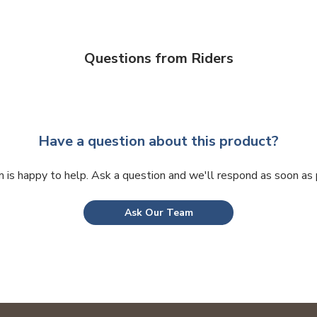
may
be
chosen
on
Questions from Riders
the
product
page
Have a question about this product?
 is happy to help. Ask a question and we'll respond as soon as 
Ask Our Team