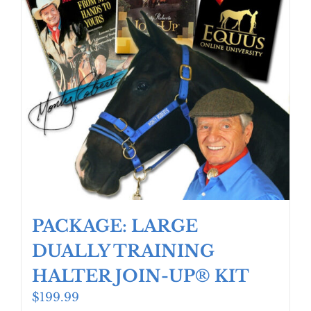
PACKAGE: LARGE
DUALLY TRAINING
HALTER JOIN-UP® KIT
$
199.99