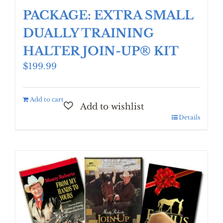
PACKAGE: EXTRA SMALL
DUALLY TRAINING
HALTER JOIN-UP® KIT
$
199.99
Add to cart
Details