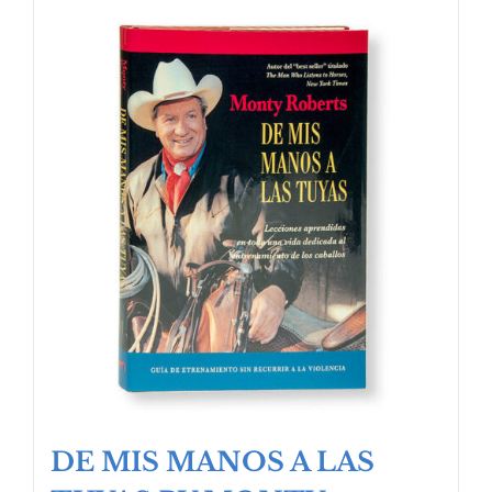
DE MIS MANOS A LAS