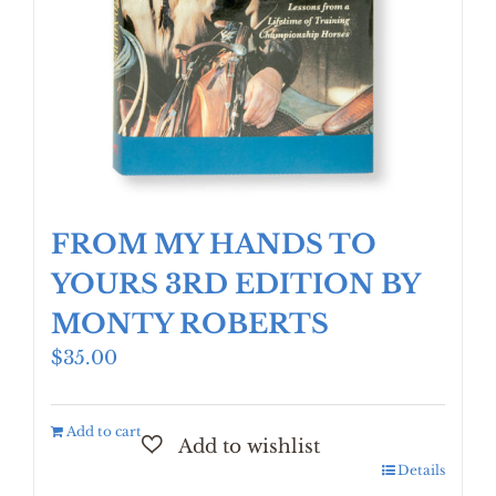
FROM MY HANDS TO
YOURS 3RD EDITION BY
MONTY ROBERTS
$
35.00
Add to cart
Details