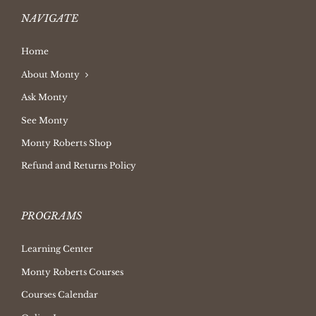
NAVIGATE
Home
About Monty
Ask Monty
See Monty
Monty Roberts Shop
Refund and Returns Policy
PROGRAMS
Learning Center
Monty Roberts Courses
Courses Calendar