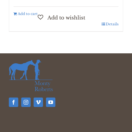
Add to cart
Details