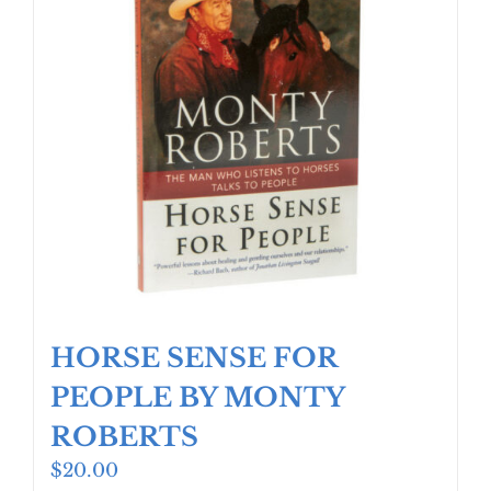
HORSE SENSE FOR
PEOPLE BY MONTY
ROBERTS
$
20.00