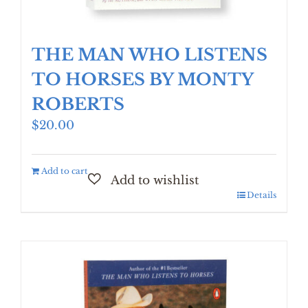
THE MAN WHO LISTENS
TO HORSES BY MONTY
ROBERTS
$
20.00
Add to cart
Details