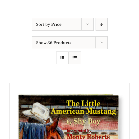
Sort by
Price
Show
36 Products