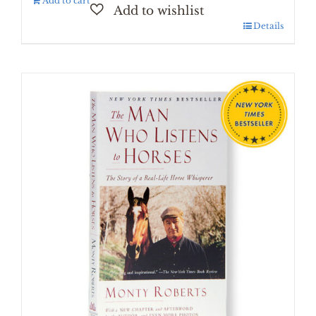
Add to cart
Details