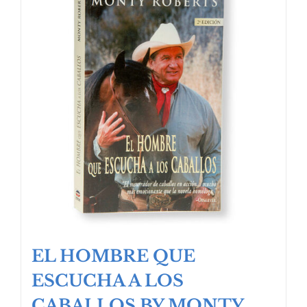
EL HOMBRE QUE
ESCUCHA A LOS
CABALLOS BY MONTY