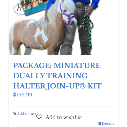
PACKAGE: MINIATURE
DUALLY TRAINING
HALTER JOIN-UP® KIT
$
199.99
Add to cart
Details