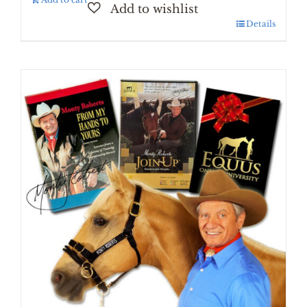
Details