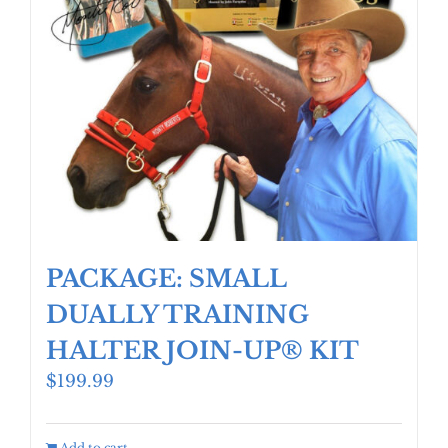
PACKAGE: SMALL
DUALLY TRAINING
HALTER JOIN-UP® KIT
$
199.99
Add to cart