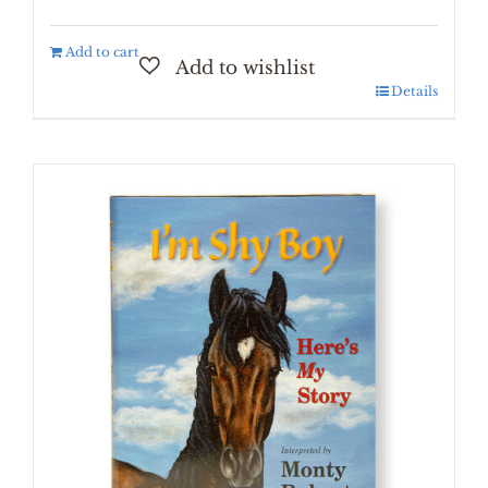
Add to cart
Details