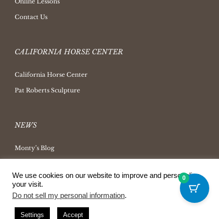
Online Lessons
Contact Us
CALIFORNIA HORSE CENTER
California Horse Center
Pat Roberts Sculpture
NEWS
Monty’s Blog
Latest News
We use cookies on our website to improve and personalize
0
Ask Monty Archives
your visit.
Do not sell my personal information
.
Horsemanship Radio
Press Releases
Settings
Accept