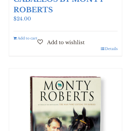
ROBERTS
$
24.00
Add to cart
Details