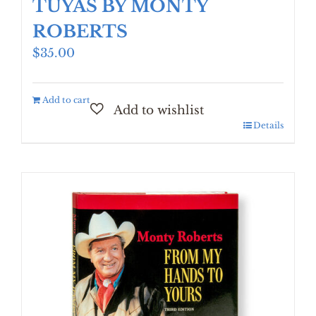
TUYAS BY MONTY
ROBERTS
$
35.00
Add to cart
Details