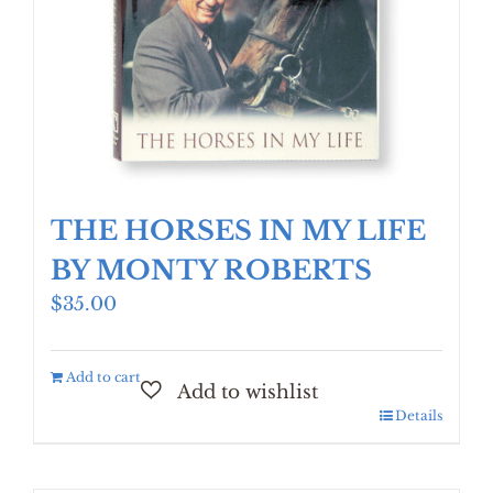
THE HORSES IN MY LIFE
BY MONTY ROBERTS
$
35.00
Add to cart
Details