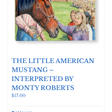
THE LITTLE AMERICAN
MUSTANG –
INTERPRETED BY
MONTY ROBERTS
$
17.00