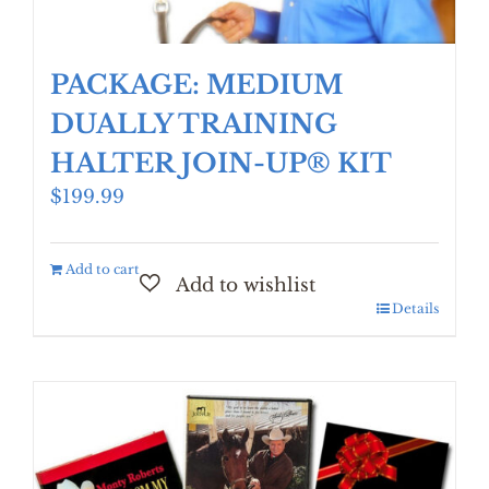
PACKAGE: MEDIUM
DUALLY TRAINING
HALTER JOIN-UP® KIT
$
199.99
Add to cart
Details