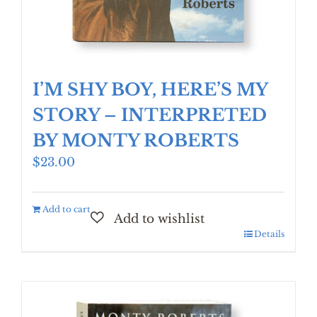
I’M SHY BOY, HERE’S MY
STORY – INTERPRETED
BY MONTY ROBERTS
$
23.00
Add to cart
Details