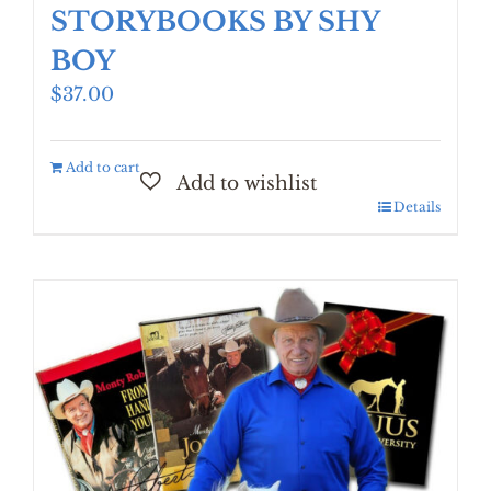
STORYBOOKS BY SHY
BOY
$
37.00
Add to cart
Details