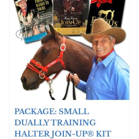
PACKAGE: SMALL
DUALLY TRAINING
HALTER JOIN-UP® KIT