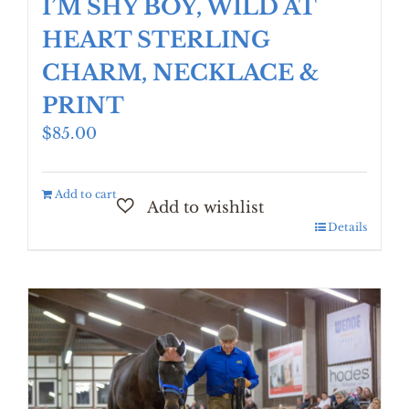
I’M SHY BOY, WILD AT
HEART STERLING
CHARM, NECKLACE &
PRINT
$
85.00
Add to cart
Details