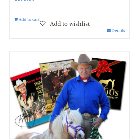
Add to cart
Details