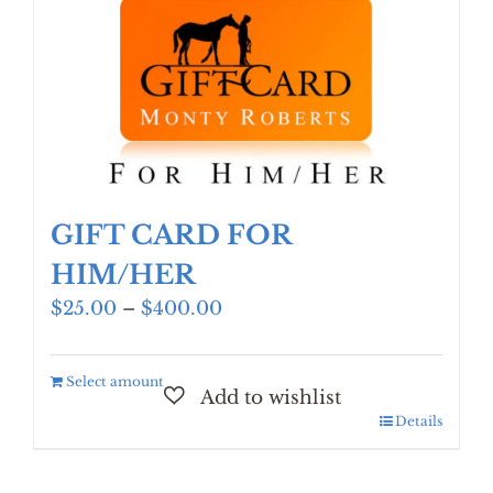
GIFT CARD FOR
HIM/HER
Price
$
25.00
–
$
400.00
range:
$25.00
Select amount
through
$400.00
Details