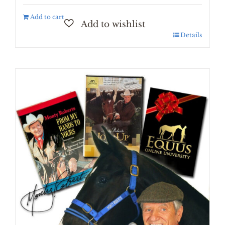
Add to cart
Details