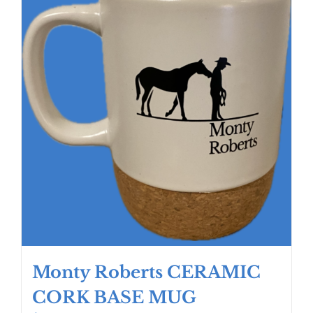
Monty Roberts CERAMIC
CORK BASE MUG