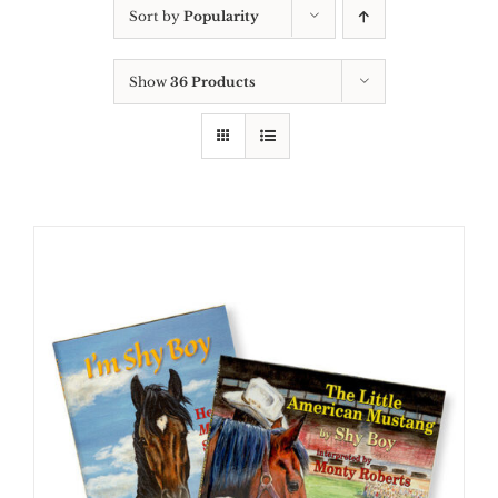
Sort by
Popularity
Show
36 Products