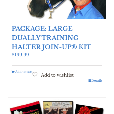
PACKAGE: LARGE
DUALLY TRAINING
HALTER JOIN-UP® KIT
$
199.99
Add to cart
Details