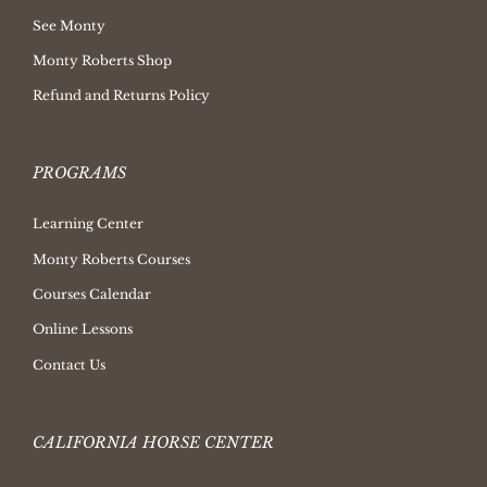
See Monty
Monty Roberts Shop
Refund and Returns Policy
PROGRAMS
Learning Center
Monty Roberts Courses
Courses Calendar
Online Lessons
Contact Us
CALIFORNIA HORSE CENTER