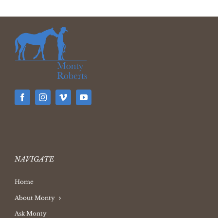
NAVIGATE
Home
About Monty
Ask Monty