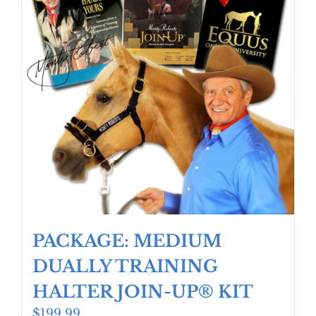
PACKAGE: MEDIUM
DUALLY TRAINING
HALTER JOIN-UP® KIT
$
199.99