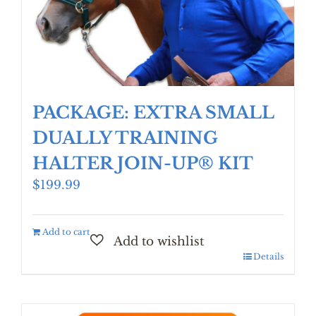
PACKAGE: EXTRA SMALL
DUALLY TRAINING
HALTER JOIN-UP® KIT
$
199.99
Add to cart
Details