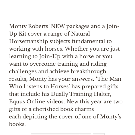
Monty Roberts’ NEW packages and a Join-
Up Kit cover a range of Natural
Horsemanship subjects fundamental to
working with horses. Whether you are just
learning to Join-Up with a horse or you
want to overcome training and riding
challenges and achieve breakthrough
results, Monty has your answers. ‘The Man
Who Listens to Horses’ has prepared gifts
that include his Dually Training Halter,
Equus Online videos. New this year are two
gifts of a cherished book charms
each depicting the cover of one of Monty’s
books.