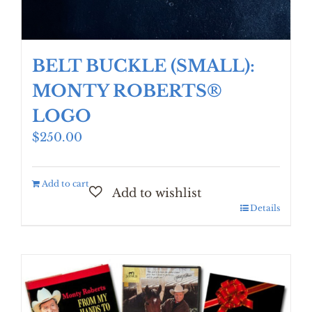
BELT BUCKLE (SMALL):
MONTY ROBERTS®
LOGO
$
250.00
Add to cart
Details