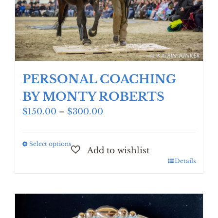
PERSONAL COACHING
BY MONTY ROBERTS
Price
$
150.00
–
$
300.00
range:
$150.00
Select options
This
through
product
$300.00
Details
has
multiple
variants.
The