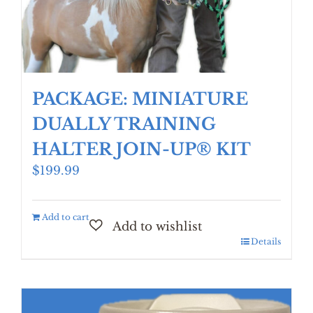
PACKAGE: MINIATURE
DUALLY TRAINING
HALTER JOIN-UP® KIT
$
199.99
Add to cart
Details