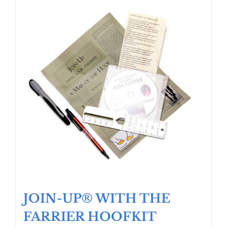
JOIN-UP® WITH THE
FARRIER HOOFKIT