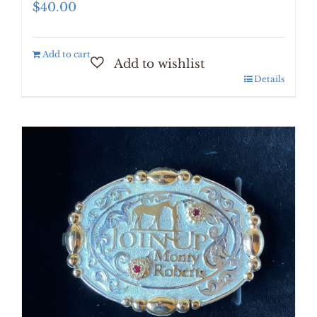
$
40.00
Add to cart
Details