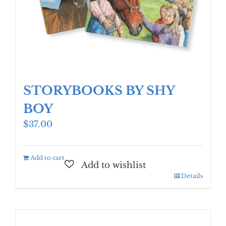
STORYBOOKS BY SHY
BOY
$
37.00
Add to cart
Details