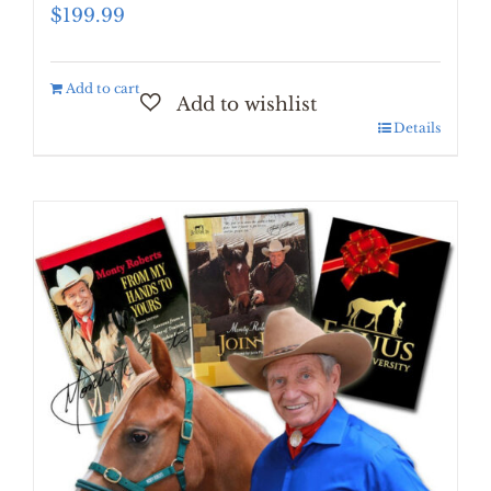
$
199.99
Add to cart
Details