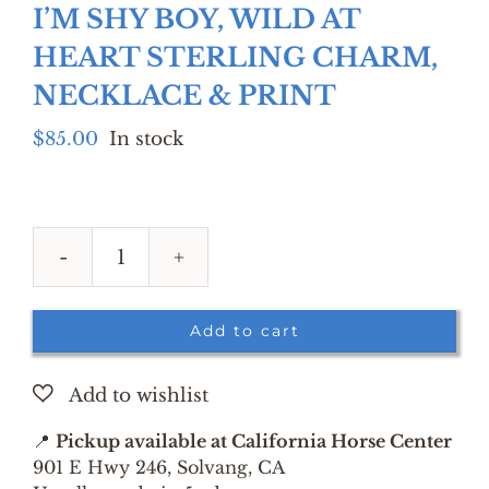
I’M SHY BOY, WILD AT
HEART STERLING CHARM,
NECKLACE & PRINT
$
85.00
In stock
I'M
SHY
BOY,
Add to cart
WILD
AT
HEART
STERLING
📍
Pickup available at California Horse Center
CHARM,
901 E Hwy 246, Solvang, CA
NECKLACE