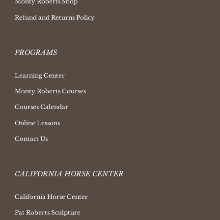
Monty Roberts Shop
Refund and Returns Policy
PROGRAMS
Learning Center
Monty Roberts Courses
Courses Calendar
Online Lessons
Contact Us
CALIFORNIA HORSE CENTER
California Horse Center
Pat Roberts Sculpture