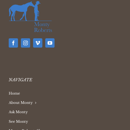
NAVIGATE
Home
About Monty
Ask Monty
See Monty