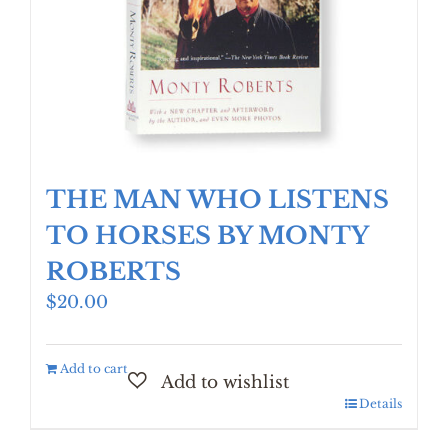
THE MAN WHO LISTENS
TO HORSES BY MONTY
ROBERTS
$
20.00
Add to cart
Details