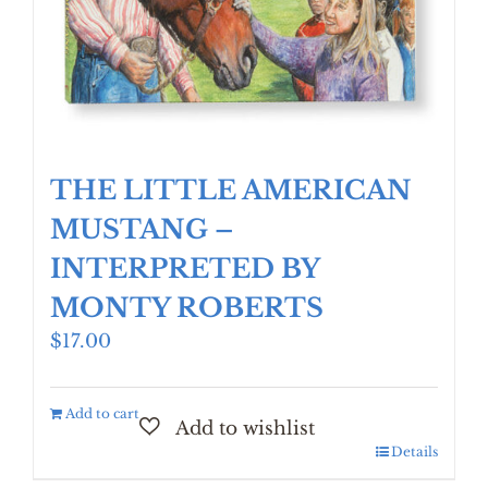
THE LITTLE AMERICAN
MUSTANG –
INTERPRETED BY
MONTY ROBERTS
$
17.00
Add to cart
Details