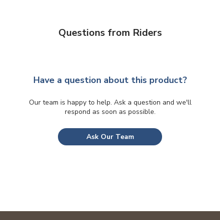
Questions from Riders
Have a question about this product?
Our team is happy to help. Ask a question and we'll
respond as soon as possible.
Ask Our Team