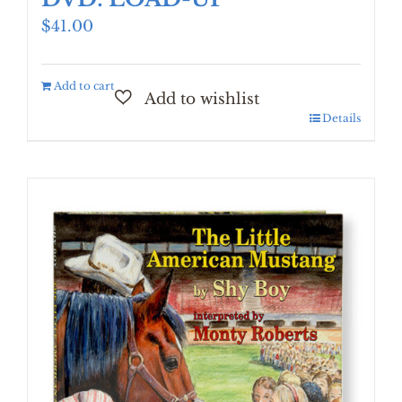
$
41.00
Add to cart
Details