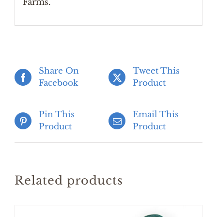
Farms.
Share On
Tweet This
Facebook
Product
Pin This
Email This
Product
Product
Related products