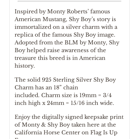
Inspired by Monty Roberts’ famous
American Mustang, Shy Boy’s story is
immortalized on a silver charm with a
replica of the famous Shy Boy image.
Adopted from the BLM by Monty, Shy
Boy helped raise awareness of the
treasure this breed is in American
history.
The solid 925 Sterling Silver Shy Boy
Charm has an 18” chain
included. Charm size is 19mm = 3/4
inch high x 24mm = 15/16 inch wide.
Enjoy the digitally signed keepsake print
of Monty & Shy Boy taken here at the
California Horse Center on Flag Is Up