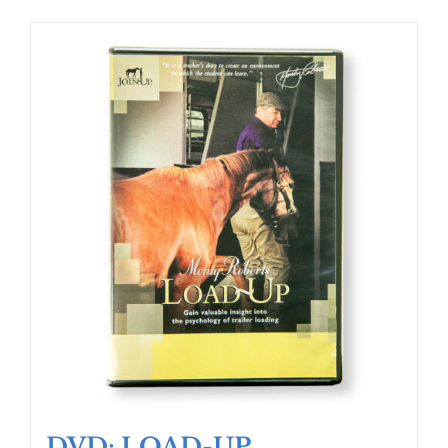
DVD: LOAD-UP