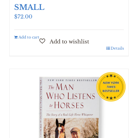
SMALL
$
72.00
Add to cart
Details