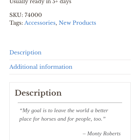
Usually ready in 5+ days
&
SKU:
74000
PRINT
Tags:
Accessories
quantity
,
New Products
Description
Additional information
Description
“My goal is to leave the world a better
place for horses and for people, too.”
– Monty Roberts