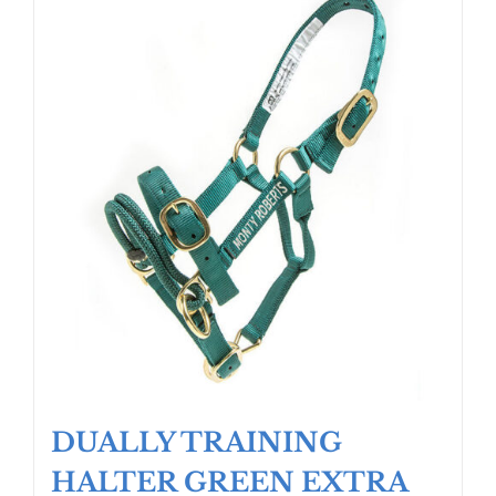
DUALLY TRAINING
HALTER GREEN EXTRA