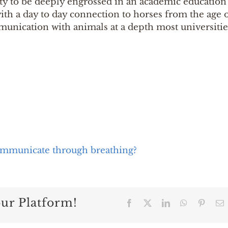
ity to be deeply engrossed in an academic education
ith a day to day connection to horses from the age 
ommunication with animals at a depth most universitie
mmunicate through breathing?
our Platform!
Facebook
X
LinkedIn
WhatsApp
Pintere
E