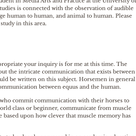
dent in Media Arts and Practice at the University o
udies is connected with the observation of audible
nguage human to human, and animal to human. Please
study in this area.
propriate your inquiry is for me at this time. The
out the intricate communication that exists between
uld be written on this subject. Horsemen in general
f communication between equus and the human.
 who commit communication with their horses to
rld class or beginner, communicate from muscle
re based upon how clever that muscle memory has