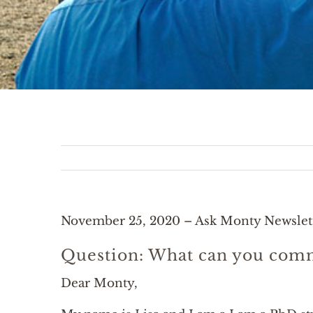
November 25, 2020 – Ask Monty Newslet
Question: What can you comm
Dear Monty,