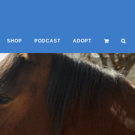
SHOP
PODCAST
ADOPT