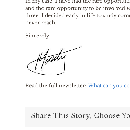
In my case, I have had the rare opportun
and the rare opportunity to be involved w
three. I decided early in life to study c
never reach.
Sincerely,
Read the full newsletter:
What can you co
Share This Story, Choose Y