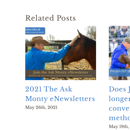
Related Posts
2021 The Ask
Does 
Monty eNewsletters
longe
conve
May 26th, 2021
metho
May 19th,