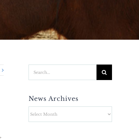
Search
for:
News Archives
News
Archives