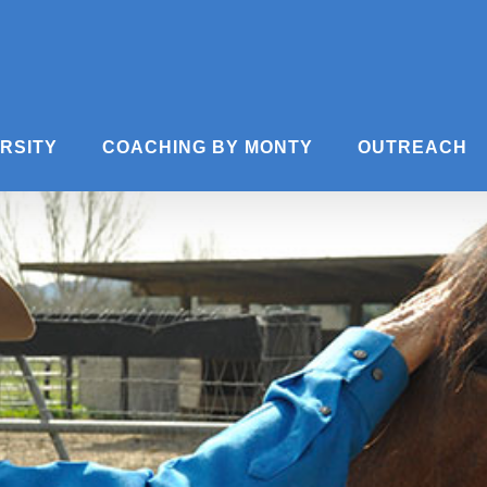
ERSITY
COACHING BY MONTY
OUTREACH