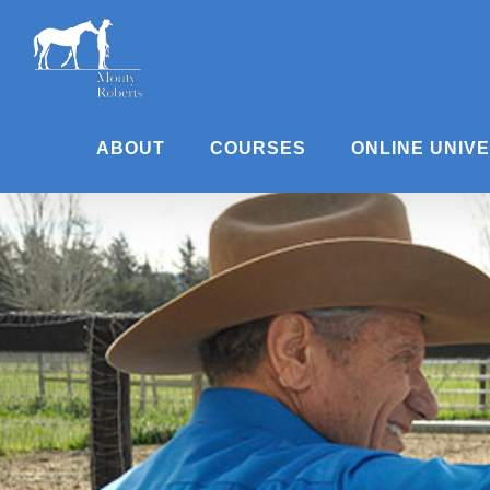
Skip
to
content
ABOUT
COURSES
ONLINE UNIV