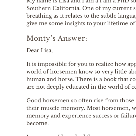
My name is Lisa and I am a I am a PhD stu
Southern California. One of my current st
breathing as it relates to the subtle la
give me some insights to your lifetime of 
Monty’s Answer:
Dear Lisa,
It is impossible for you to realize how ap
world of horsemen know so very little ab
human and horse. There is a book that co
are not deeply educated in the world o
Good horsemen so often rise from those
their muscle memory. Most horsemen, wo
memory and experience success or failu
become.