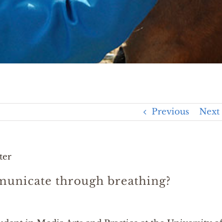
Previous
Next
ter
unicate through breathing?