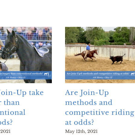
Join-Up take
Are Join-Up
r than
methods and
ntional
competitive riding
ds?
at odds?
 2021
May 12th, 2021