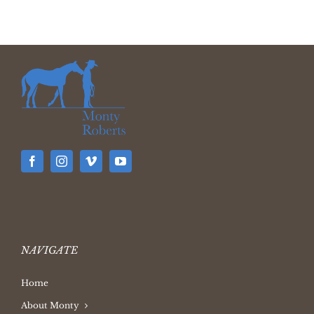
NAVIGATE
Home
About Monty