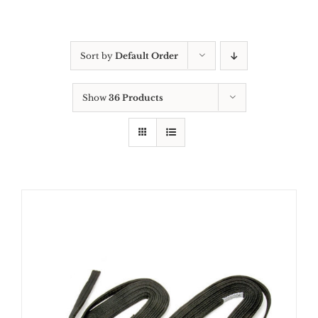
Sort by
Default Order
Show
36 Products