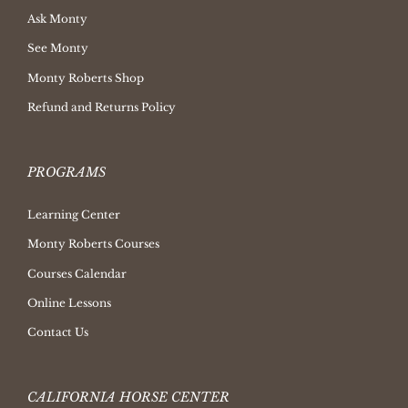
Ask Monty
See Monty
Monty Roberts Shop
Refund and Returns Policy
PROGRAMS
Learning Center
Monty Roberts Courses
Courses Calendar
Online Lessons
Contact Us
CALIFORNIA HORSE CENTER