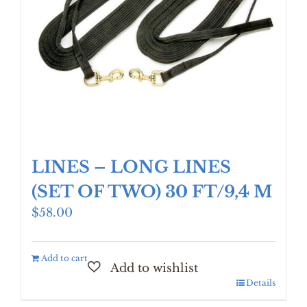
LINES – LONG LINES
(SET OF TWO) 30 FT/9,4 M
$
58.00
Add to cart
Details