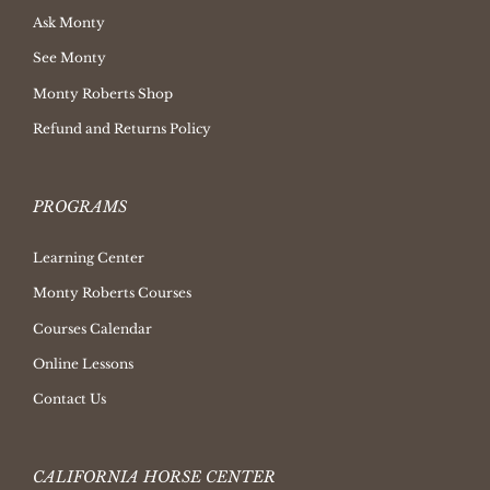
Ask Monty
See Monty
Monty Roberts Shop
Refund and Returns Policy
PROGRAMS
Learning Center
Monty Roberts Courses
Courses Calendar
Online Lessons
Contact Us
CALIFORNIA HORSE CENTER