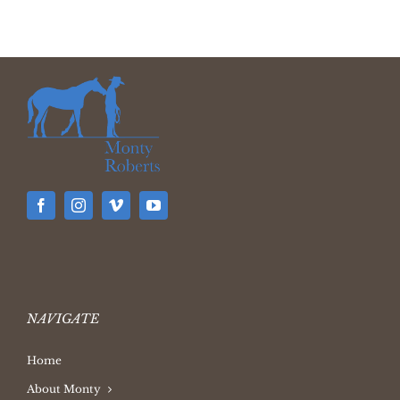
NAVIGATE
Home
About Monty