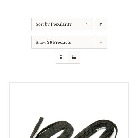
Sort by
Popularity
Show
36 Products