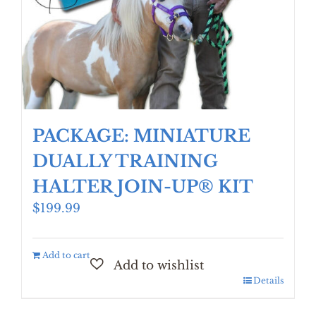
PACKAGE: MINIATURE
DUALLY TRAINING
HALTER JOIN-UP® KIT
$
199.99
Add to cart
Details