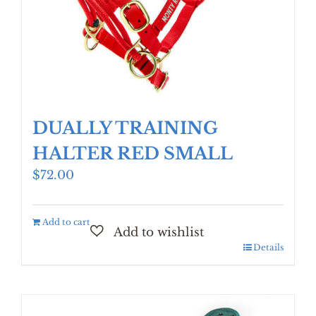
DUALLY TRAINING
HALTER RED SMALL
$
72.00
Add to cart
Details