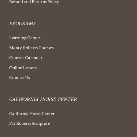
Refund and Returns Policy
PROGRAMS
Learning Center
Monty Roberts Courses
Courses Calendar
Online Lessons
Contact Us
CALIFORNIA HORSE CENTER
California Horse Center
Pat Roberts Sculpture