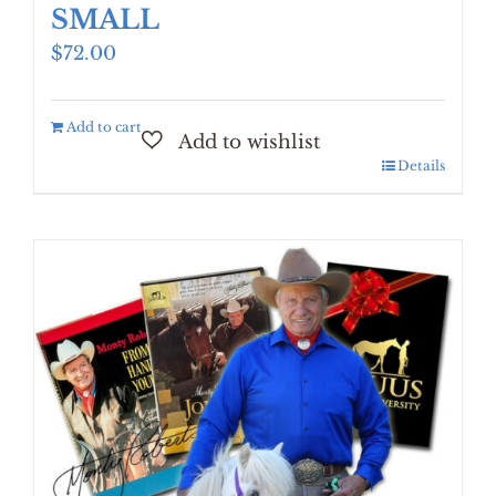
SMALL
$
72.00
Add to cart
Details