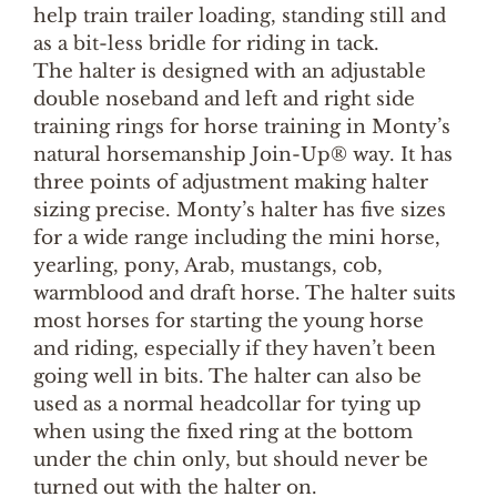
help train trailer loading, standing still and
as a bit-less bridle for riding in tack.
The halter is designed with an adjustable
double noseband and left and right side
training rings for horse training in Monty’s
natural horsemanship Join-Up® way. It has
three points of adjustment making halter
sizing precise. Monty’s halter has five sizes
for a wide range including the mini horse,
yearling, pony, Arab, mustangs, cob,
warmblood and draft horse. The halter suits
most horses for starting the young horse
and riding, especially if they haven’t been
going well in bits. The halter can also be
used as a normal headcollar for tying up
when using the fixed ring at the bottom
under the chin only, but should never be
turned out with the halter on.