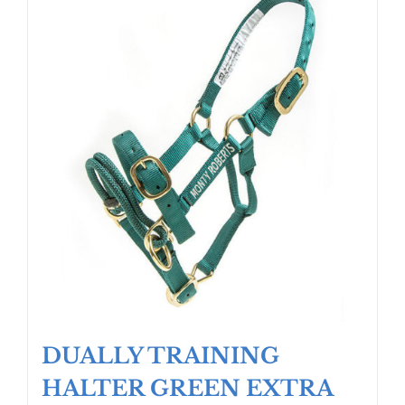
DUALLY TRAINING
HALTER GREEN EXTRA