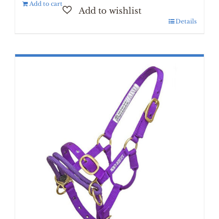
Add to cart
Details