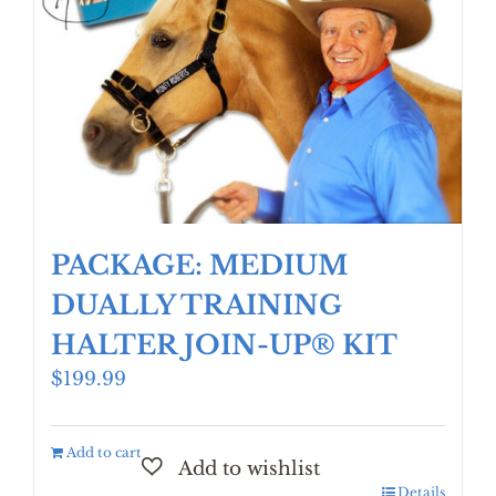
PACKAGE: MEDIUM
DUALLY TRAINING
HALTER JOIN-UP® KIT
$
199.99
Add to cart
Details