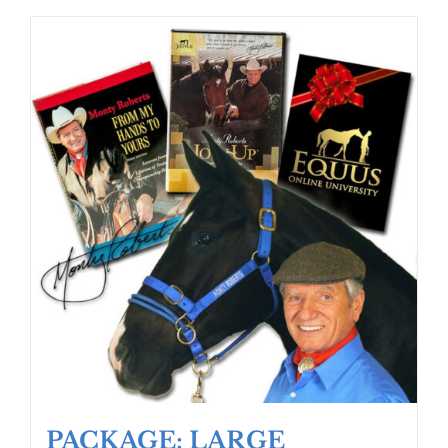
PACKAGE: LARGE