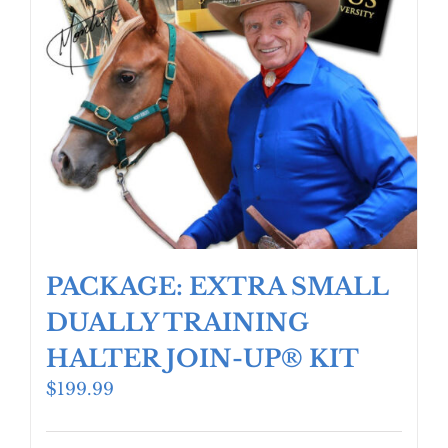
PACKAGE: EXTRA SMALL
DUALLY TRAINING
HALTER JOIN-UP® KIT
$
199.99