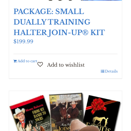
PACKAGE: SMALL
DUALLY TRAINING
HALTER JOIN-UP® KIT
$
199.99
Add to cart
Details