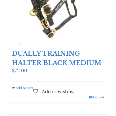
DUALLY TRAINING
HALTER BLACK MEDIUM
$
72.00
Add to cart
Details