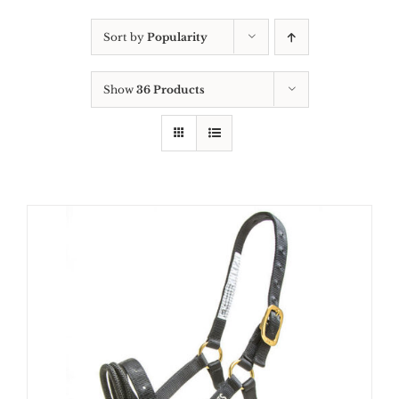
Sort by
Popularity
Show
36 Products