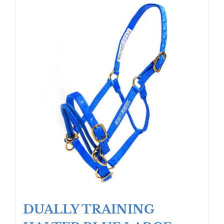
DUALLY TRAINING