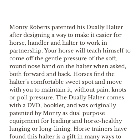
Monty Roberts patented his Dually Halter
after designing a way to make it easier for
horse, handler and halter to work in
partnership. Your horse will teach himself to
come off the gentle pressure of the soft,
round nose band on the halter when asked,
both forward and back. Horses find the
halter’s comfortable sweet spot and move
with you to maintain it, without pain, knots
or poll pressure. The Dually Halter comes
with a DVD, booklet, and was originally
patented by Monty as dual purpose
equipment for leading and horse-healthy
lunging or long-lining. Horse trainers have
found this halter is a gift in many ways to