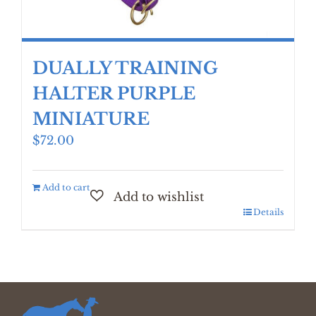
DUALLY TRAINING
HALTER PURPLE
MINIATURE
$
72.00
Add to cart
Details