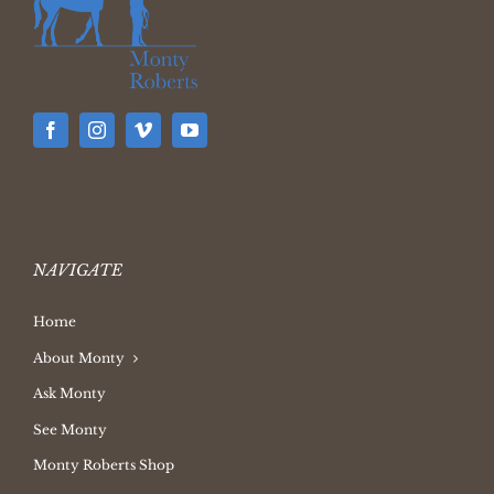
NAVIGATE
Home
About Monty
Ask Monty
See Monty
Monty Roberts Shop