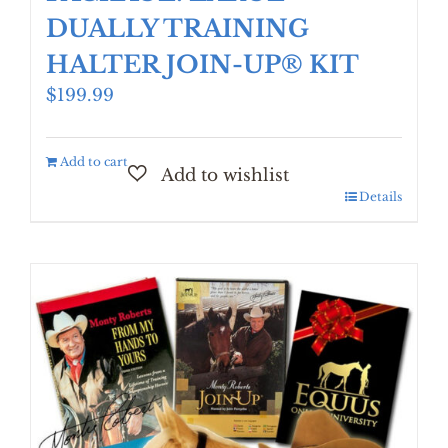
DUALLY TRAINING
HALTER JOIN-UP® KIT
$
199.99
Add to cart
Details