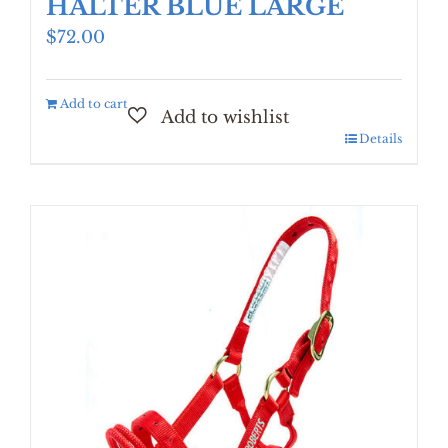
HALTER BLUE LARGE
$
72.00
Add to cart
Details