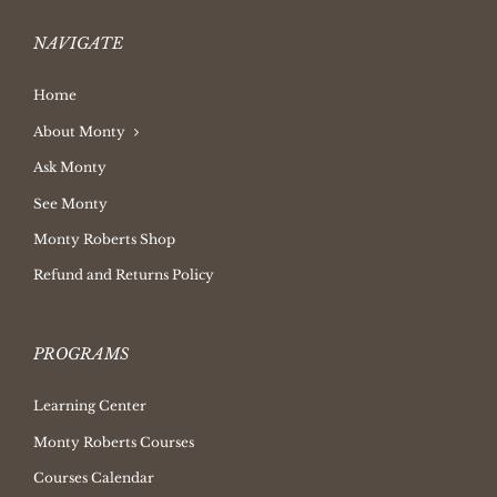
NAVIGATE
Home
About Monty
Ask Monty
See Monty
Monty Roberts Shop
Refund and Returns Policy
PROGRAMS
Learning Center
Monty Roberts Courses
Courses Calendar