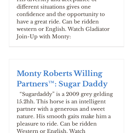
different situations gives one
confidence and the opportunity to
have a great ride. Can be ridden
western or English. Watch Gladiator
Join-Up with Monty:
Monty Roberts Willing
Partners™: Sugar Daddy
“Sugardaddy” is a 2009 grey gelding
15.2hh. This horse is an intelligent
partner with a generous and sweet
nature. His smooth gaits make him a
pleasure to ride. Can be ridden
Western or English. Watch