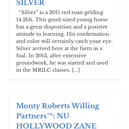
SILVER
“Silver” is a 2011 red roan gelding
14.2hh. This good-sized young horse
has a great disposition and a positive
attitude to learning. His confirmation
and color will certainly catch your eye.
Silver arrived here at the farm as a
foal. In 2013, after extensive
groundwork, he was started and used
in the MRILC classes. [...]
Monty Roberts Willing
Partners™: NU
HOLLYWOOD ZANE