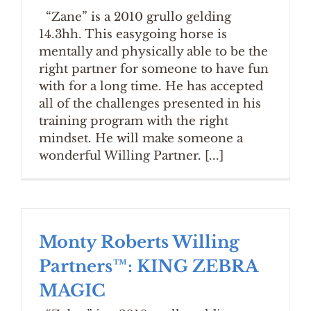
“Zane” is a 2010 grullo gelding
14.3hh. This easygoing horse is
mentally and physically able to be the
right partner for someone to have fun
with for a long time. He has accepted
all of the challenges presented in his
training program with the right
mindset. He will make someone a
wonderful Willing Partner. [...]
Monty Roberts Willing
Partners™: KING ZEBRA
MAGIC