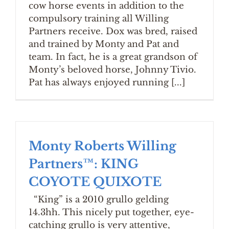
cow horse events in addition to the
compulsory training all Willing
Partners receive. Dox was bred, raised
and trained by Monty and Pat and
team. In fact, he is a great grandson of
Monty’s beloved horse, Johnny Tivio.
Pat has always enjoyed running [...]
Monty Roberts Willing
Partners™: KING
COYOTE QUIXOTE
“King” is a 2010 grullo gelding
14.3hh. This nicely put together, eye-
catching grullo is very attentive,