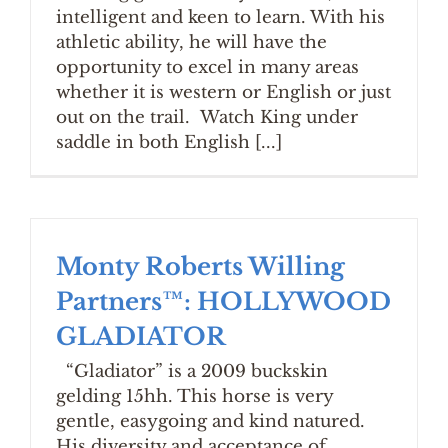
intelligent and keen to learn. With his
athletic ability, he will have the
opportunity to excel in many areas
whether it is western or English or just
out on the trail. Watch King under
saddle in both English [...]
Monty Roberts Willing
Partners™: HOLLYWOOD
GLADIATOR
“Gladiator” is a 2009 buckskin
gelding 15hh. This horse is very
gentle, easygoing and kind natured.
His diversity and acceptance of