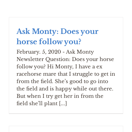
Ask Monty: Does your
horse follow you?
February. 5, 2020 - Ask Monty
Newsletter Question: Does your horse
follow you? Hi Monty, I have a ex
racehorse mare that I struggle to get in
from the field. She’s good to go into
the field and is happy while out there.
But when I try get her in from the
field she’ll plant [...]