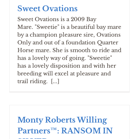
Sweet Ovations
Sweet Ovations is a 2009 Bay
Mare. "Sweetie" is a beautiful bay mare
by a champion pleasure sire, Ovations
Only and out of a foundation Quarter
Horse mare. She is smooth to ride and
has a lovely way of going. "Sweetie"
has a lovely disposition and with her
breeding will excel at pleasure and
trail riding. [...]
Monty Roberts Willing
Partners™: RANSOM IN