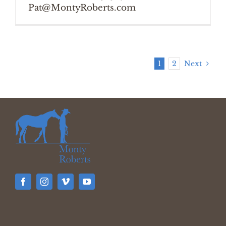
Pat@MontyRoberts.com
1
2
Next