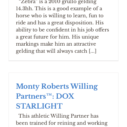
“Zebra” is a 2010 grullo gelding
14.3hh. This is a good example of a
horse who is willing to learn, fun to
ride and has a great disposition. His
ability to be confident in his job offers
a great future for him. His unique
markings make him an attractive
gelding that will always catch [...]
Monty Roberts Willing
Partners™: DOX
STARLIGHT
This athletic Willing Partner has
been trained for reining and working