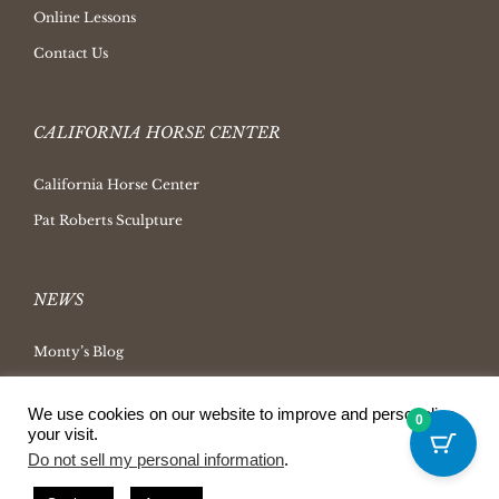
Online Lessons
Contact Us
CALIFORNIA HORSE CENTER
California Horse Center
Pat Roberts Sculpture
NEWS
Monty’s Blog
Latest News
We use cookies on our website to improve and personalize
0
Ask Monty Archives
your visit.
Do not sell my personal information
.
Horsemanship Radio
Press Releases