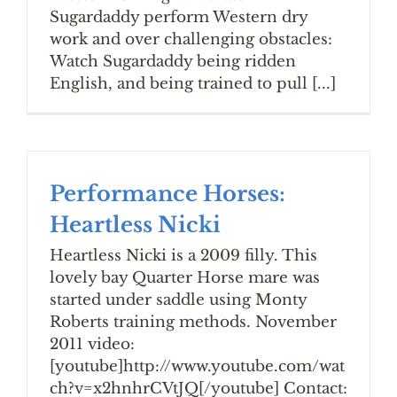
Sugardaddy perform Western dry
work and over challenging obstacles:
Watch Sugardaddy being ridden
English, and being trained to pull [...]
Performance Horses:
Heartless Nicki
Heartless Nicki is a 2009 filly. This
lovely bay Quarter Horse mare was
started under saddle using Monty
Roberts training methods. November
2011 video:
[youtube]http://www.youtube.com/wat
ch?v=x2hnhrCVtJQ[/youtube] Contact: