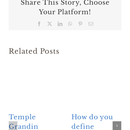
Share This Story, Choose
Your Platform!
Facebook
X
LinkedIn
WhatsApp
Pinterest
Email
Related Posts
Temple
How do you
Grandin
define