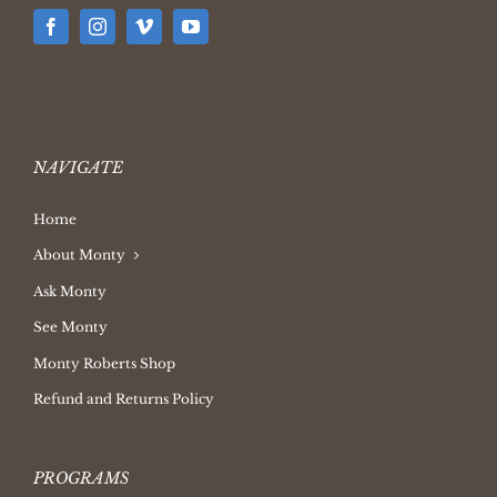
NAVIGATE
Home
About Monty
Ask Monty
See Monty
Monty Roberts Shop
Refund and Returns Policy
PROGRAMS