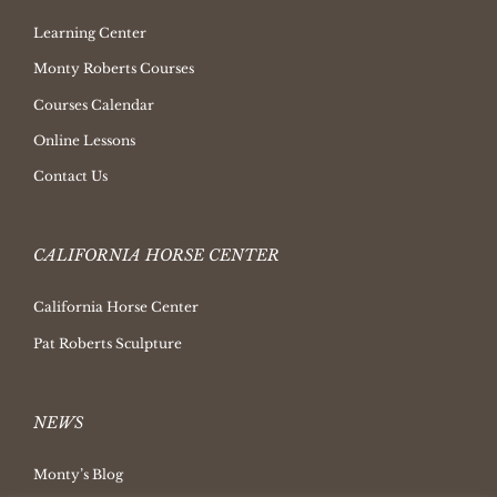
Learning Center
Monty Roberts Courses
Courses Calendar
Online Lessons
Contact Us
CALIFORNIA HORSE CENTER
California Horse Center
Pat Roberts Sculpture
NEWS
Monty’s Blog