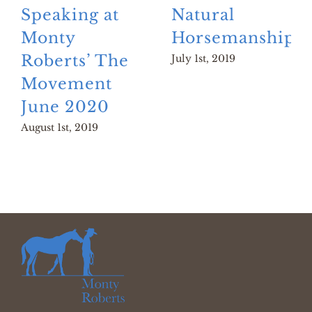
Speaking at
Natural
Monty
Horsemanship?
Roberts’ The
July 1st, 2019
Movement
June 2020
August 1st, 2019