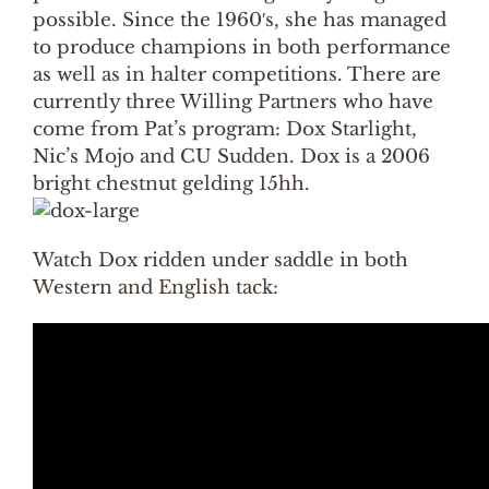
possible. Since the 1960′s, she has managed
to produce champions in both performance
as well as in halter competitions. There are
currently three Willing Partners who have
come from Pat’s program: Dox Starlight,
Nic’s Mojo and CU Sudden. Dox is a 2006
bright chestnut gelding 15hh.
Watch Dox ridden under saddle in both
Western and English tack: