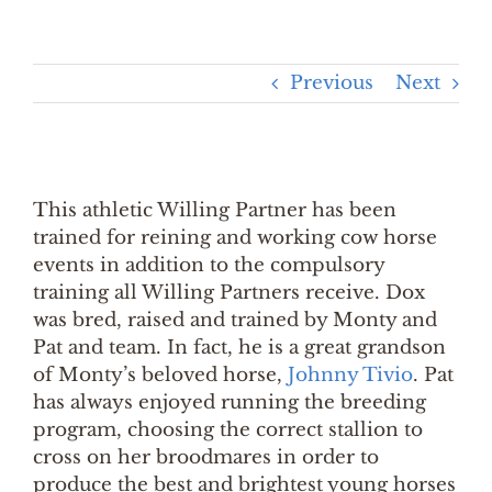
Previous
Next
This athletic Willing Partner has been
trained for reining and working cow horse
events in addition to the compulsory
training all Willing Partners receive. Dox
was bred, raised and trained by Monty and
Pat and team. In fact, he is a great grandson
of Monty’s beloved horse,
Johnny Tivio
. Pat
has always enjoyed running the breeding
program, choosing the correct stallion to
cross on her broodmares in order to
produce the best and brightest young horses