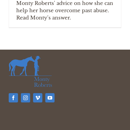
Monty Roberts' advice on how she can
help her horse overcome past abuse.
Read Monty's answer.