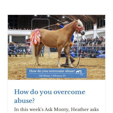
How do you overcome
abuse?
In this week's Ask Monty, Heather asks