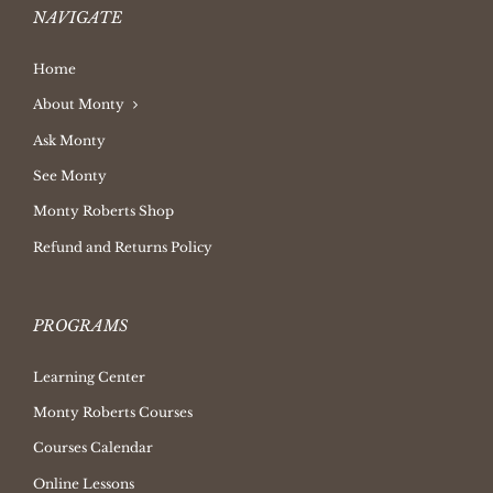
NAVIGATE
Home
About Monty
Ask Monty
See Monty
Monty Roberts Shop
Refund and Returns Policy
PROGRAMS
Learning Center
Monty Roberts Courses
Courses Calendar
Online Lessons