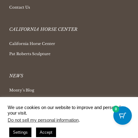
Contact Us
CALIFORNIA HORSE CENTER
California Horse Center
Pat Roberts Sculpture
NEWS
Monty’s Blog
Latest News
We use cookies on our website to improve and personalize
0
Ask Monty Archives
your visit.
Horsemanship Radio
Do not sell my personal information
.
Press Releases
Settings
Accept