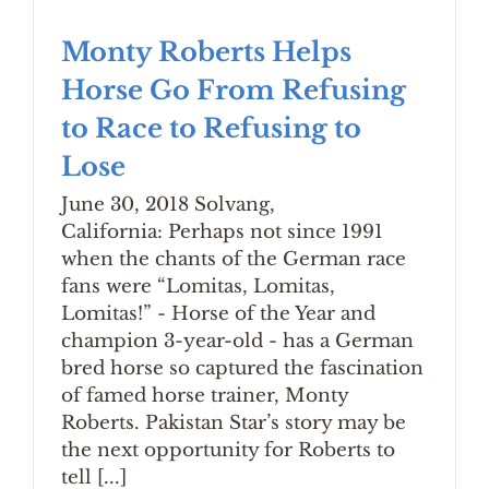
Monty Roberts Helps
Horse Go From Refusing
to Race to Refusing to
Lose
June 30, 2018 Solvang,
California: Perhaps not since 1991
when the chants of the German race
fans were “Lomitas, Lomitas,
Lomitas!” - Horse of the Year and
champion 3-year-old - has a German
bred horse so captured the fascination
of famed horse trainer, Monty
Roberts. Pakistan Star’s story may be
the next opportunity for Roberts to
tell [...]