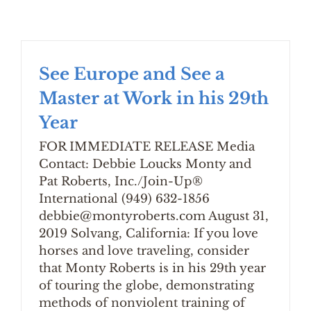
See Europe and See a
Master at Work in his 29th
Year
FOR IMMEDIATE RELEASE Media
Contact: Debbie Loucks Monty and
Pat Roberts, Inc./Join-Up®
International (949) 632-1856
debbie@montyroberts.com August 31,
2019 Solvang, California: If you love
horses and love traveling, consider
that Monty Roberts is in his 29th year
of touring the globe, demonstrating
methods of nonviolent training of