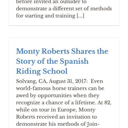
before invited an outsider to
demonstrate a different set of methods
for starting and training [...]
Monty Roberts Shares the
Story of the Spanish
Riding School
Solvang, CA, August 31, 2017: Even
world-famous horse trainers can be
awed by opportunities when they
recognize a chance of a lifetime. At 82,
while on tour in Europe, Monty
Roberts received an invitation to
demonstrate his methods of Join-