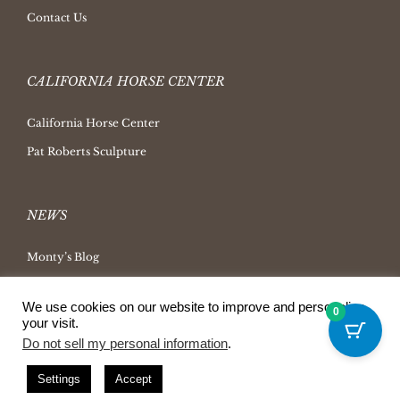
Contact Us
CALIFORNIA HORSE CENTER
California Horse Center
Pat Roberts Sculpture
NEWS
Monty’s Blog
Latest News
We use cookies on our website to improve and personalize
0
Ask Monty Archives
your visit.
Do not sell my personal information
.
Horsemanship Radio
Press Releases
Settings
Accept