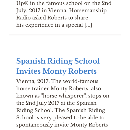
Up® in the famous school on the 2nd
July, 2017 in Vienna. Horsemanship
Radio asked Roberts to share
his experience in a special [...]
Spanish Riding School
Invites Monty Roberts
Vienna, 2017: The world-famous
horse trainer Monty Roberts, also
known as "horse whisperer", stops on
the 2nd July 2017 at the Spanish
Riding School. The Spanish Riding
School is very pleased to be able to
spontaneously invite Monty Roberts