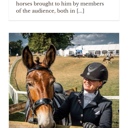
horses brought to him by members
of the audience, both in [...]