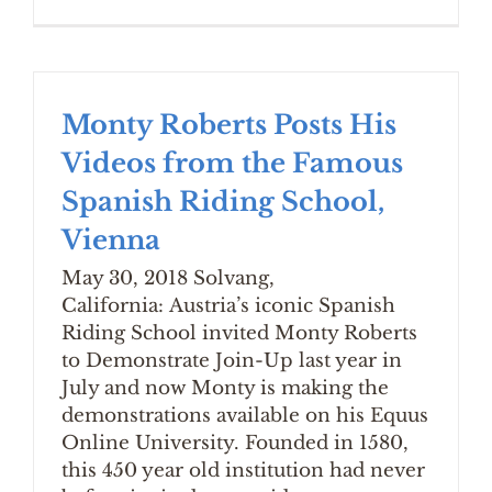
Monty Roberts Posts His
Videos from the Famous
Spanish Riding School,
Vienna
May 30, 2018 Solvang,
California: Austria’s iconic Spanish
Riding School invited Monty Roberts
to Demonstrate Join-Up last year in
July and now Monty is making the
demonstrations available on his Equus
Online University. Founded in 1580,
this 450 year old institution had never