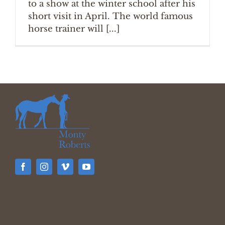
to a show at the winter school after his
short visit in April. The world famous
horse trainer will [...]