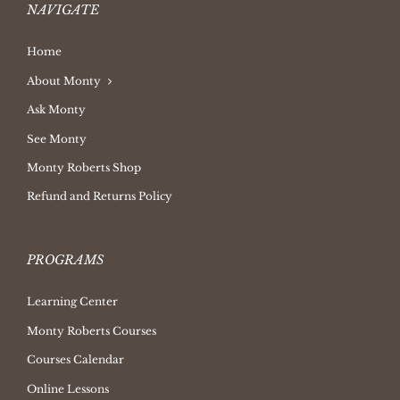
NAVIGATE
Home
About Monty
Ask Monty
See Monty
Monty Roberts Shop
Refund and Returns Policy
PROGRAMS
Learning Center
Monty Roberts Courses
Courses Calendar
Online Lessons