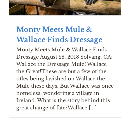
Monty Meets Mule &
Wallace Finds Dressage
Monty Meets Mule & Wallace Finds
Dressage August 28, 2018 Solvang, CA:
Wallace the Dressage Mule! Wallace
the Great!These are but a few of the
titles being lavished on Wallace the
Mule these days. But Wallace was once
homeless, wondering a village in
Ireland. What is the story behind this
great change of fate?Wallace [...]