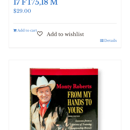
17 FT/5,18 M
$
29.00
Add to cart
Details