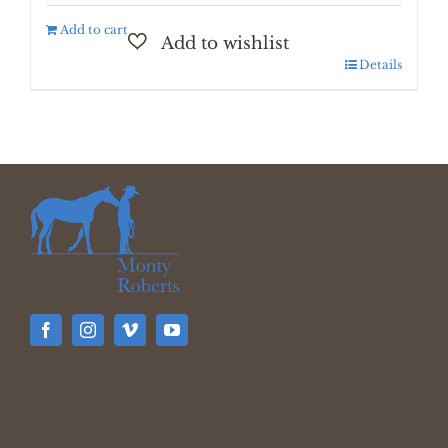
Add to cart
Details