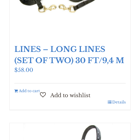
LINES – LONG LINES
(SET OF TWO) 30 FT/9,4 M
$
58.00
Add to cart
Details