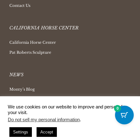
Contact Us
CALIFORNIA HORSE CENTER
California Horse Center
Pat Roberts Sculpture
NEWS
Monty’s Blog
Latest News
We use cookies on our website to improve and personalize
0
Ask Monty Archives
your visit.
Do not sell my personal information
.
Horsemanship Radio
Press Releases
Settings
Accept