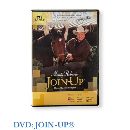
DVD: JOIN-UP®