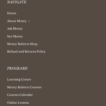
NAVIGATE
Home
About Monty
Ask Monty
See Monty
Monty Roberts Shop
Refund and Returns Policy
PROGRAMS
Learning Center
Monty Roberts Courses
Courses Calendar
Online Lessons