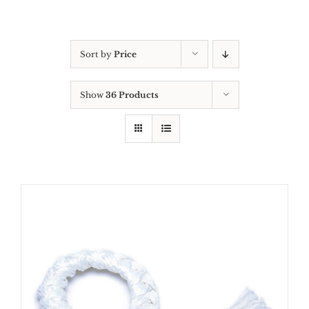
Sort by
Price
Show
36 Products