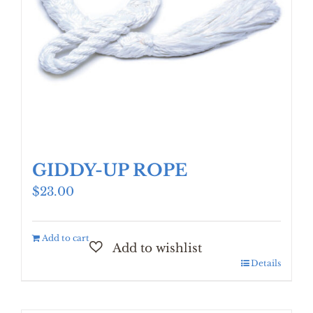
GIDDY-UP ROPE
$
23.00
Add to cart
Details