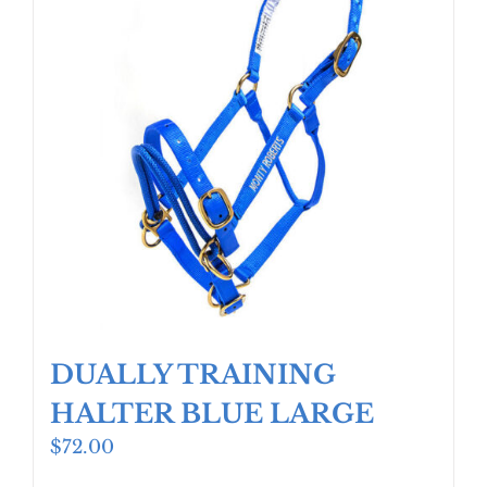
DUALLY TRAINING
HALTER BLUE LARGE
$
72.00