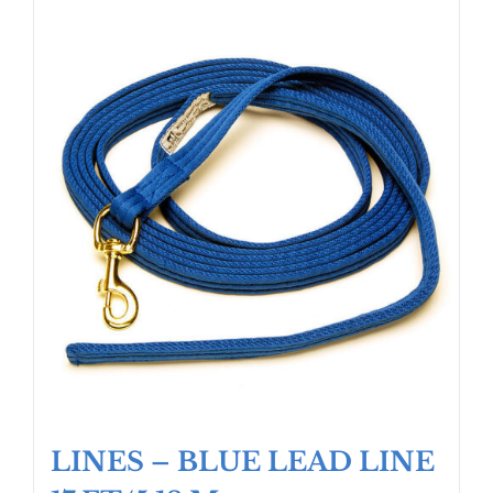
LINES – BLUE LEAD LINE