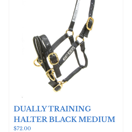
DUALLY TRAINING
HALTER BLACK MEDIUM
$
72.00