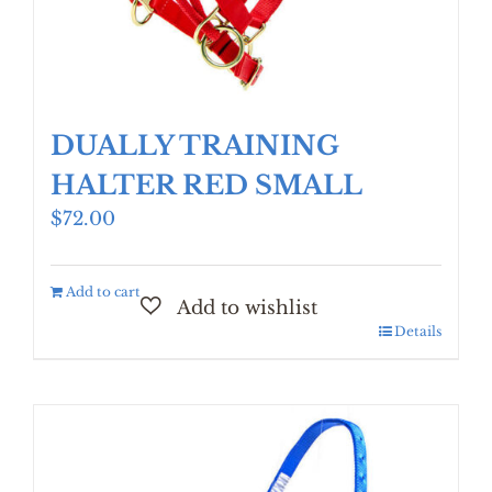
DUALLY TRAINING
HALTER RED SMALL
$
72.00
Add to cart
Details