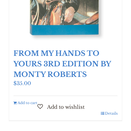
FROM MY HANDS TO
YOURS 3RD EDITION BY
MONTY ROBERTS
$
35.00
Add to cart
Details