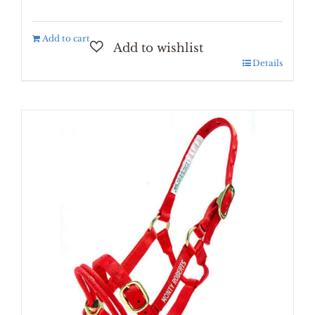
Add to cart
Details