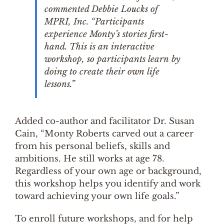
commented Debbie Loucks of
MPRI, Inc. “Participants
experience Monty’s stories first-
hand. This is an interactive
workshop, so participants learn by
doing to create their own life
lessons.”
Added co-author and facilitator Dr. Susan
Cain, “Monty Roberts carved out a career
from his personal beliefs, skills and
ambitions. He still works at age 78.
Regardless of your own age or background,
this workshop helps you identify and work
toward achieving your own life goals.”
To enroll future workshops, and for help