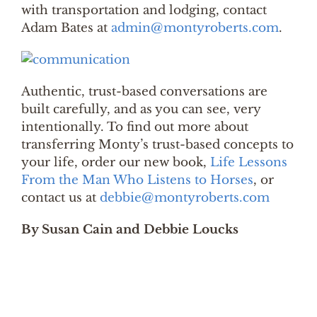
with transportation and lodging, contact
Adam Bates at
admin@montyroberts.com
.
Authentic, trust-based conversations are
built carefully, and as you can see, very
intentionally. To find out more about
transferring Monty’s trust-based concepts to
your life, order our new book,
Life Lessons
From the Man Who Listens to Horses
, or
contact us at
debbie@montyroberts.com
By Susan Cain and Debbie Loucks