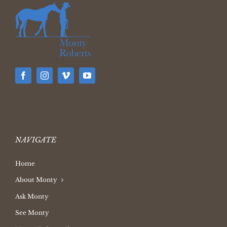
NAVIGATE
Home
About Monty
Ask Monty
See Monty