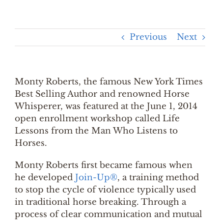
Previous
Next
Monty Roberts, the famous New York Times
Best Selling Author and renowned Horse
Whisperer, was featured at the June 1, 2014
open enrollment workshop called Life
Lessons from the Man Who Listens to
Horses.
Monty Roberts first became famous when
he developed
Join-Up®
, a training method
to stop the cycle of violence typically used
in traditional horse breaking. Through a
process of clear communication and mutual