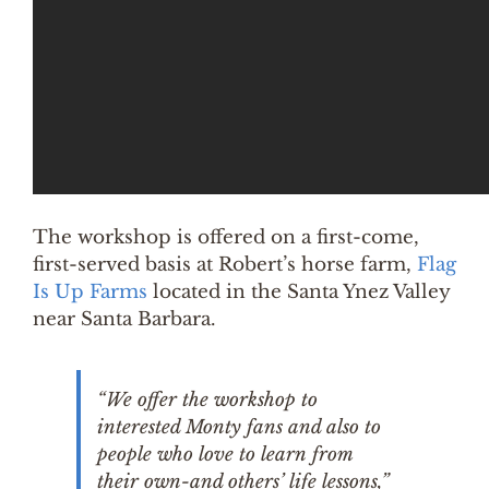
The workshop is offered on a first-come,
first-served basis at Robert’s horse farm,
Flag
Is Up Farms
located in the Santa Ynez Valley
near Santa Barbara.
“We offer the workshop to
interested Monty fans and also to
people who love to learn from
their own-and others’ life lessons,”