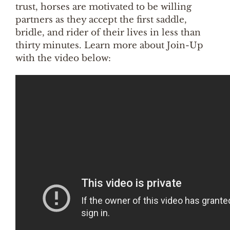
trust, horses are motivated to be willing
partners as they accept the first saddle,
bridle, and rider of their lives in less than
thirty minutes. Learn more about Join-Up
with the video below: