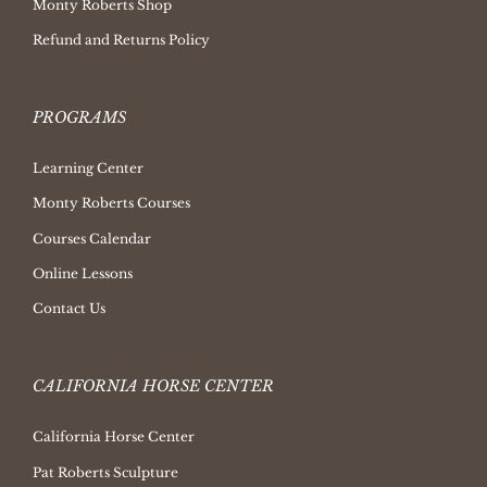
Monty Roberts Shop
Refund and Returns Policy
PROGRAMS
Learning Center
Monty Roberts Courses
Courses Calendar
Online Lessons
Contact Us
CALIFORNIA HORSE CENTER
California Horse Center
Pat Roberts Sculpture