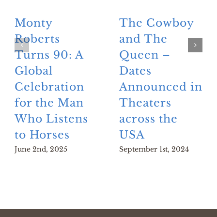
Monty
The Cowboy
Roberts
and The
Turns 90: A
Queen –
Global
Dates
Celebration
Announced in
for the Man
Theaters
Who Listens
across the
to Horses
USA
June 2nd, 2025
September 1st, 2024