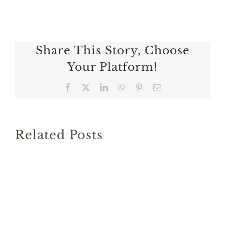
Share This Story, Choose
Your Platform!
Facebook
X
LinkedIn
WhatsApp
Pinterest
Email
Related Posts