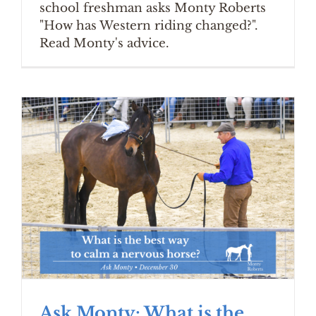
school freshman asks Monty Roberts
"How has Western riding changed?".
Read Monty's advice.
Ask Monty: What is the