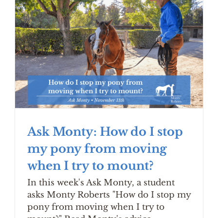
Ask Monty: How do I stop
my pony from moving
when I try to mount?
In this week's Ask Monty, a student
asks Monty Roberts "How do I stop my
pony from moving when I try to