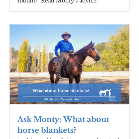
mount?" Read Monty's advice.
Ask Monty: What about
horse blankets?