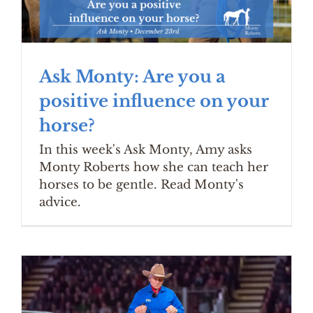
Ask Monty: Are you a
positive influence on your
horse?
In this week's Ask Monty, Amy asks
Monty Roberts how she can teach her
horses to be gentle. Read Monty's
advice.