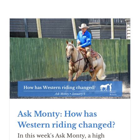
Ask Monty: How has
Western riding changed?
In this week's Ask Monty, a high