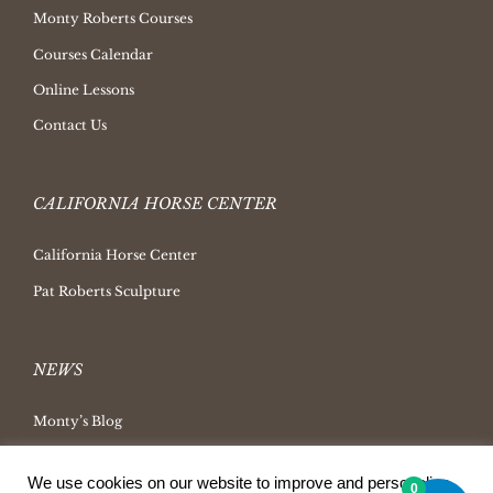
Monty Roberts Courses
Courses Calendar
Online Lessons
Contact Us
CALIFORNIA HORSE CENTER
California Horse Center
Pat Roberts Sculpture
NEWS
Monty’s Blog
Latest News
We use cookies on our website to improve and personalize
0
Ask Monty Archives