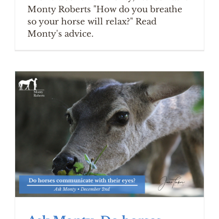
Monty Roberts "How do you breathe
so your horse will relax?" Read
Monty's advice.