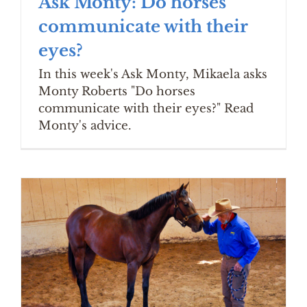
Ask Monty: Do horses
communicate with their
eyes?
In this week's Ask Monty, Mikaela asks
Monty Roberts "Do horses
communicate with their eyes?" Read
Monty's advice.