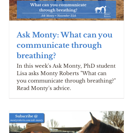
Ask Monty: What can you
communicate through
breathing?
In this week's Ask Monty, PhD student
Lisa asks Monty Roberts "What can
you communicate through breathing?"
Read Monty's advice.