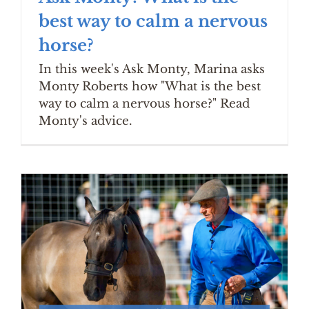
best way to calm a nervous
horse?
In this week's Ask Monty, Marina asks
Monty Roberts how "What is the best
way to calm a nervous horse?" Read
Monty's advice.