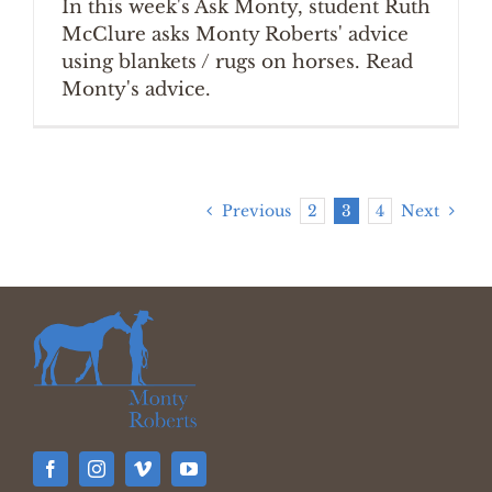
In this week's Ask Monty, student Ruth
McClure asks Monty Roberts' advice
using blankets / rugs on horses. Read
Monty's advice.
Previous
2
3
4
Next