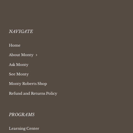
NAVIGATE
Home
About Monty
Ask Monty
See Monty
Monty Roberts Shop
Refund and Returns Policy
PROGRAMS
Learning Center