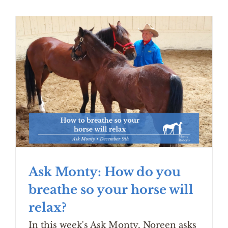
Ask Monty: How do you
breathe so your horse will
relax?
In this week's Ask Monty, Noreen asks