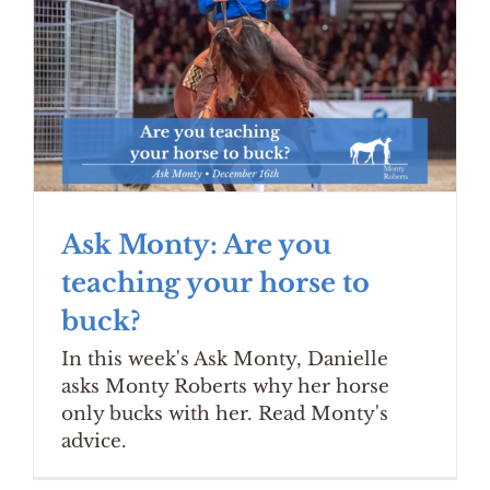
Ask Monty: Are you
teaching your horse to
buck?
In this week's Ask Monty, Danielle
asks Monty Roberts why her horse
only bucks with her. Read Monty's
advice.