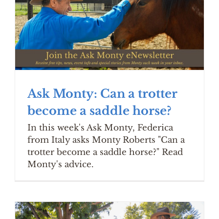
Ask Monty: Can a trotter
become a saddle horse?
In this week's Ask Monty, Federica
from Italy asks Monty Roberts "Can a
trotter become a saddle horse?" Read
Monty's advice.