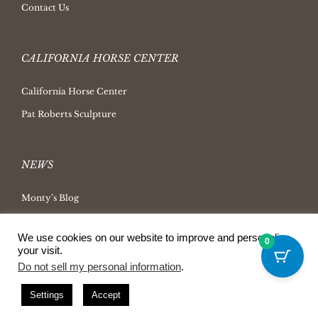
Contact Us
CALIFORNIA HORSE CENTER
California Horse Center
Pat Roberts Sculpture
NEWS
Monty’s Blog
Latest News
We use cookies on our website to improve and personalize
0
Ask Monty Archives
your visit.
Do not sell my personal information
.
Horsemanship Radio
Press Releases
Settings
Accept