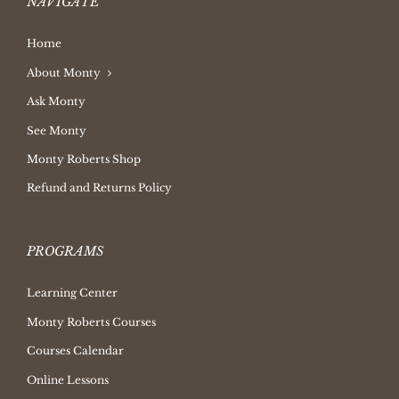
NAVIGATE
Home
About Monty
Ask Monty
See Monty
Monty Roberts Shop
Refund and Returns Policy
PROGRAMS
Learning Center
Monty Roberts Courses
Courses Calendar
Online Lessons