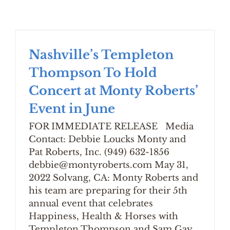
Nashville’s Templeton
Thompson To Hold
Concert at Monty Roberts’
Event in June
FOR IMMEDIATE RELEASE Media
Contact: Debbie Loucks Monty and
Pat Roberts, Inc. (949) 632-1856
debbie@montyroberts.com May 31,
2022 Solvang, CA: Monty Roberts and
his team are preparing for their 5th
annual event that celebrates
Happiness, Health & Horses with
Templeton Thompson and Sam Gay