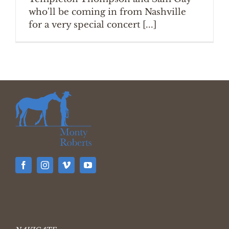
who'll be coming in from Nashville
for a very special concert [...]