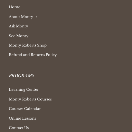
Home
About Monty
Ask Monty
See Monty
Monty Roberts Shop
Refund and Returns Policy
PROGRAMS
Learning Center
Monty Roberts Courses
Courses Calendar
Online Lessons
Contact Us