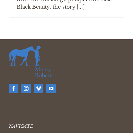
Black Beauty, the story [...]
NAVIGATE