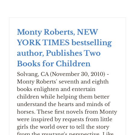
Monty Roberts, NEW
YORK TIMES bestselling
author, Publishes Two
Books for Children
Solvang, CA (November 30, 2010) -
Monty Roberts' seventh and eighth
books enlighten and entertain
children while helping them better
understand the hearts and minds of
horses. These first novels from Monty
were inspired by requests from little
girls the world over to tell the story
from the mustang's perspective. Like