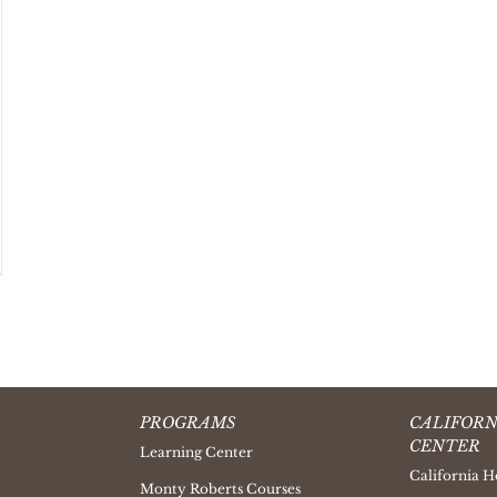
PROGRAMS
CALIFORN
CENTER
Learning Center
California H
Monty Roberts Courses