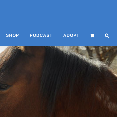
SHOP
PODCAST
ADOPT