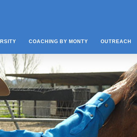
ERSITY
COACHING BY MONTY
OUTREACH