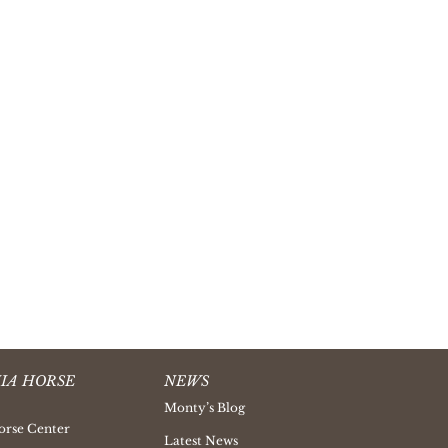
IA HORSE
NEWS
Monty’s Blog
orse Center
Latest News