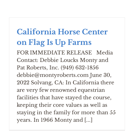
California Horse Center
on Flag Is Up Farms
FOR IMMEDIATE RELEASE Media
Contact: Debbie Loucks Monty and
Pat Roberts, Inc. (949) 632-1856
debbie@montyroberts.com June 30,
2022 Solvang, CA: In California there
are very few renowned equestrian
facilities that have stayed the course,
keeping their core values as well as
staying in the family for more than 55
years. In 1966 Monty and [...]