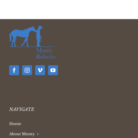
NAVIGATE
Home
About Monty