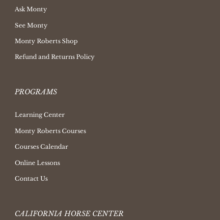
Ask Monty
See Monty
Monty Roberts Shop
Refund and Returns Policy
PROGRAMS
Learning Center
Monty Roberts Courses
Courses Calendar
Online Lessons
Contact Us
CALIFORNIA HORSE CENTER