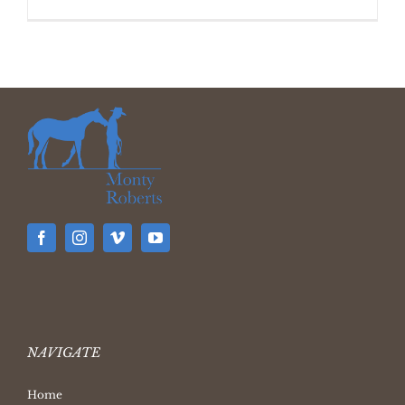
NAVIGATE
Home