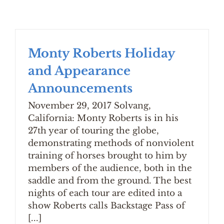
Monty Roberts Holiday
and Appearance
Announcements
November 29, 2017 Solvang,
California: Monty Roberts is in his
27th year of touring the globe,
demonstrating methods of nonviolent
training of horses brought to him by
members of the audience, both in the
saddle and from the ground. The best
nights of each tour are edited into a
show Roberts calls Backstage Pass of
[...]