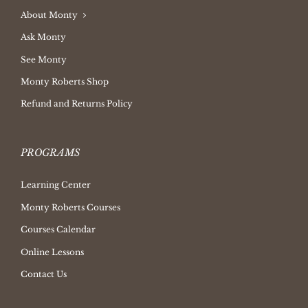
About Monty
Ask Monty
See Monty
Monty Roberts Shop
Refund and Returns Policy
PROGRAMS
Learning Center
Monty Roberts Courses
Courses Calendar
Online Lessons
Contact Us