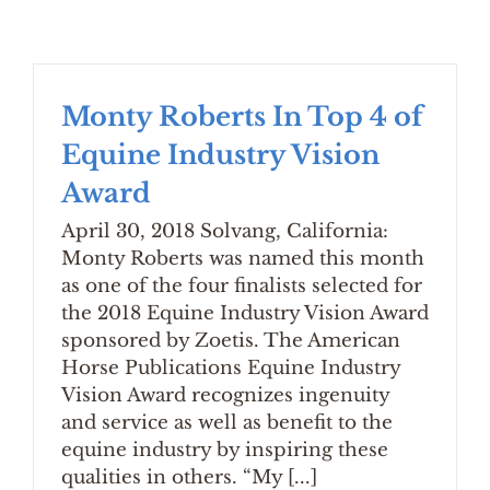
Monty Roberts In Top 4 of
Equine Industry Vision
Award
April 30, 2018 Solvang, California:
Monty Roberts was named this month
as one of the four finalists selected for
the 2018 Equine Industry Vision Award
sponsored by Zoetis. The American
Horse Publications Equine Industry
Vision Award recognizes ingenuity
and service as well as benefit to the
equine industry by inspiring these
qualities in others. “My [...]