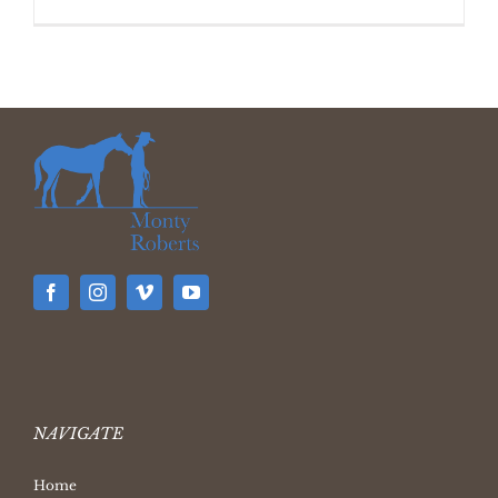
NAVIGATE
Home