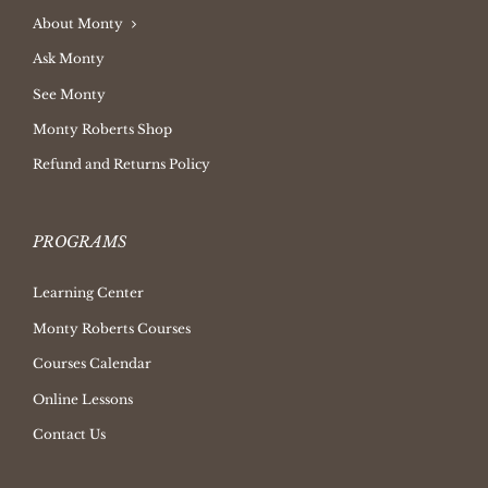
About Monty
Ask Monty
See Monty
Monty Roberts Shop
Refund and Returns Policy
PROGRAMS
Learning Center
Monty Roberts Courses
Courses Calendar
Online Lessons
Contact Us