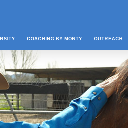
ERSITY
COACHING BY MONTY
OUTREACH