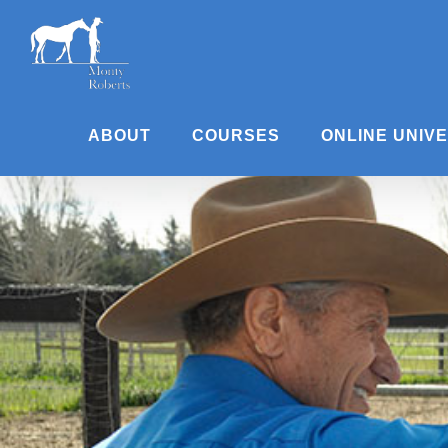
Skip
to
content
ABOUT
COURSES
ONLINE UNIV