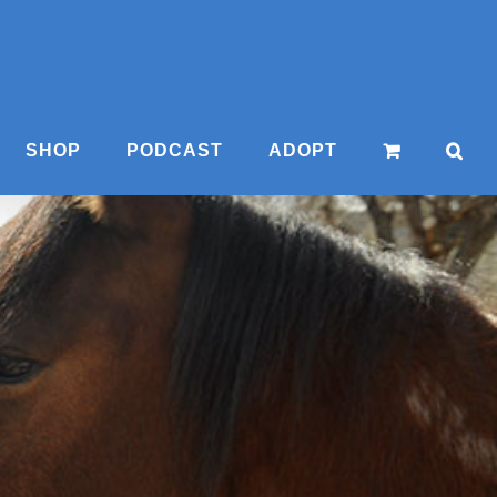
SHOP
PODCAST
ADOPT