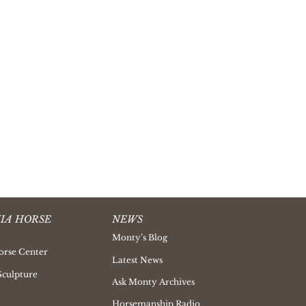
IA HORSE
NEWS
Monty’s Blog
orse Center
Latest News
Sculpture
Ask Monty Archives
Horsemanship Radio