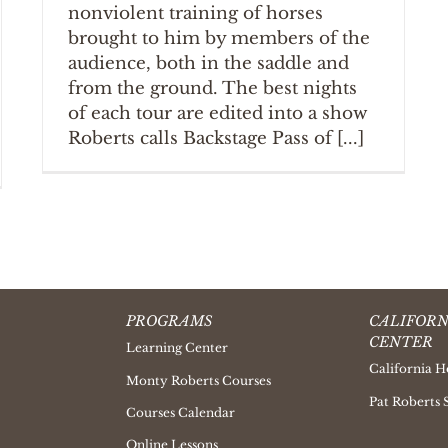
nonviolent training of horses
brought to him by members of the
audience, both in the saddle and
from the ground. The best nights
of each tour are edited into a show
Roberts calls Backstage Pass of [...]
PROGRAMS
CALIFORN
CENTER
Learning Center
California H
Monty Roberts Courses
Pat Roberts 
Courses Calendar
Online Lessons