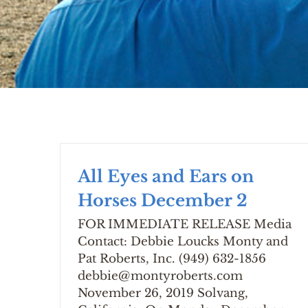
All Eyes and Ears on
Horses December 2
FOR IMMEDIATE RELEASE Media
Contact: Debbie Loucks Monty and
Pat Roberts, Inc. (949) 632-1856
debbie@montyroberts.com
November 26, 2019 Solvang,