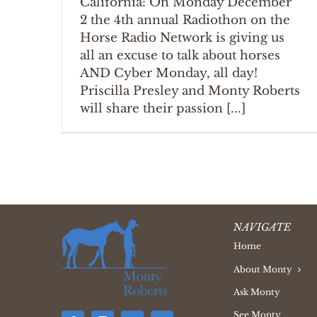
California: On Monday December
2 the 4th annual Radiothon on the
Horse Radio Network is giving us
all an excuse to talk about horses
AND Cyber Monday, all day!
Priscilla Presley and Monty Roberts
will share their passion [...]
NAVIGATE
Home
About Monty
Ask Monty
See Monty