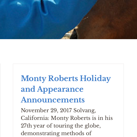
Monty Roberts Holiday
and Appearance
Announcements
November 29, 2017 Solvang,
California: Monty Roberts is in his
27th year of touring the globe,
demonstrating methods of