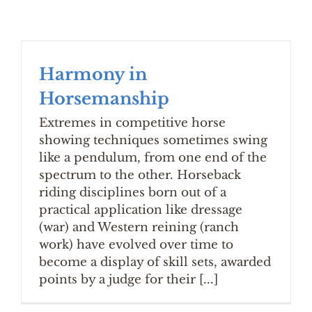
Harmony in
Horsemanship
Extremes in competitive horse
showing techniques sometimes swing
like a pendulum, from one end of the
spectrum to the other. Horseback
riding disciplines born out of a
practical application like dressage
(war) and Western reining (ranch
work) have evolved over time to
become a display of skill sets, awarded
points by a judge for their [...]