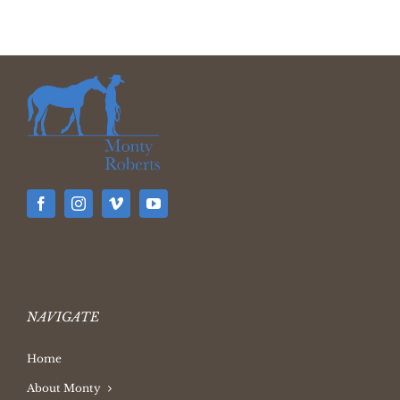
NAVIGATE
Home
About Monty