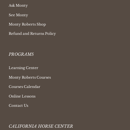
Ask Monty
See Monty
Monty Roberts Shop
Refund and Returns Policy
PROGRAMS
Learning Center
Monty Roberts Courses
Courses Calendar
Online Lessons
Contact Us
CALIFORNIA HORSE CENTER