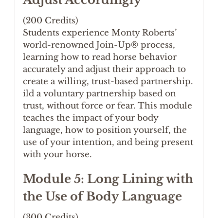
(200 Credits)
Students experience Monty Roberts’
world-renowned Join-Up® process,
learning how to read horse behavior
accurately and adjust their approach to
create a willing, trust-based partnership.
ild a voluntary partnership based on
trust, without force or fear. This module
teaches the impact of your body
language, how to position yourself, the
use of your intention, and being present
with your horse.
Module 5: Long Lining with
the Use of Body Language
(300 Credits)