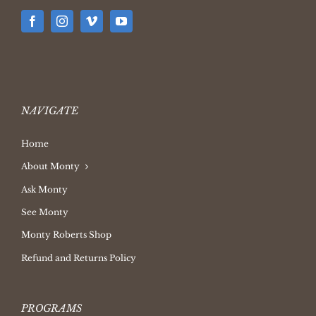
NAVIGATE
Home
About Monty
Ask Monty
See Monty
Monty Roberts Shop
Refund and Returns Policy
PROGRAMS