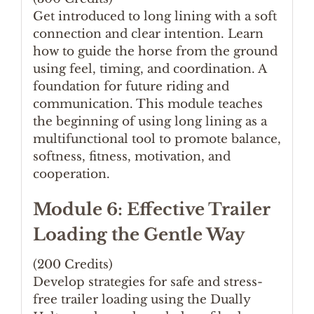
Get introduced to long lining with a soft
connection and clear intention. Learn
how to guide the horse from the ground
using feel, timing, and coordination. A
foundation for future riding and
communication. This module teaches
the beginning of using long lining as a
multifunctional tool to promote balance,
softness, fitness, motivation, and
cooperation.
Module 6: Effective Trailer
Loading the Gentle Way
(200 Credits)
Develop strategies for safe and stress-
free trailer loading using the Dually