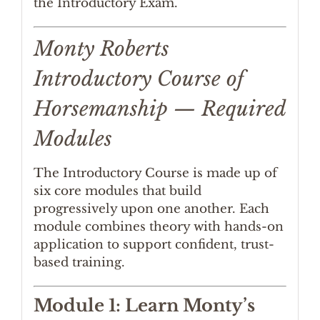
the Introductory Exam.
Monty Roberts
Introductory Course of
Horsemanship — Required
Modules
The Introductory Course is made up of
six core modules that build
progressively upon one another. Each
module combines theory with hands-on
application to support confident, trust-
based training.
Module 1: Learn Monty’s