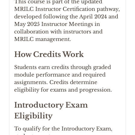
This course is part of the updated
MRILC Instructor Certification pathway,
developed following the April 2024 and
May 2025 Instructor Meetings in
collaboration with instructors and
MRILC management.
How Credits Work
Students earn credits through graded
module performance and required
assignments. Credits determine
eligibility for exams and progression.
Introductory Exam
Eligibility
To qualify for the Introductory Exam,