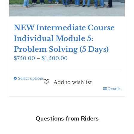
page
NEW Intermediate Course
Individual Module 5:
Problem Solving (5 Days)
Price
$
750.00
–
$
1,500.00
range:
$750.00
Select options
This
through
product
$1,500.00
Details
has
multiple
variants.
The
Questions from Riders
options
may