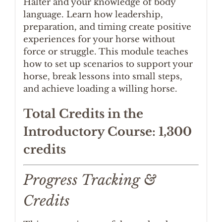
Halter and your knowledge of body
language. Learn how leadership,
preparation, and timing create positive
experiences for your horse without
force or struggle. This module teaches
how to set up scenarios to support your
horse, break lessons into small steps,
and achieve loading a willing horse.
Total Credits in the
Introductory Course: 1,300
credits
Progress Tracking &
Credits