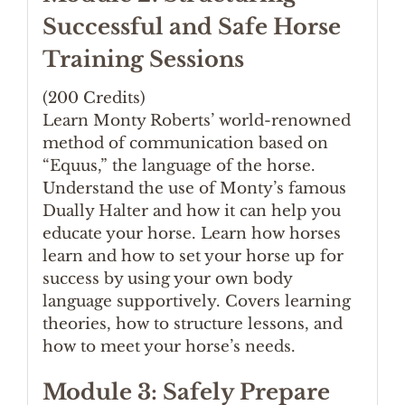
Successful and Safe Horse
Training Sessions
(200 Credits)
Learn Monty Roberts’ world-renowned
method of communication based on
“Equus,” the language of the horse.
Understand the use of Monty’s famous
Dually Halter and how it can help you
educate your horse. Learn how horses
learn and how to set your horse up for
success by using your own body
language supportively. Covers learning
theories, how to structure lessons, and
how to meet your horse’s needs.
Module 3: Safely Prepare