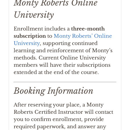
Monty Roberts Online
University
Enrollment includes a
three-month
subscription
to
Monty Roberts’ Online
University
, supporting continued
learning and reinforcement of Monty’s
methods. Current Online University
members will have their subscriptions
extended at the end of the course.
Booking Information
After reserving your place, a Monty
Roberts Certified Instructor will contact
you to confirm enrollment, provide
required paperwork, and answer any