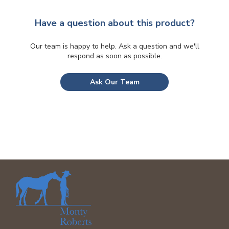
be
chosen
Have a question about this product?
on
the
Our team is happy to help. Ask a question and we'll
respond as soon as possible.
product
page
Ask Our Team