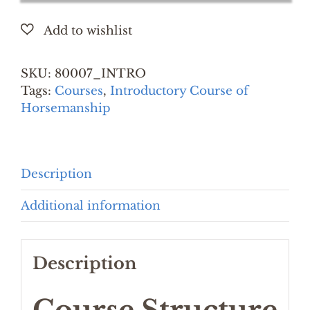
Course
of
Horsemanship
(12
SKU:
80007_INTRO
Days)
Tags:
Courses
,
Introductory Course of
quantity
Horsemanship
Description
Additional information
Description