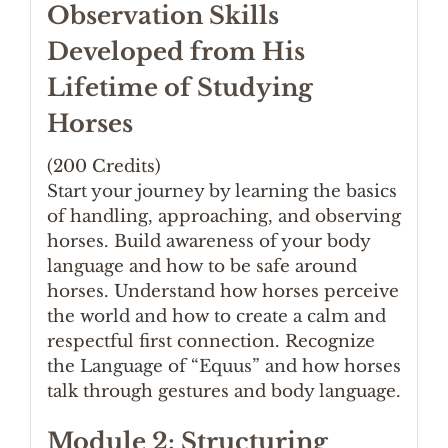
Observation Skills
Developed from His
Lifetime of Studying
Horses
(200 Credits)
Start your journey by learning the basics
of handling, approaching, and observing
horses. Build awareness of your body
language and how to be safe around
horses. Understand how horses perceive
the world and how to create a calm and
respectful first connection. Recognize
the Language of “Equus” and how horses
talk through gestures and body language.
Module 2: Structuring