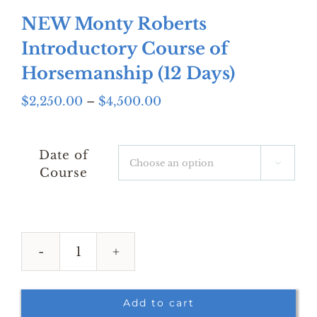
NEW Monty Roberts
Introductory Course of
Horsemanship (12 Days)
Price
$
2,250.00
–
$
4,500.00
range:
$2,250.00
through
Date of

$4,500.00
Course
NEW
Monty
Roberts
Add to cart
Introductory