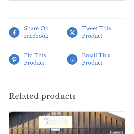
Share On
Tweet This
Facebook
Product
Pin This
Email This
Product
Product
Related products