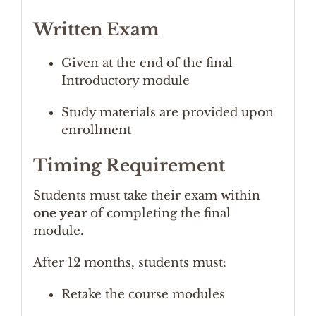
Written Exam
Given at the end of the final
Introductory module
Study materials are provided upon
enrollment
Timing Requirement
Students must take their exam within
one year
of completing the final
module.
After 12 months, students must:
Retake the course modules