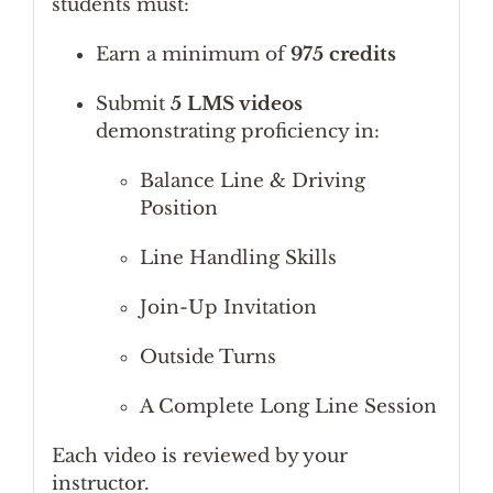
students must:
Earn a minimum of
975 credits
Submit
5 LMS videos
demonstrating proficiency in:
Balance Line & Driving
Position
Line Handling Skills
Join-Up Invitation
Outside Turns
A Complete Long Line Session
Each video is reviewed by your
instructor.