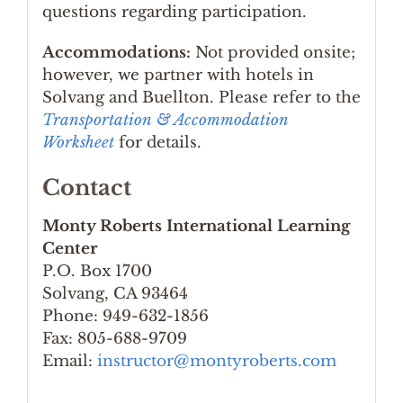
questions regarding participation.
Accommodations:
Not provided onsite;
however, we partner with hotels in
Solvang and Buellton. Please refer to the
Transportation & Accommodation
Worksheet
for details.
Contact
Monty Roberts International Learning
Center
P.O. Box 1700
Solvang, CA 93464
Phone: 949-632-1856
Fax: 805-688-9709
Email:
instructor@montyroberts.com