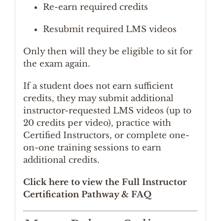
Re-earn required credits
Resubmit required LMS videos
Only then will they be eligible to sit for
the exam again.
If a student does not earn sufficient
credits, they may submit additional
instructor-requested LMS videos (up to
20 credits per video), practice with
Certified Instructors, or complete one-
on-one training sessions to earn
additional credits.
Click here to view the Full Instructor
Certification Pathway & FAQ