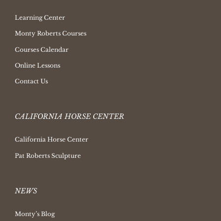
Learning Center
Monty Roberts Courses
Courses Calendar
Online Lessons
Contact Us
CALIFORNIA HORSE CENTER
California Horse Center
Pat Roberts Sculpture
NEWS
Monty’s Blog