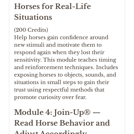
Horses for Real-Life
Situations
(200 Credits)
Help horses gain confidence around
new stimuli and motivate them to
respond again when they lost their
sensitivity. This module teaches timing
and reinforcement techniques. Includes
exposing horses to objects, sounds, and
situations in small steps to gain their
trust using respectful methods that
promote curiosity over fear.
Module 4: Join-Up® —
Read Horse Behavior and
Adjust Accordingly