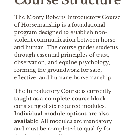
Course Structure
The Monty Roberts Introductory Course
of Horsemanship is a foundational
program designed to establish non-
violent communication between horse
and human. The course guides students
through essential principles of trust,
observation, and equine psychology,
forming the groundwork for safe,
effective, and humane horsemanship.
The Introductory Course is currently
taught as a complete course block
consisting of six required modules.
Individual module options are also
available.
All modules are mandatory
and must be completed to qualify for