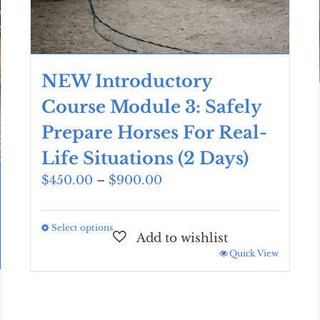
NEW Introductory
Course Module 3: Safely
Prepare Horses For Real-
Life Situations (2 Days)
Price
$
450.00
–
$
900.00
range:
$450.00
Select options
This
through
product
$900.00
Quick View
has
multiple
variants.
The