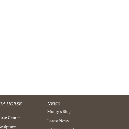
IA HORSE
NEWS
Monty’s Blog
orse Center
Latest News
Sculpture