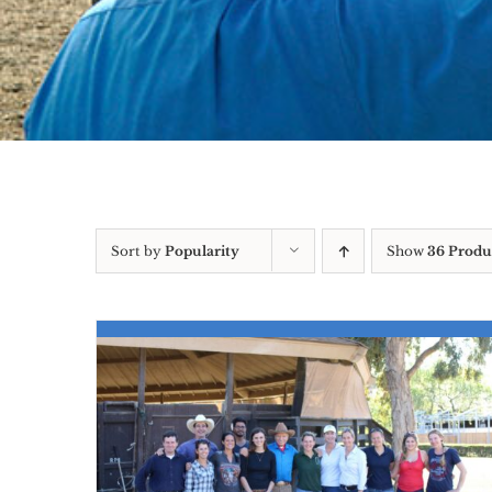
Sort by
Popularity
Show
36 Produ