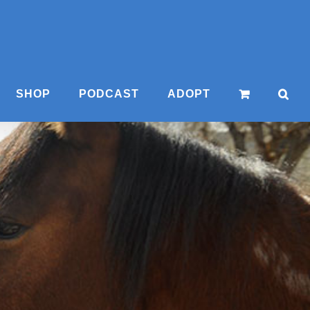
SHOP
PODCAST
ADOPT