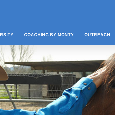
ERSITY
COACHING BY MONTY
OUTREACH