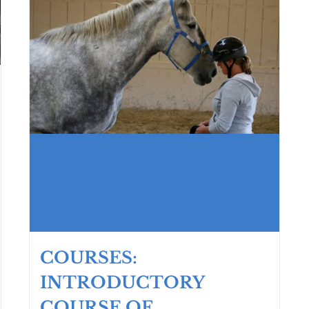
COURSES:
INTRODUCTORY
COURSE OF