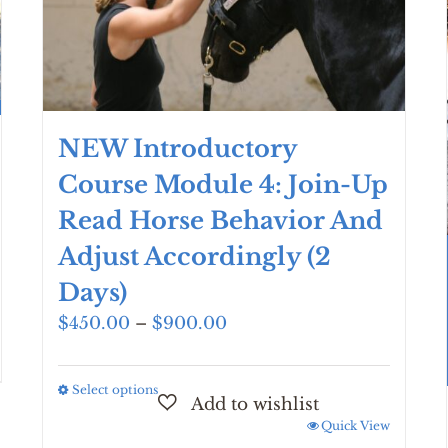
NEW Introductory
Course Module 4: Join-Up
Read Horse Behavior And
Adjust Accordingly (2
Days)
Price
$
450.00
–
$
900.00
range:
$450.00
Select options
This
through
product
$900.00
Quick View
has