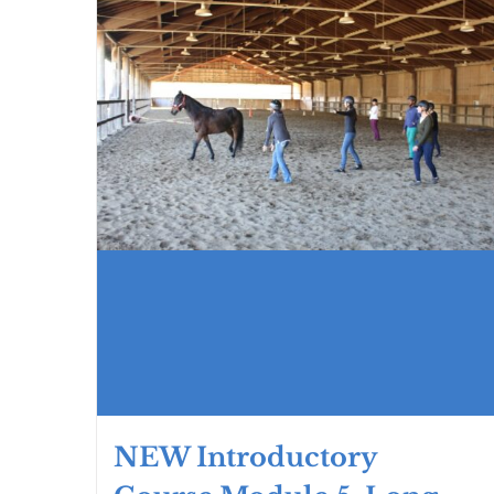
NEW Introductory