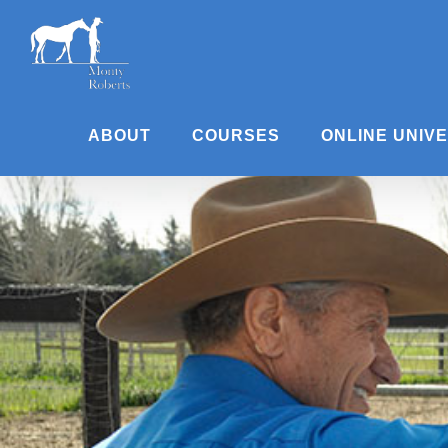
Skip
to
content
ABOUT
COURSES
ONLINE UNIV