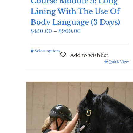
Course Module 5: Long
Lining With The Use Of
Body Language (3 Days)
Price
$
450.00
–
$
900.00
range:
$450.00
Select options
This
through
product
$900.00
Quick View
has
multiple
variants.
The
options
may
be
chosen
on