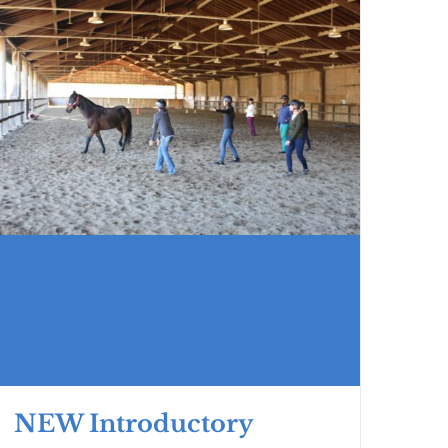
NEW Introductory