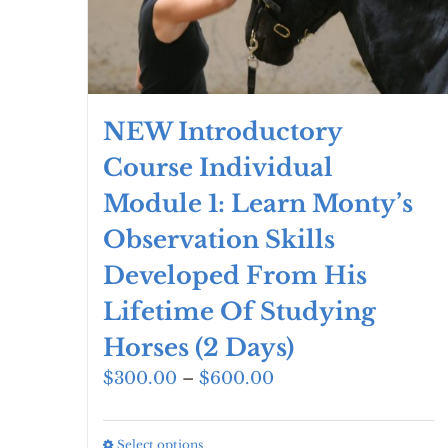
the
product
page
NEW Introductory
Course Individual
Module 1: Learn Monty’s
Observation Skills
Developed From His
Lifetime Of Studying
Horses (2 Days)
Price
$
300.00
–
$
600.00
range:
$300.00
Select options
This