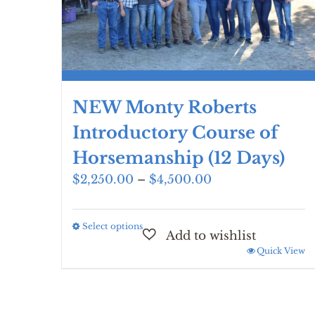
NEW Monty Roberts
Introductory Course of
Horsemanship (12 Days)
Price
$
2,250.00
–
$
4,500.00
range:
$2,250.00
Select options
This
through
product
$4,500.00
Quick View
has
multiple
variants.