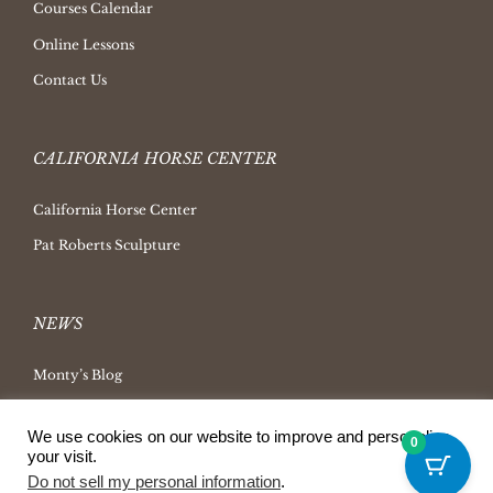
Courses Calendar
Online Lessons
Contact Us
CALIFORNIA HORSE CENTER
California Horse Center
Pat Roberts Sculpture
NEWS
Monty’s Blog
Latest News
We use cookies on our website to improve and personalize
0
Ask Monty Archives
your visit.
Do not sell my personal information
.
Horsemanship Radio