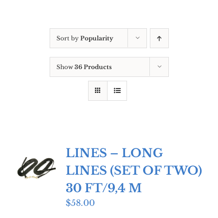
Sort by
Popularity
Show
36 Products
LINES – LONG
LINES (SET OF TWO)
30 FT/9,4 M
$
58.00