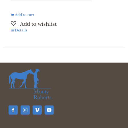
Add to cart
Details