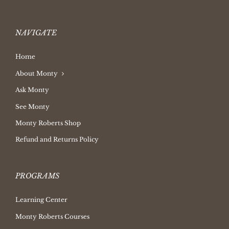
NAVIGATE
Home
About Monty
Ask Monty
See Monty
Monty Roberts Shop
Refund and Returns Policy
PROGRAMS
Learning Center
Monty Roberts Courses