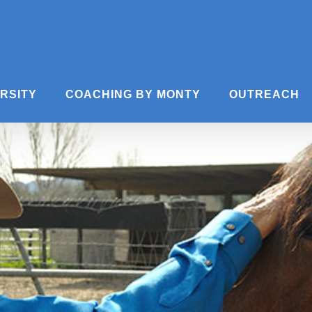
ERSITY
COACHING BY MONTY
OUTREACH