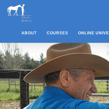
Skip
to
content
ABOUT
COURSES
ONLINE UNIV