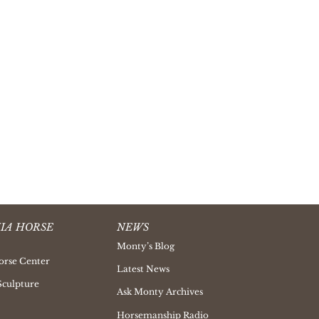
IA HORSE
NEWS
Monty’s Blog
orse Center
Latest News
Sculpture
Ask Monty Archives
Horsemanship Radio