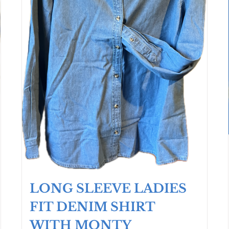
LONG SLEEVE LADIES
FIT DENIM SHIRT
WITH MONTY