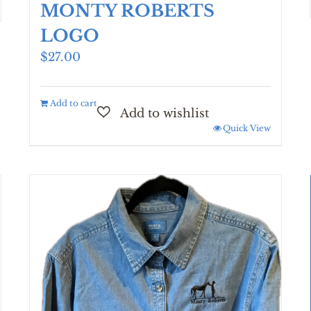
MONTY ROBERTS
LOGO
$
27.00
Add to cart
Quick View