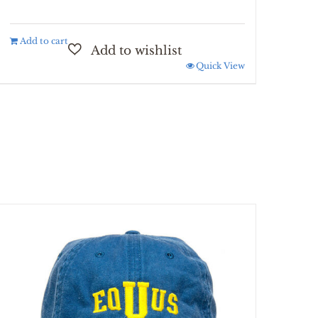
Add to cart
Quick View