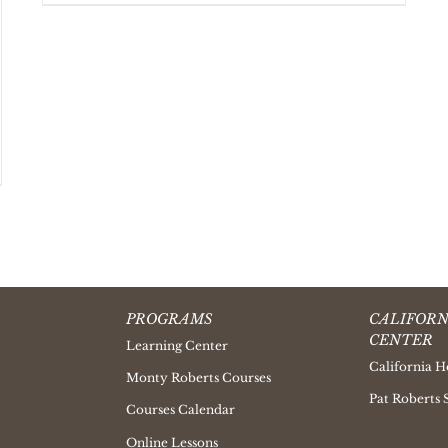
PROGRAMS
CALIFORN
CENTER
Learning Center
California H
Monty Roberts Courses
Pat Roberts 
Courses Calendar
Online Lessons