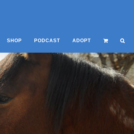
SHOP
PODCAST
ADOPT