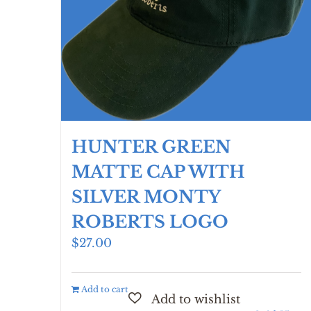
HUNTER GREEN
MATTE CAP WITH
SILVER MONTY
ROBERTS LOGO
$
27.00
Add to cart