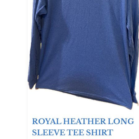
ROYAL HEATHER LONG
SLEEVE TEE SHIRT