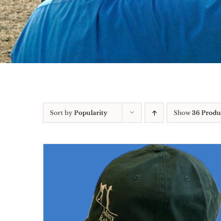
Sort by
Popularity
Show
36 Produ