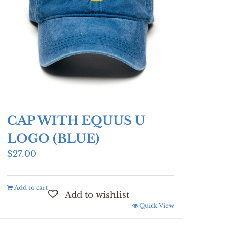
CAP WITH EQUUS U
LOGO (BLUE)
$
27.00
Add to cart
Quick View