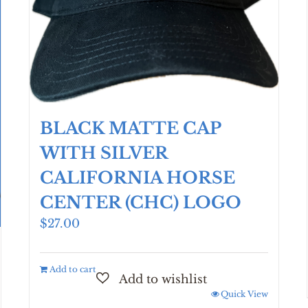
page
BLACK MATTE CAP
WITH SILVER
CALIFORNIA HORSE
CENTER (CHC) LOGO
$
27.00
Add to cart
Quick View