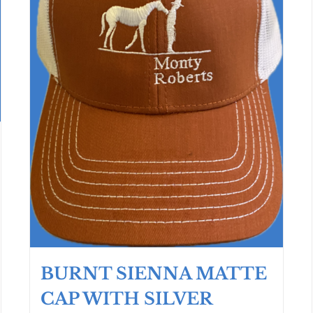
BURNT SIENNA MATTE
CAP WITH SILVER