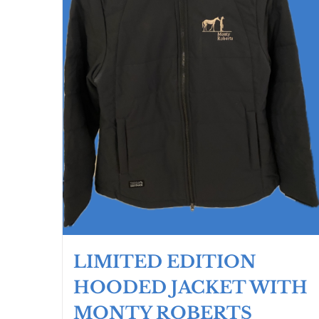
the
product
page
LIMITED EDITION
HOODED JACKET WITH
MONTY ROBERTS