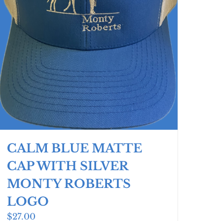
CALM BLUE MATTE
CAP WITH SILVER
MONTY ROBERTS
LOGO
$
27.00