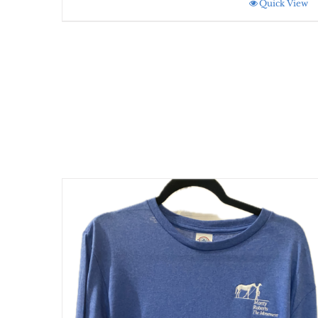
Quick View