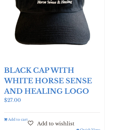
BLACK CAP WITH
WHITE HORSE SENSE
AND HEALING LOGO
$
27.00
Add to cart
Quick View