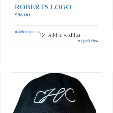
ROBERTS LOGO
$
68.00
Select options
This
product
Quick View
has
multiple
variants.
The
options
may
be
chosen
on
the
product