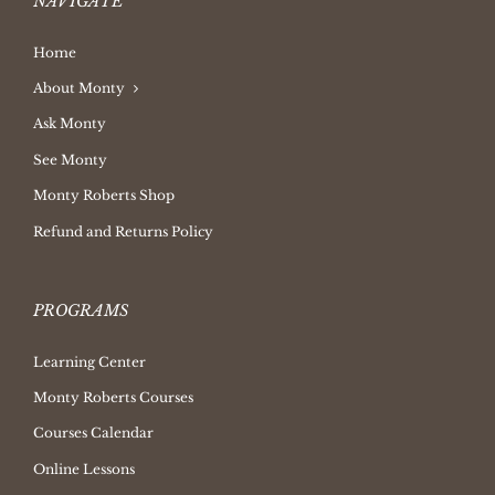
NAVIGATE
Home
About Monty
Ask Monty
See Monty
Monty Roberts Shop
Refund and Returns Policy
PROGRAMS
Learning Center
Monty Roberts Courses
Courses Calendar
Online Lessons