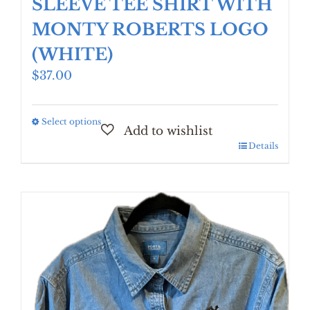
SLEEVE TEE SHIRT WITH
MONTY ROBERTS LOGO
(WHITE)
$
37.00
Select options
This
product
Details
has
multiple
variants.
The
options
may
be
chosen
on