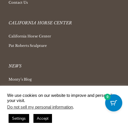
Contact Us
CALIFORNIA HORSE CENTER
California Horse Center
Pat Roberts Sculpture
NEWS
Monty’s Blog
Latest News
We use cookies on our website to improve and personalize
0
Ask Monty Archives
your visit.
Horsemanship Radio
Do not sell my personal information
.
Press Releases
Settings
Accept