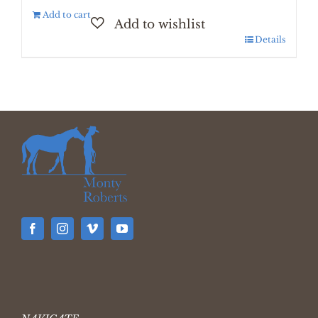
Add to cart
Details