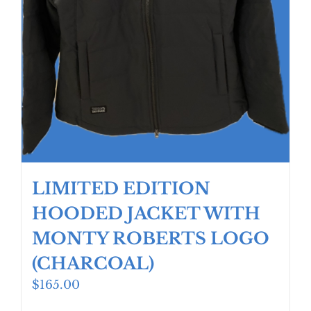
LIMITED EDITION
HOODED JACKET WITH
MONTY ROBERTS LOGO
(CHARCOAL)
$
165.00