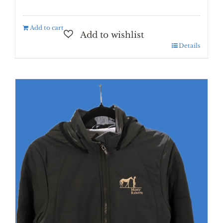
Add to cart
Details