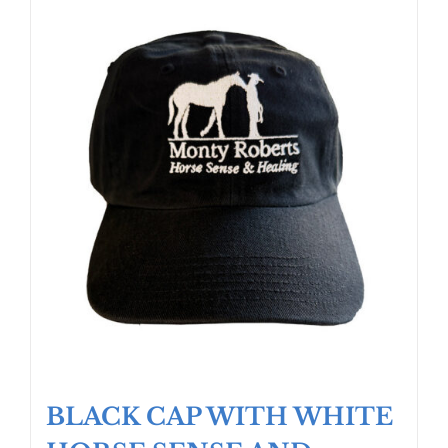
BLACK CAP WITH WHITE