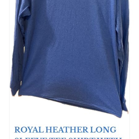
ROYAL HEATHER LONG