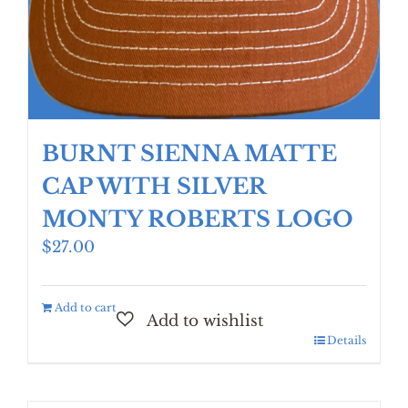
BURNT SIENNA MATTE
CAP WITH SILVER
MONTY ROBERTS LOGO
$
27.00
Add to cart
Details