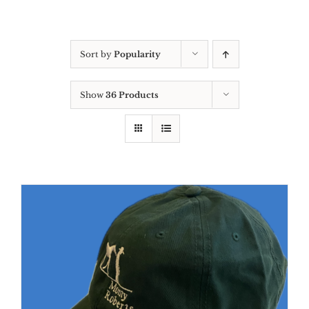
Sort by
Popularity
Show
36 Products