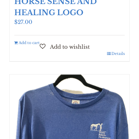
HORSE SENSE AND
HEALING LOGO
$
27.00
Add to cart
Details