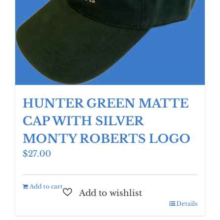
HUNTER GREEN MATTE
CAP WITH SILVER
MONTY ROBERTS LOGO
$
27.00
Add to cart
Details