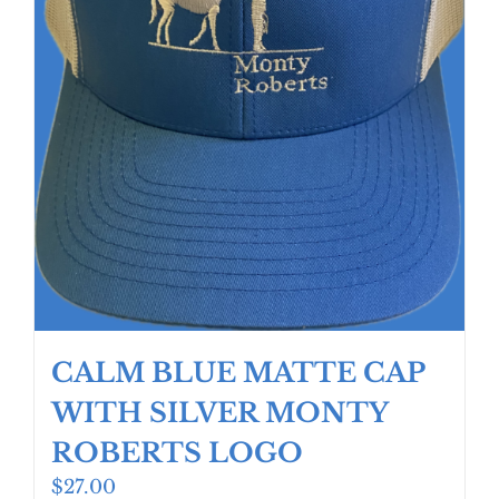
product
page
CALM BLUE MATTE CAP
WITH SILVER MONTY
ROBERTS LOGO
$
27.00