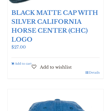
BLACK MATTE CAP WITH
SILVER CALIFORNIA
HORSE CENTER (CHC)
LOGO
$
27.00
Add to cart
Details