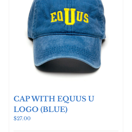
CAP WITH EQUUS U
LOGO (BLUE)
$
27.00